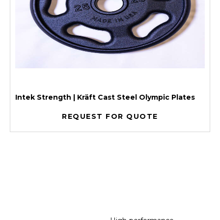
Intek Strength | Kräft Cast Steel Olympic Plates
REQUEST FOR QUOTE