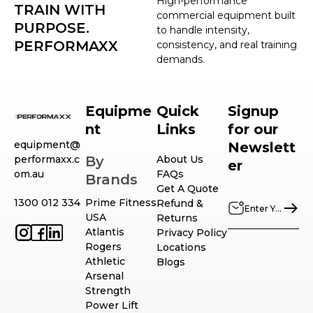
High-performance
TRAIN WITH
commercial equipment built
PURPOSE.
to handle intensity,
PERFORMAXX
consistency, and real training
demands.
Equipme
Quick
Signup
nt
Links
for our
equipment@
Newslett
performaxx.c
By
About Us
er
om.au
FAQs
Brands
Get A Quote
1300 012 334
Prime Fitness
Refund &
USA
Returns
Atlantis
Privacy Policy
Rogers
Locations
Athletic
Blogs
Arsenal
Strength
Power Lift