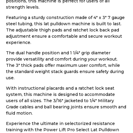
positions, this machine is perfect for users of all
strength levels.
Featuring a sturdy construction made of 4″ x 3″ 7 gauge
steel tubing, this lat pulldown machine is built to last.
The adjustable thigh pads and ratchet lock back pad
adjustment ensure a comfortable and secure workout
experience.
The dual handle position and 1 1/4″ grip diameter
provide versatility and comfort during your workout.
The 3″ thick pads offer maximum user comfort, while
the standard weight stack guards ensure safety during
use.
With instructional placards and a ratchet lock seat
system, this machine is designed to accommodate
users of all sizes. The 3/16″ jacketed to 1/4″ Military
Grade cables and ball bearing joints ensure smooth and
fluid motion.
Experience the ultimate in selectorized resistance
training with the Power Lift Pro Select Lat Pulldown