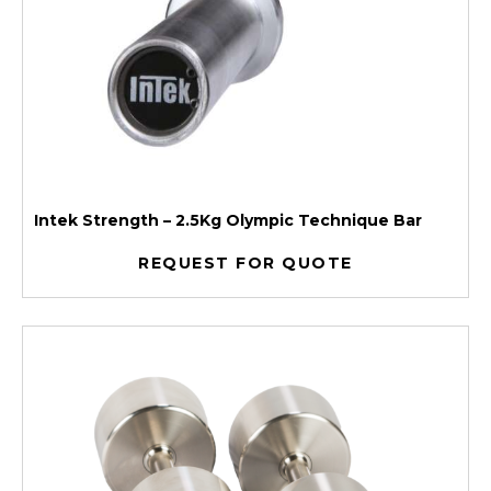
Intek Strength – 2.5Kg Olympic Technique Bar
REQUEST FOR QUOTE