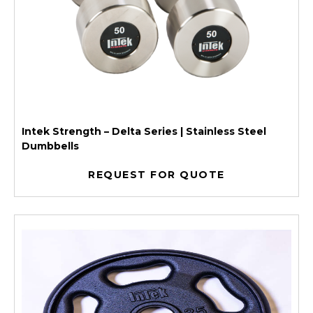
Intek Strength – Delta Series | Stainless Steel
Dumbbells
REQUEST FOR QUOTE