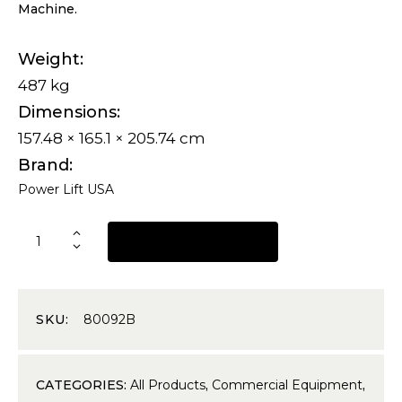
Machine.
Weight
487 kg
Dimensions
157.48 × 165.1 × 205.74 cm
Brand
Power Lift USA
REQUEST A QUOTE
SKU:
80092B
CATEGORIES:
All Products
,
Commercial Equipment
,