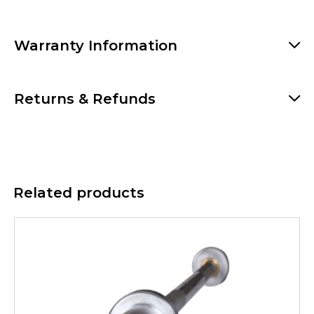
Warranty Information
Returns & Refunds
Related products