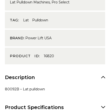
Lat Pulldown Machines
,
Pro Select
TAG:
Lat Pulldown
BRAND:
Power Lift USA
PRODUCT ID:
16820
Description
80092B – Lat pulldown
Product Specifications