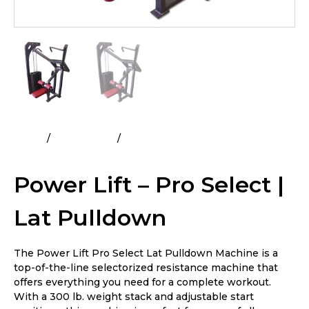
Home
All Products
Power Lift – Pro Select | Lat
Pulldown
Power Lift – Pro Select |
Lat Pulldown
The Power Lift Pro Select Lat Pulldown Machine is a
top-of-the-line selectorized resistance machine that
offers everything you need for a complete workout.
With a 300 lb. weight stack and adjustable start