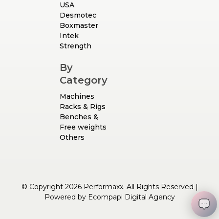
USA
Desmotec
Boxmaster
Intek
Strength
By
Category
Machines
Racks & Rigs
Benches &
Free weights
Others
© Copyright 2026 Performaxx. All Rights Reserved |
Powered by
Ecompapi Digital Agency