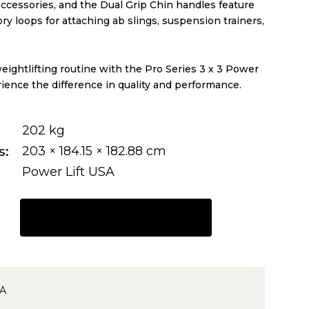
accessories, and the Dual Grip Chin handles feature
y loops for attaching ab slings, suspension trainers,
ightlifting routine with the Pro Series 3 x 3 Power
ience the difference in quality and performance.
202 kg
s
203 × 184.15 × 182.88 cm
Power Lift USA
REQUEST A QUOTE
4A