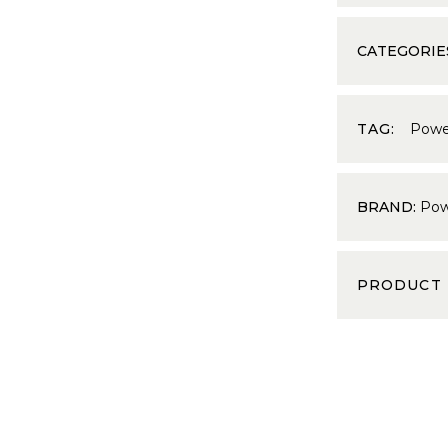
CATEGORIE
TAG:
Powe
BRAND:
Pow
PRODUCT