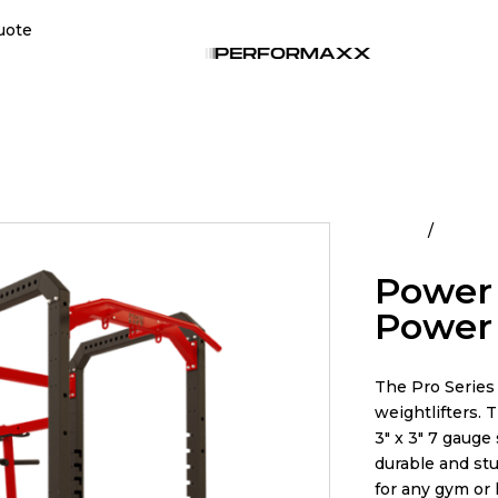
uote
Home
All Pro
Power L
Power
The Pro Series 
weightlifters. 
3″ x 3″ 7 gauge
durable and stur
for any gym or