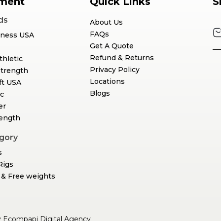
ment
Quick Links
S
ds
About Us
FAQs
tness USA
Get A Quote
Refund & Returns
thletic
Privacy Policy
Strength
Locations
ft USA
Blogs
c
er
rength
gory
s
Rigs
& Free weights
y
Ecompapi Digital Agency