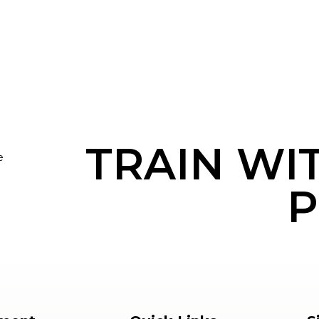
TRAIN WI
e
P