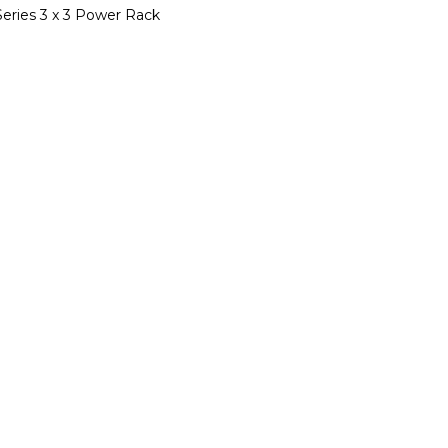
Series 3 x 3 Power Rack