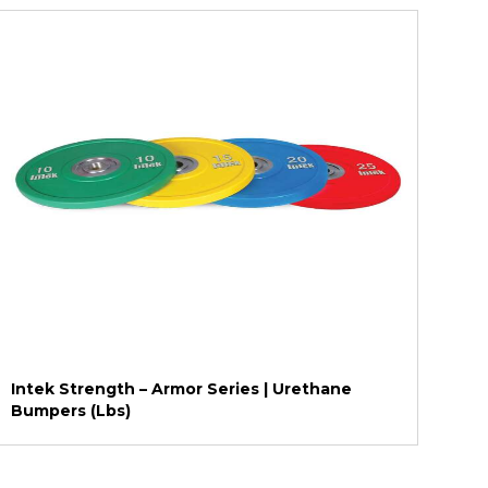
Intek Strength – Armor Series | Urethane
Bumpers (Lbs)