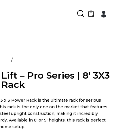
0
ducts
Power Lift – Pro Series | 8′ 3X3 Power Rack
ift – Pro Series | 8′ 3X3
 Rack
3 x 3 Power Rack is the ultimate rack for serious
This rack is the only one on the market that features
 steel upright construction, making it incredibly
dy. Available in 8′ or 9′ heights, this rack is perfect
 home setup.