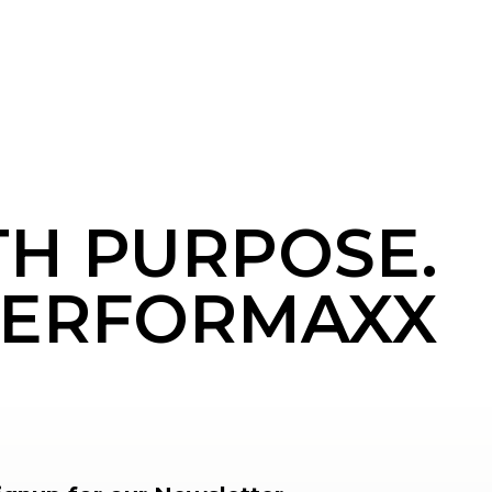
TH PURPOSE.
ERFORMAXX