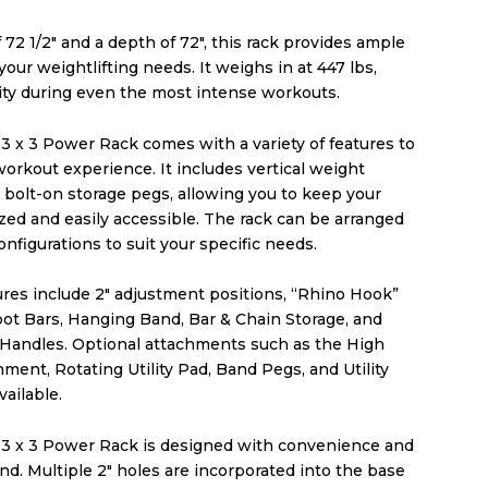
 72 1/2″ and a depth of 72″, this rack provides ample
 your weightlifting needs. It weighs in at 447 lbs,
lity during even the most intense workouts.
3 x 3 Power Rack comes with a variety of features to
orkout experience. It includes vertical weight
 bolt-on storage pegs, allowing you to keep your
zed and easily accessible. The rack can be arranged
configurations to suit your specific needs.
ures include 2″ adjustment positions, “Rhino Hook”
pot Bars, Hanging Band, Bar & Chain Storage, and
 Handles. Optional attachments such as the High
ment, Rotating Utility Pad, Band Pegs, and Utility
vailable.
 3 x 3 Power Rack is designed with convenience and
mind. Multiple 2″ holes are incorporated into the base