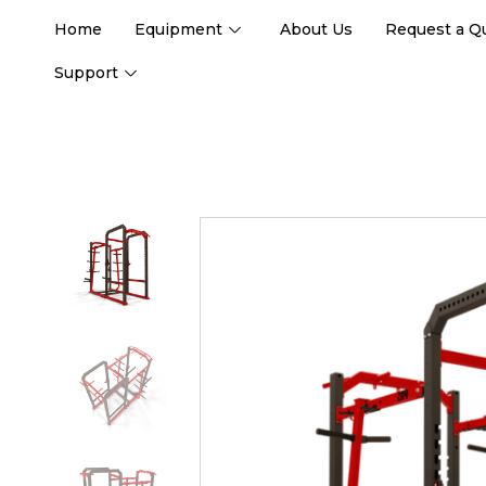
Home
Equipment
About Us
Request a Q
Support