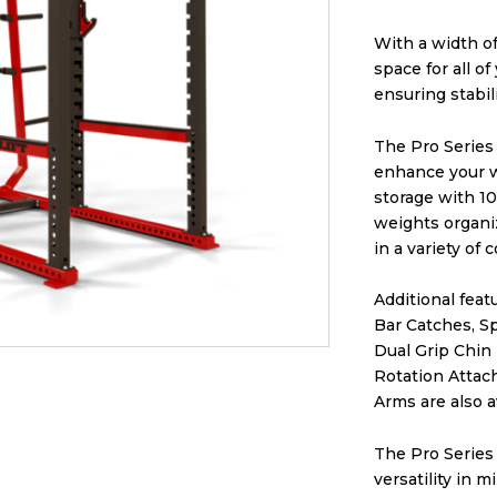
With a width of
space for all of
ensuring stabi
The Pro Series 
enhance your w
storage with 10
weights organi
in a variety of 
Additional feat
Bar Catches, S
Dual Grip Chin
Rotation Attach
Arms are also a
The Pro Series
versatility in 