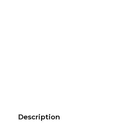
Description