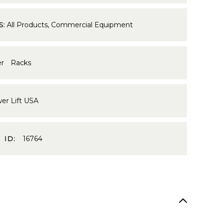
S:
All Products
,
Commercial Equipment
r Racks
er Lift USA
 ID:
16764