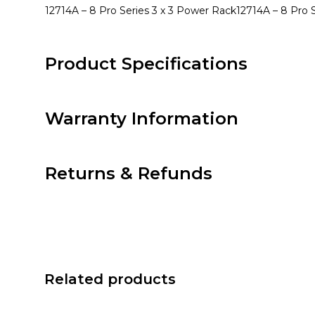
12714A – 8 Pro Series 3 x 3 Power Rack
12714A – 8 Pro 
Product Specifications
Warranty Information
Returns & Refunds
Related products