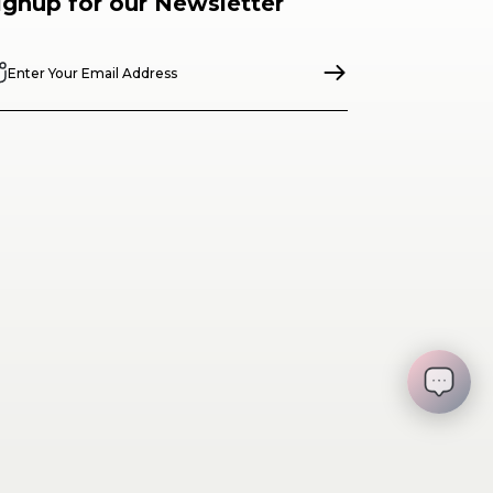
ignup for our Newsletter