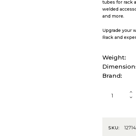
tubes for rack 
welded accessor
and more.
Upgrade your we
Rack and exper
Weight
Dimension
Brand
SKU:
1271