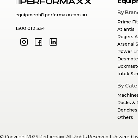
Equip
By Bran
equipment@performaxx.com.au
Prime Fi
1300 012 334
Atlantis
Rogers A
Arsenal 
Power Li
Desmote
Boxmast
Intek St
By Cate
Machine
Racks & 
Benches 
Others
© Copyright 2026 Performaxx. All Rights Reserved | Powered b