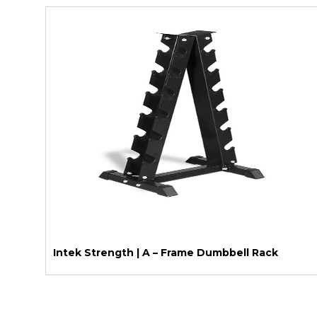
Intek Strength | A – Frame Dumbbell Rack