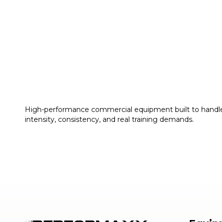
High-performance commercial equipment built to handl
intensity, consistency, and real training demands.