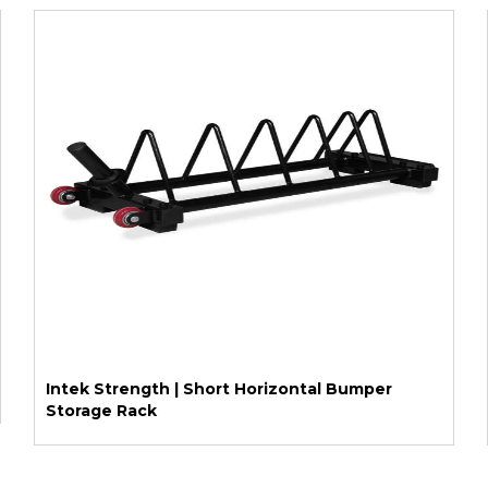
Intek Strength | Short Horizontal Bumper
Storage Rack