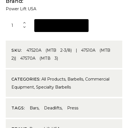
Brand
Power Lift USA
REQUEST A QUOTE
SKU:
47520A (MTB 2-3/8) | 47510A (MTB
2)| 47570A (MТВ 3)
CATEGORIES:
All Products
,
Barbells
,
Commercial
Equipment
,
Specialty Barbells
TAGS:
Bars
,
Deadlifts
,
Press