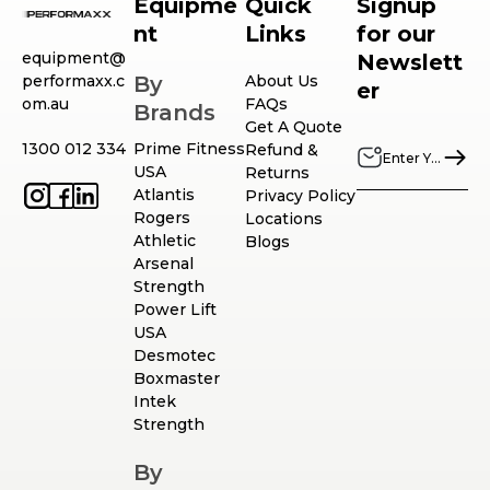
Equipme
Quick
Signup
nt
Links
for our
equipment@
Newslett
performaxx.c
By
About Us
er
om.au
FAQs
Brands
Get A Quote
1300 012 334
Prime Fitness
Refund &
USA
Returns
Atlantis
Privacy Policy
Rogers
Locations
Athletic
Blogs
Arsenal
Strength
Power Lift
USA
Desmotec
Boxmaster
Intek
Strength
By