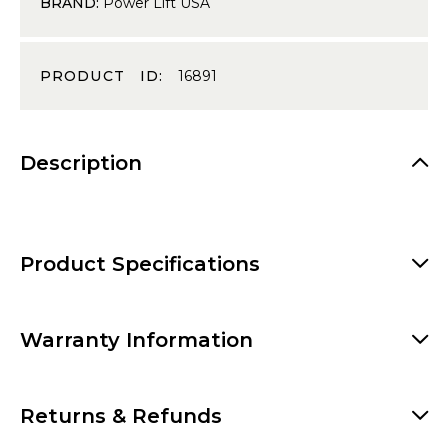
BRAND:
Power Lift USA
PRODUCT ID:
16891
Description
Product Specifications
Warranty Information
Returns & Refunds