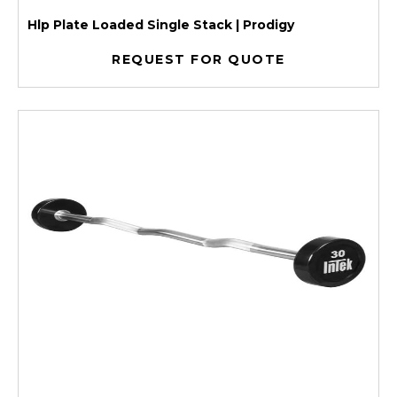
Hlp Plate Loaded Single Stack | Prodigy
REQUEST FOR QUOTE