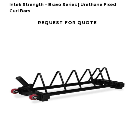
Intek Strength – Bravo Series | Urethane Fixed
Curl Bars
REQUEST FOR QUOTE