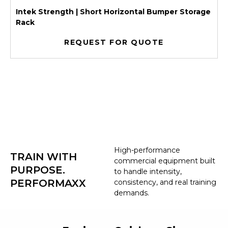
Intek Strength | Short Horizontal Bumper Storage
Rack
REQUEST FOR QUOTE
High-performance
TRAIN WITH
commercial equipment built
PURPOSE.
to handle intensity,
PERFORMAXX
consistency, and real training
demands.