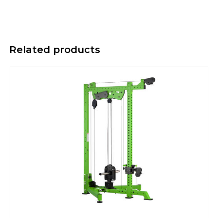
Related products