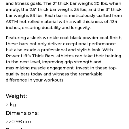
and fitness goals. The 2″ thick bar weighs 20 lbs. when
empty, the 2.5″ thick bar weighs 35 lbs, and the 3″ thick
bar weighs 53 lbs. Each bar is meticulously crafted from
ASTM hot rolled material with a wall thickness of .134
inches, ensuring durability and longevity.
Featuring a sleek wrinkle coat black powder coat finish,
these bars not only deliver exceptional performance
but also exude a professional and stylish look. With
Power Lift’s Thick Bars, athletes can take their training
to the next level, improving grip strength and
maximizing muscle engagement. Invest in these top-
quality bars today and witness the remarkable
difference in your workouts.
Weight
2 kg
Dimensions
220.98 cm