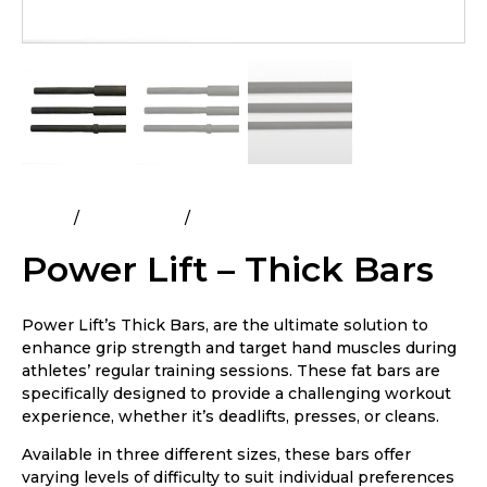
Home
All Products
Power Lift – Thick Bars
Power Lift – Thick Bars
Power Lift’s Thick Bars, are the ultimate solution to
enhance grip strength and target hand muscles during
athletes’ regular training sessions. These fat bars are
specifically designed to provide a challenging workout
experience, whether it’s deadlifts, presses, or cleans.
Available in three different sizes, these bars offer
varying levels of difficulty to suit individual preferences