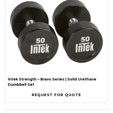
Intek Strength – Bravo Series | Solid Urethane
Dumbbell Set
REQUEST FOR QUOTE