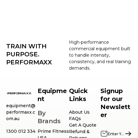
High-performance
TRAIN WITH
commercial equipment built
PURPOSE.
to handle intensity,
PERFORMAXX
consistency, and real training
demands.
Equipme
Quick
Signup
nt
Links
for our
equipment@
Newslett
performaxx.c
By
About Us
er
om.au
FAQs
Brands
Get A Quote
1300 012 334
Prime Fitness
Refund &
USA
Returns