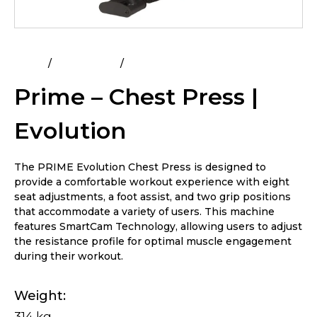
Home
All Products
Prime – Chest Press | Evolution
Prime – Chest Press |
Evolution
The PRIME Evolution Chest Press is designed to
provide a comfortable workout experience with eight
seat adjustments, a foot assist, and two grip positions
that accommodate a variety of users. This machine
features SmartCam Technology, allowing users to adjust
the resistance profile for optimal muscle engagement
during their workout.
Weight
314 kg