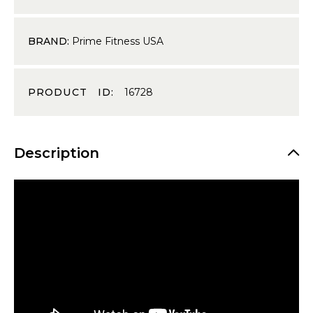
BRAND:
Prime Fitness USA
PRODUCT ID:
16728
Description