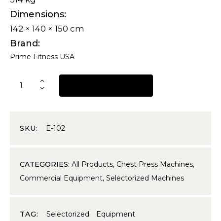
Dimensions
142 × 140 × 150 cm
Brand
Prime Fitness USA
REQUEST A QUOTE
SKU:
E-102
CATEGORIES:
All Products
,
Chest Press Machines
,
Commercial Equipment
,
Selectorized Machines
TAG:
Selectorized Equipment