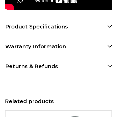
Product Specifications
Warranty Information
Returns & Refunds
Related products