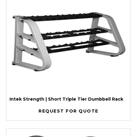
Intek Strength | Short Triple Tier Dumbbell Rack
REQUEST FOR QUOTE