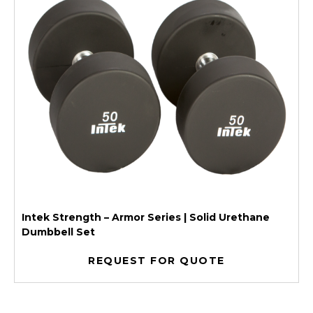
Intek Strength – Armor Series | Solid Urethane
Dumbbell Set
REQUEST FOR QUOTE