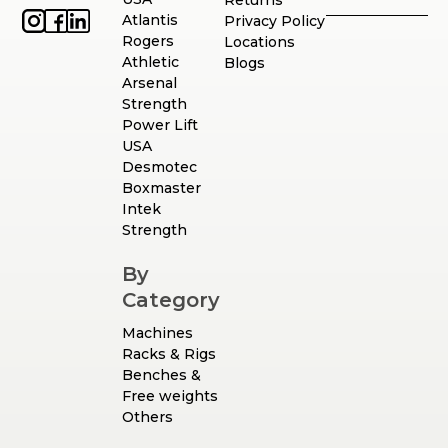
Atlantis
Privacy Policy
Rogers
Locations
Athletic
Blogs
Arsenal
Strength
Power Lift
USA
Desmotec
Boxmaster
Intek
Strength
By
Category
Machines
Racks & Rigs
Benches &
Free weights
Others