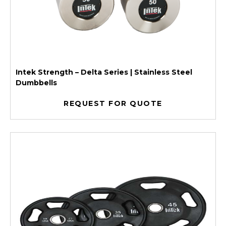
Intek Strength – Delta Series | Stainless Steel
Dumbbells
REQUEST FOR QUOTE