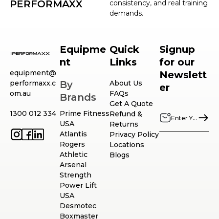
PERFORMAXX
consistency, and real training
demands.
Equipme
Quick
Signup
nt
Links
for our
equipment@
Newslett
performaxx.c
By
About Us
er
om.au
FAQs
Brands
Get A Quote
1300 012 334
Prime Fitness
Refund &
USA
Returns
Atlantis
Privacy Policy
Rogers
Locations
Athletic
Blogs
Arsenal
Strength
Power Lift
USA
Desmotec
Boxmaster