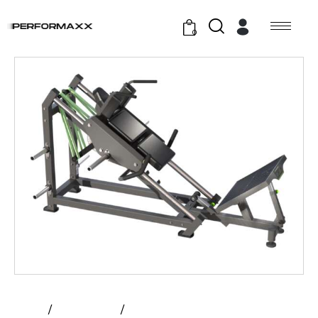
0
Home
All Products
Prime – Hack Squat | Plate Loaded