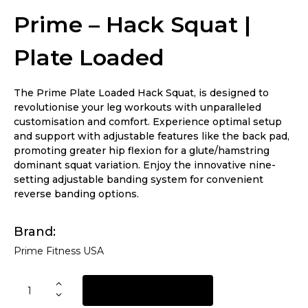
Prime – Hack Squat |
Plate Loaded
The Prime Plate Loaded Hack Squat, is designed to
revolutionise your leg workouts with unparalleled
customisation and comfort. Experience optimal setup
and support with adjustable features like the back pad,
promoting greater hip flexion for a glute/hamstring
dominant squat variation. Enjoy the innovative nine-
setting adjustable banding system for convenient
reverse banding options.
Brand
Prime Fitness USA
REQUEST A QUOTE