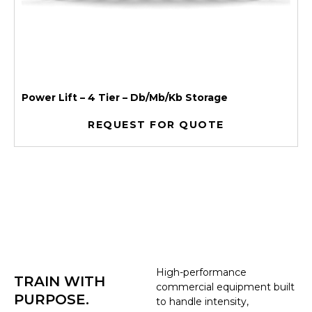
Power Lift – 4 Tier – Db/Mb/Kb Storage
REQUEST FOR QUOTE
High-performance
TRAIN WITH
commercial equipment built
PURPOSE.
to handle intensity,