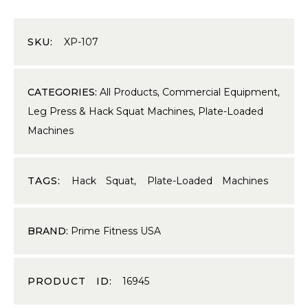
SKU:
XP-107
CATEGORIES:
All Products
,
Commercial Equipment
,
Leg Press & Hack Squat Machines
,
Plate-Loaded
Machines
TAGS:
Hack Squat
,
Plate-Loaded Machines
BRAND:
Prime Fitness USA
PRODUCT ID:
16945