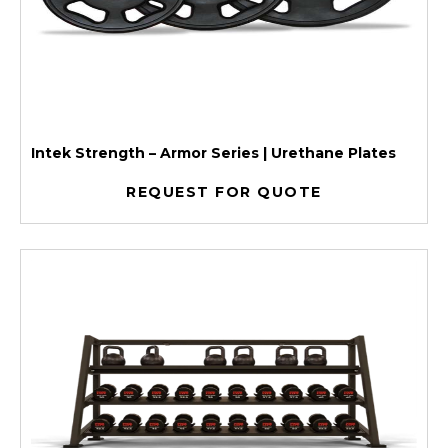
Intek Strength – Armor Series | Urethane Plates
REQUEST FOR QUOTE