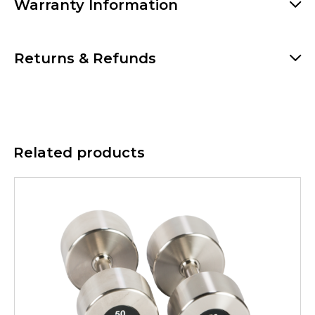
Warranty Information
Returns & Refunds
Related products