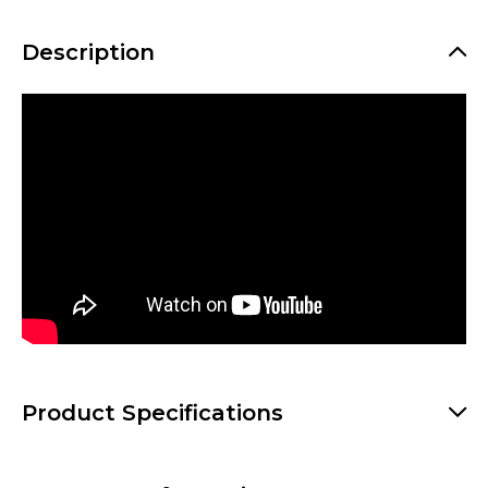
Description
Product Specifications