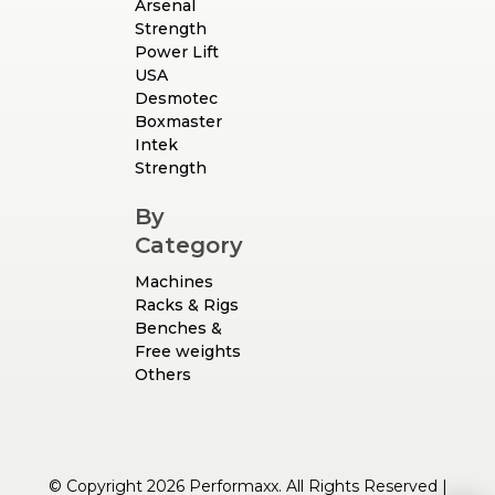
Arsenal
Strength
Power Lift
USA
Desmotec
Boxmaster
Intek
Strength
By
Category
Machines
Racks & Rigs
Benches &
Free weights
Others
© Copyright 2026 Performaxx. All Rights Reserved |