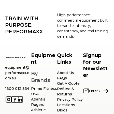
High-performance
TRAIN WITH
commercial equipment built
PURPOSE.
to handle intensity,
PERFORMAXX
consistency, and real training
demands.
Equipme
Quick
Signup
nt
Links
for our
equipment@
Newslett
performaxx.c
By
About Us
er
om.au
FAQs
Brands
Get A Quote
1300 012 334
Prime Fitness
Refund &
USA
Returns
Atlantis
Privacy Policy
Rogers
Locations
Athletic
Blogs