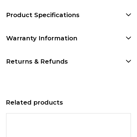
Product Specifications
Warranty Information
Returns & Refunds
Related products