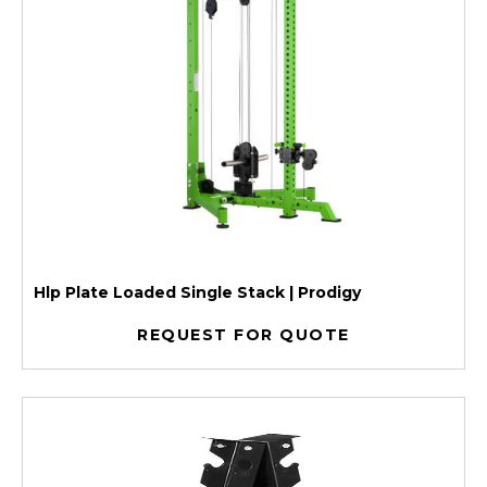
Hlp Plate Loaded Single Stack | Prodigy
REQUEST FOR QUOTE