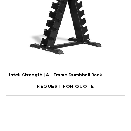
Intek Strength | A – Frame Dumbbell Rack
REQUEST FOR QUOTE