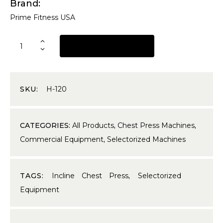
Brand
Prime Fitness USA
REQUEST A QUOTE
SKU:
H-120
CATEGORIES:
All Products
,
Chest Press Machines
,
Commercial Equipment
,
Selectorized Machines
TAGS:
Incline Chest Press
,
Selectorized
Equipment