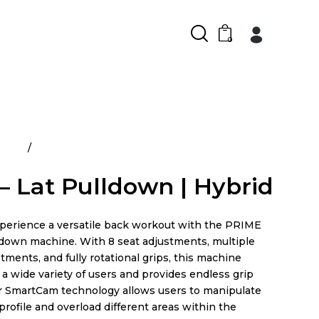
0
ducts
Prime – Lat Pulldown | Hybrid
– Lat Pulldown | Hybrid
xperience a versatile back workout with the PRIME
ldown machine. With 8 seat adjustments, multiple
tments, and fully rotational grips, this machine
 wide variety of users and provides endless grip
ir SmartCam technology allows users to manipulate
profile and overload different areas within the