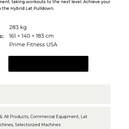
ent, taking workouts to the next level. Achieve your
h the Hybrid Lat Pulldown.
283 kg
s
161 × 140 × 183 cm
Prime Fitness USA
REQUEST A QUOTE
7
S:
All Products
,
Commercial Equipment
,
Lat
chines
,
Selectorized Machines