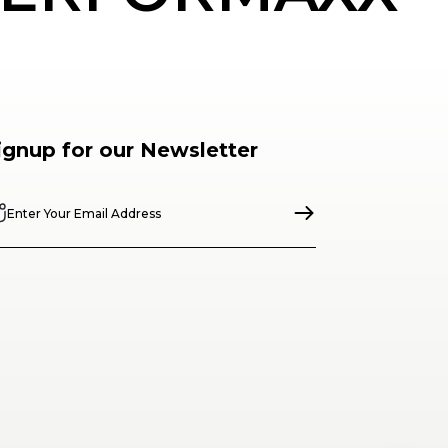
ignup for our Newsletter