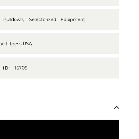
 Pulldown
,
Selectorized Equipment
me Fitness USA
 ID:
16709