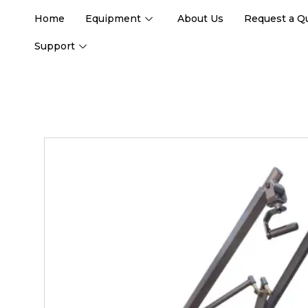
Home
Equipment
About Us
Request a Q
Support