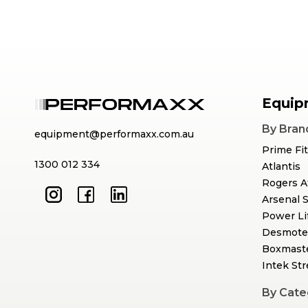
Equip
By Bran
equipment@performaxx.com.au
Prime Fi
1300 012 334
Atlantis
Rogers A
Arsenal 
Power Li
Desmote
Boxmast
Intek St
By Cate