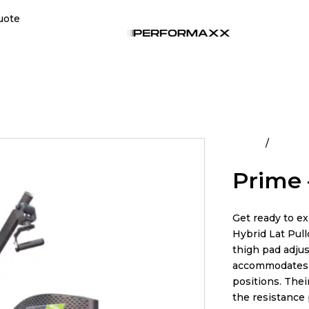
uote
Home
All Pro
Prime 
Get ready to e
Hybrid Lat Pul
thigh pad adjus
accommodates a
positions. The
the resistance 