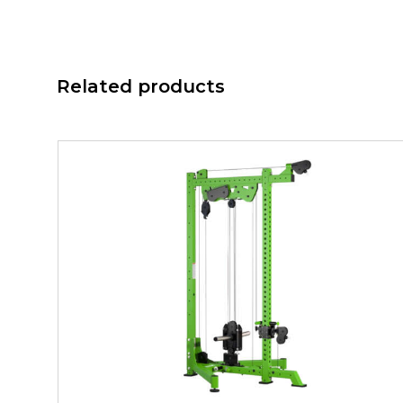
Related products