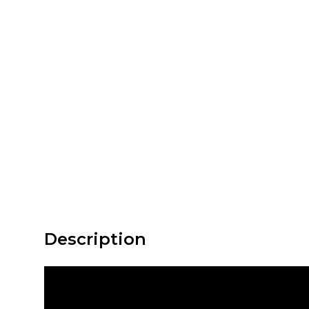
Description