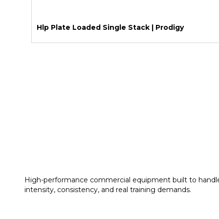
Hlp Plate Loaded Single Stack | Prodigy
High-performance commercial equipment built to handl
intensity, consistency, and real training demands.