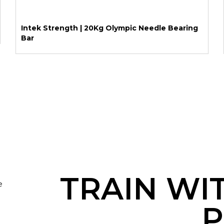
Intek Strength | 20Kg Olympic Needle Bearing
Bar
TRAIN WI
e
P