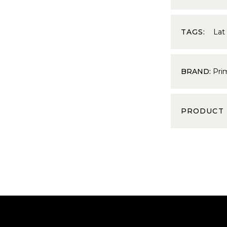
TAGS:
Lat
BRAND:
Pri
PRODUCT