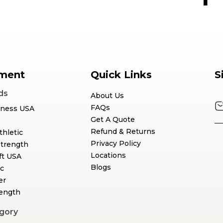
ment
Quick Links
S
ds
About Us
FAQs
tness USA
Get A Quote
Refund & Returns
thletic
Privacy Policy
Strength
Locations
ft USA
Blogs
c
er
rength
gory