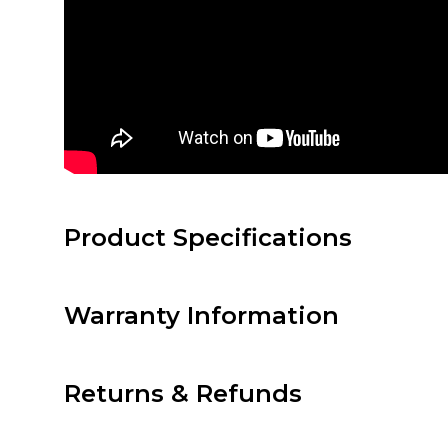
Product Specifications
Warranty Information
Returns & Refunds