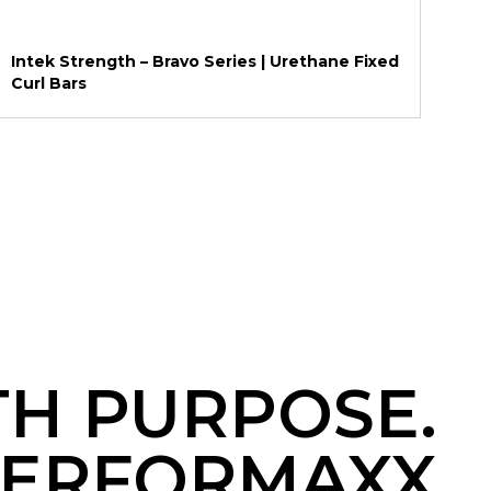
Intek Strength – Bravo Series | Urethane Fixed
Curl Bars
TH PURPOSE.
ERFORMAXX