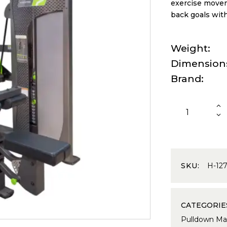
exercise movem
back goals wit
Weight
Dimension
Brand
SKU:
H-12
CATEGORIE
Pulldown Ma