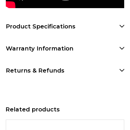
Product Specifications
Warranty Information
Returns & Refunds
Related products