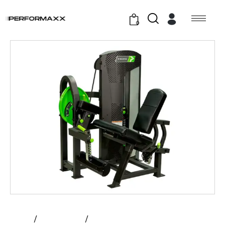
0
Home
All Products
Prime – Leg Extension | Hybrid