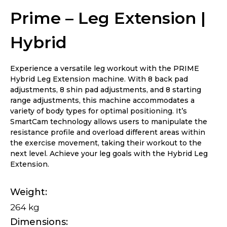
Prime – Leg Extension |
Hybrid
Experience a versatile leg workout with the PRIME
Hybrid Leg Extension machine. With 8 back pad
adjustments, 8 shin pad adjustments, and 8 starting
range adjustments, this machine accommodates a
variety of body types for optimal positioning. It’s
SmartCam technology allows users to manipulate the
resistance profile and overload different areas within
the exercise movement, taking their workout to the
next level. Achieve your leg goals with the Hybrid Leg
Extension.
Weight
264 kg
Dimensions