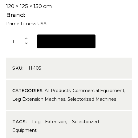
120 × 125 × 150 cm
Brand
Prime Fitness USA
REQUEST A QUOTE
SKU:
H-105
CATEGORIES:
All Products
,
Commercial Equipment
,
Leg Extension Machines
,
Selectorized Machines
TAGS:
Leg Extension
,
Selectorized
Equipment