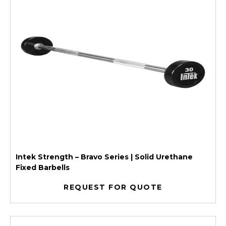
Intek Strength – Bravo Series | Solid Urethane
Fixed Barbells
REQUEST FOR QUOTE