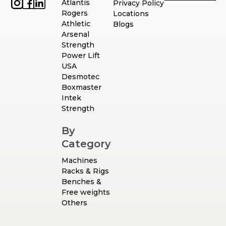
Atlantis
Privacy Policy
Rogers
Locations
Athletic
Blogs
Arsenal
Strength
Power Lift
USA
Desmotec
Boxmaster
Intek
Strength
By
Category
Machines
Racks & Rigs
Benches &
Free weights
Others