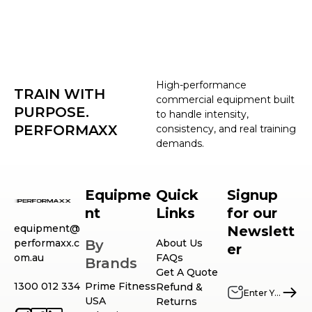
High-performance
TRAIN WITH
commercial equipment built
PURPOSE.
to handle intensity,
PERFORMAXX
consistency, and real training
demands.
Equipme
Quick
Signup
nt
Links
for our
equipment@
Newslett
performaxx.c
By
About Us
er
om.au
FAQs
Brands
Get A Quote
1300 012 334
Prime Fitness
Refund &
USA
Returns