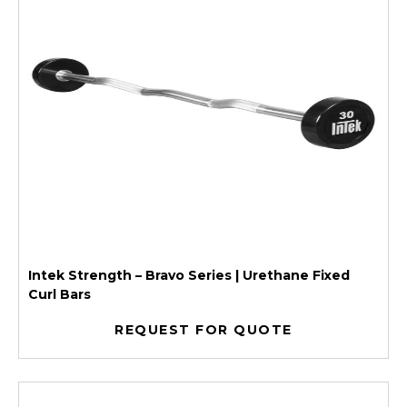
Intek Strength – Bravo Series | Urethane Fixed
Curl Bars
REQUEST FOR QUOTE