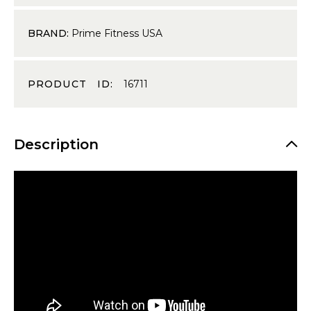
BRAND:
Prime Fitness USA
PRODUCT ID:
16711
Description