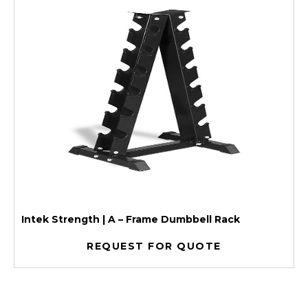
Intek Strength | A – Frame Dumbbell Rack
REQUEST FOR QUOTE