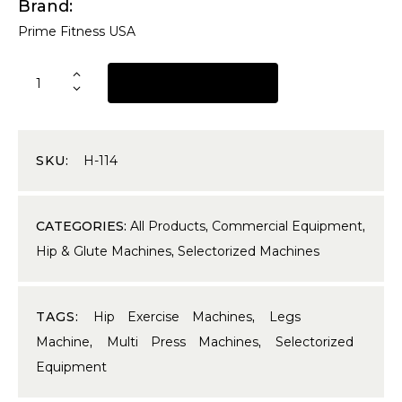
Brand
Prime Fitness USA
REQUEST A QUOTE
SKU:
H-114
CATEGORIES:
All Products
,
Commercial Equipment
,
Hip & Glute Machines
,
Selectorized Machines
TAGS:
Hip Exercise Machines
,
Legs
Machine
,
Multi Press Machines
,
Selectorized
Equipment