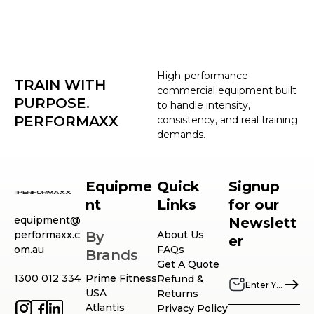
High-performance
TRAIN WITH
commercial equipment built
PURPOSE.
to handle intensity,
PERFORMAXX
consistency, and real training
demands.
Equipme
Quick
Signup
nt
Links
for our
equipment@
Newslett
performaxx.c
By
About Us
er
om.au
FAQs
Brands
Get A Quote
1300 012 334
Prime Fitness
Refund &
USA
Returns
Atlantis
Privacy Policy