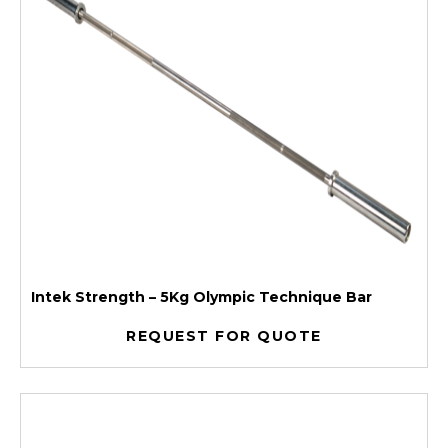
Intek Strength – 5Kg Olympic Technique Bar
REQUEST FOR QUOTE