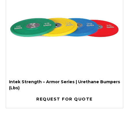
Intek Strength – Armor Series | Urethane Bumpers
(Lbs)
REQUEST FOR QUOTE