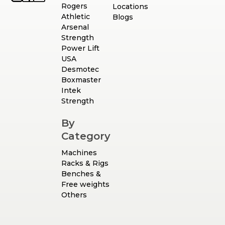
Rogers
Locations
Athletic
Blogs
Arsenal
Strength
Power Lift
USA
Desmotec
Boxmaster
Intek
Strength
By
Category
Machines
Racks & Rigs
Benches &
Free weights
Others