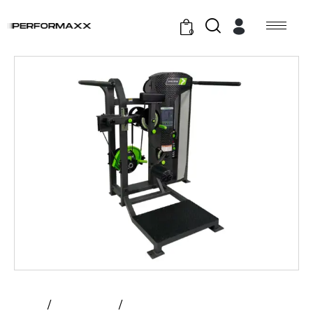
0
Home
All Products
Prime – Multi – Hip | Hybrid