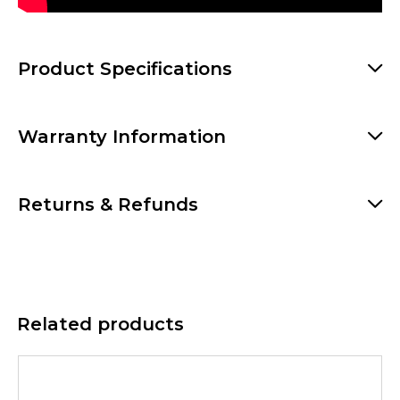
Product Specifications
Warranty Information
Returns & Refunds
Related products