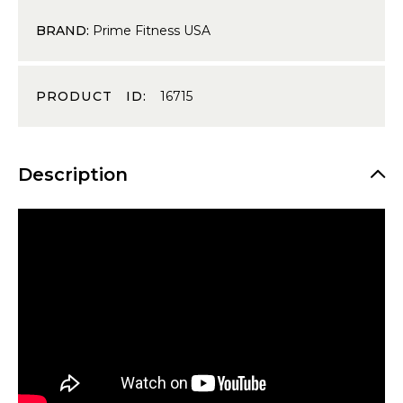
BRAND:
Prime Fitness USA
PRODUCT ID:
16715
Description