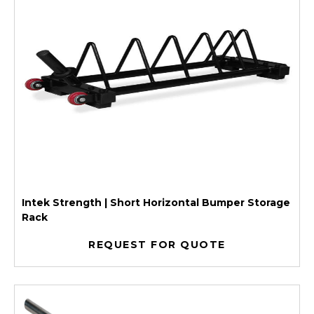
Intek Strength | Short Horizontal Bumper Storage
Rack
REQUEST FOR QUOTE