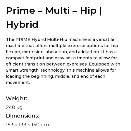
Prime – Multi – Hip |
Hybrid
The PRIME Hybrid Multi-Hip machine is a versatile
machine that offers multiple exercise options for hip
flexion, extension, abduction, and adduction. It has a
compact footprint and easy adjustments to allow for
efficient transition between exercises. Equipped with
Smart Strength Technology, this machine allows for
loading the beginning, middle, and end of each
movement.
Weight
240 kg
Dimensions
153 × 133 × 150 cm