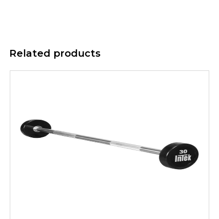
Related products