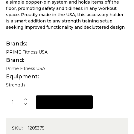
a simple popper-pin system and holds items off the
floor, promoting safety and tidiness in any workout
space. Proudly made in the USA, this accessory holder
is a smart addition to any strength training setup
seeking improved functionality and decluttered design.
Brands
PRIME Fitness USA
Brand
Prime Fitness USA
Equipment
Strength
REQUEST A QUOTE
SKU:
1205375