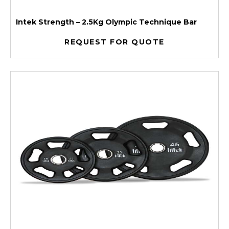
Intek Strength – 2.5Kg Olympic Technique Bar
REQUEST FOR QUOTE