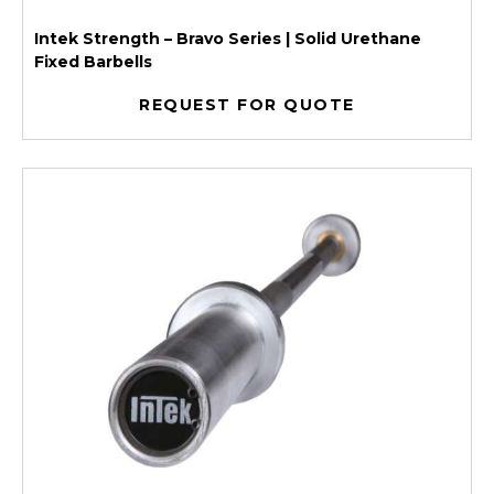
Intek Strength – Bravo Series | Solid Urethane
Fixed Barbells
REQUEST FOR QUOTE