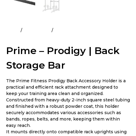
Home
All Products
Prime – Prodigy | Back Storage
Bar
Prime – Prodigy | Back
Storage Bar
The Prime Fitness Prodigy Back Accessory Holder is a
practical and efficient rack attachment designed to
keep your training area clean and organized.
Constructed from heavy-duty 2-inch square steel tubing
and finished with a robust powder coat, this holder
securely accommodates various accessories such as
bands, ropes, belts, and more, keeping them within
easy reach.
It mounts directly onto compatible rack uprights using