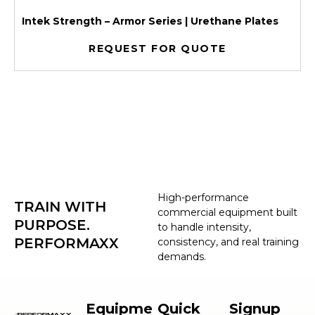
Intek Strength – Armor Series | Urethane Plates
REQUEST FOR QUOTE
High-performance
TRAIN WITH
commercial equipment built
PURPOSE.
to handle intensity,
PERFORMAXX
consistency, and real training
demands.
Equipme
Quick
Signup