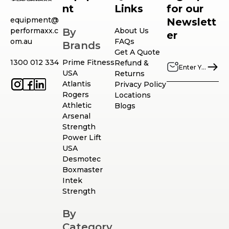
nt
Links
for our
equipment@
Newslett
performaxx.c
By
About Us
er
om.au
FAQs
Brands
Get A Quote
1300 012 334
Prime Fitness
Refund &
USA
Returns
Atlantis
Privacy Policy
Rogers
Locations
Athletic
Blogs
Arsenal
Strength
Power Lift
USA
Desmotec
Boxmaster
Intek
Strength
By
Category