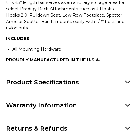
this
43” length bar serves as an ancillary storage area for
select Prodigy Rack Attachments such as J-Hooks, J-
Hooks 2.0, Pulldown Seat, Low Row Footplate, Spotter
Arms or Spotter Bar. It mounts easily with 1/2” bolts and
nyloc nuts.
INCLUDES
All Mounting Hardware
PROUDLY MANUFACTURED IN THE U.S.A.
Product Specifications
Warranty Information
Returns & Refunds