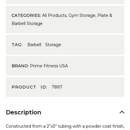
CATEGORIES:
All Products
,
Gym Storage
,
Plate &
Barbell Storage
TAG:
Barbell Storage
BRAND:
Prime Fitness USA
PRODUCT ID:
7897
Description
Constructed from a 2”x3” tubing with a powder coat finish,