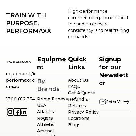
High-performance
TRAIN WITH
commercial equipment built
PURPOSE.
to handle intensity,
PERFORMAXX
consistency, and real training
demands.
Equipme
Quick
Signup
nt
Links
for our
equipment@
Newslett
performaxx.c
By
About Us
er
om.au
FAQs
Brands
Get A Quote
1300 012 334
Prime Fitness
Refund &
USA
Returns
Atlantis
Privacy Policy
Rogers
Locations
Athletic
Blogs
Arsenal