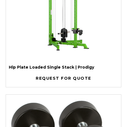
Hlp Plate Loaded Single Stack | Prodigy
REQUEST FOR QUOTE