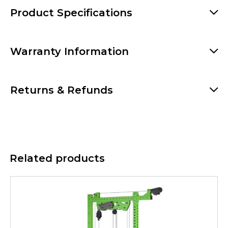
Product Specifications
Warranty Information
Returns & Refunds
Related products