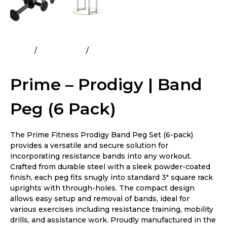
Home
All Products
Prime – Prodigy | Band Peg (6
Pack)
Prime – Prodigy | Band
Peg (6 Pack)
The Prime Fitness Prodigy Band Peg Set (6-pack)
provides a versatile and secure solution for
incorporating resistance bands into any workout.
Crafted from durable steel with a sleek powder-coated
finish, each peg fits snugly into standard 3″ square rack
uprights with through-holes. The compact design
allows easy setup and removal of bands, ideal for
various exercises including resistance training, mobility
drills, and assistance work. Proudly manufactured in the