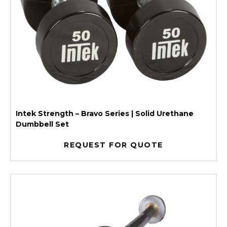
Intek Strength – Bravo Series | Solid Urethane
Dumbbell Set
REQUEST FOR QUOTE