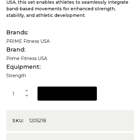
USA, this set enables athletes to seamlessly integrate
band-based movements for enhanced strength,
stability, and athletic development.
Brands
PRIME Fitness USA
Brand
Prime Fitness USA
Equipment
Strength
REQUEST A QUOTE
SKU:
1205218