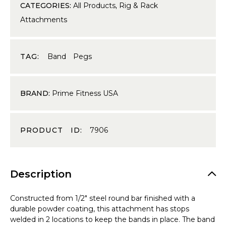
CATEGORIES:
All Products
,
Rig & Rack
Attachments
TAG:
Band Pegs
BRAND:
Prime Fitness USA
PRODUCT ID:
7906
Description
Constructed from 1/2″ steel round bar finished with a
durable powder coating, this attachment has stops
welded in 2 locations to keep the bands in place. The band