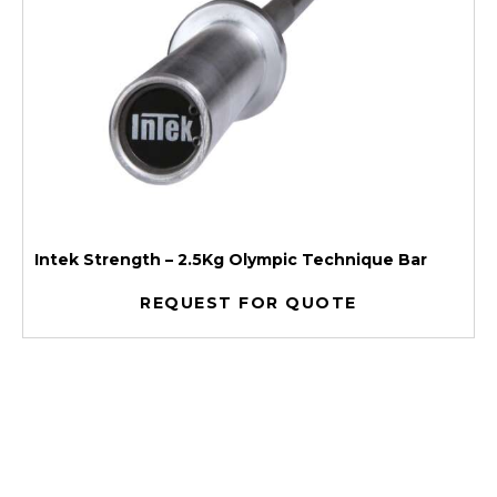
Intek Strength – 2.5Kg Olympic Technique Bar
REQUEST FOR QUOTE