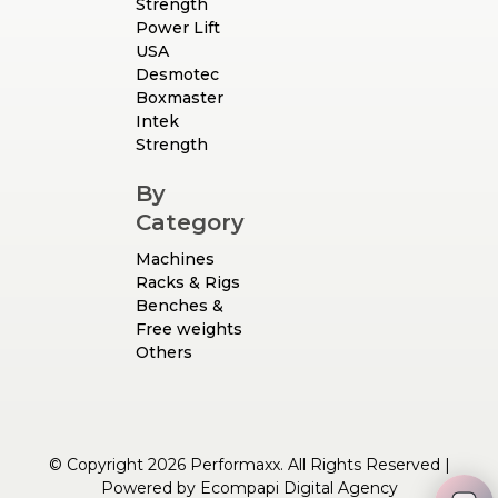
Strength
Power Lift
USA
Desmotec
Boxmaster
Intek
Strength
By
Category
Machines
Racks & Rigs
Benches &
Free weights
Others
© Copyright 2026 Performaxx. All Rights Reserved |
Powered by
Ecompapi Digital Agency