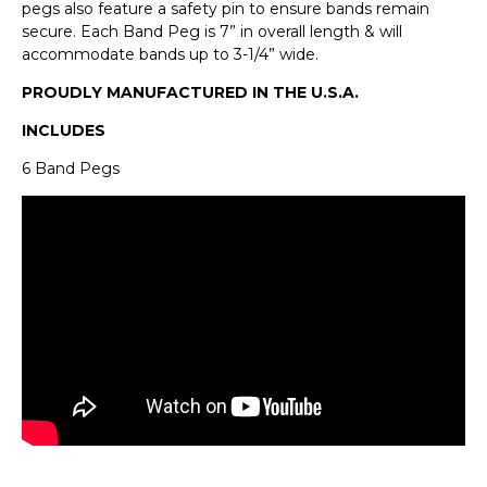
pegs also feature a safety pin to ensure bands remain
secure. Each Band Peg is 7” in overall length & will
accommodate bands up to 3-1/4” wide.
PROUDLY MANUFACTURED IN THE U.S.A.
INCLUDES
6 Band Pegs