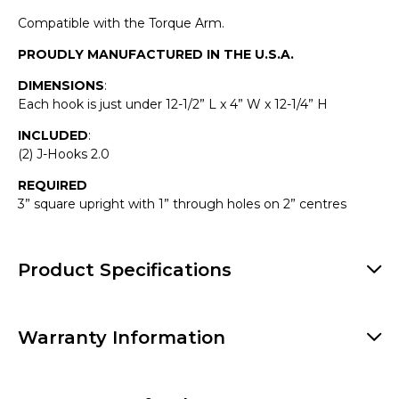
Compatible with the Torque Arm.
PROUDLY MANUFACTURED IN THE U.S.A.
DIMENSIONS
:
Each hook is just under 12-1/2” L x 4” W x 12-1/4” H
INCLUDED
:
(2) J-Hooks 2.0
REQUIRED
3” square upright with 1” through holes on 2” centres
Product Specifications
Warranty Information