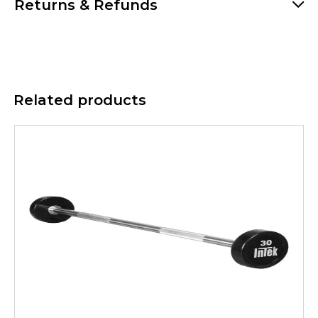
Returns & Refunds
Related products