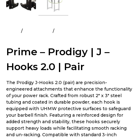
Home
All Products
Prime – Prodigy | J – Hooks 2.0 |
Pair
Prime – Prodigy | J –
Hooks 2.0 | Pair
The Prodigy J-Hooks 2.0 (pair) are precision-
engineered attachments that enhance the functionality
of your power rack. Crafted from robust 2″ x 3″ steel
tubing and coated in durable powder, each hook is
equipped with UHMW protective surfaces to safeguard
your barbell finish. Featuring a reinforced design for
added strength and stability, these hooks securely
support heavy loads while facilitating smooth racking
and un-racking. Compatible with standard 3-inch