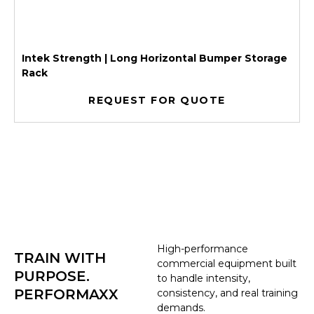
Intek Strength | Long Horizontal Bumper Storage
Rack
REQUEST FOR QUOTE
High-performance
TRAIN WITH
commercial equipment built
PURPOSE.
to handle intensity,
PERFORMAXX
consistency, and real training
demands.