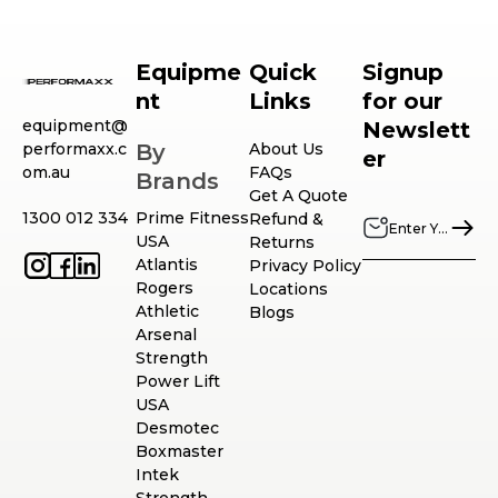
Equipme
Quick
Signup
nt
Links
for our
equipment@
Newslett
performaxx.c
By
About Us
er
om.au
FAQs
Brands
Get A Quote
1300 012 334
Prime Fitness
Refund &
USA
Returns
Atlantis
Privacy Policy
Rogers
Locations
Athletic
Blogs
Arsenal
Strength
Power Lift
USA
Desmotec
Boxmaster
Intek