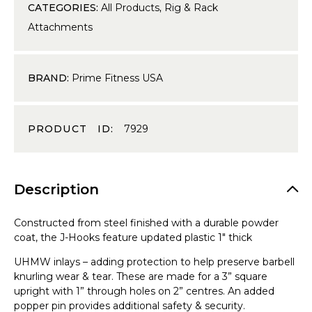
CATEGORIES:
All Products
,
Rig & Rack
Attachments
BRAND:
Prime Fitness USA
PRODUCT ID:
7929
Description
Constructed from steel finished with a durable powder
coat, the J-Hooks feature updated plastic 1″ thick
UHMW inlays – adding protection to help preserve barbell
knurling wear & tear. These are made for a 3” square
upright with 1” through holes on 2” centres. An added
popper pin provides additional safety & security.