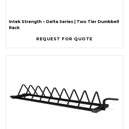
Intek Strength – Delta Series | Two Tier Dumbbell
Rack
REQUEST FOR QUOTE