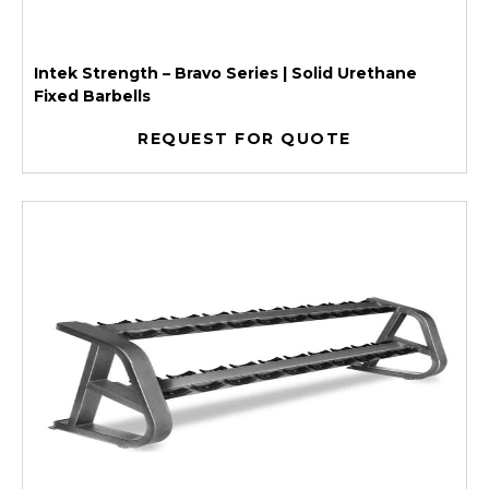
Intek Strength – Bravo Series | Solid Urethane
Fixed Barbells
REQUEST FOR QUOTE