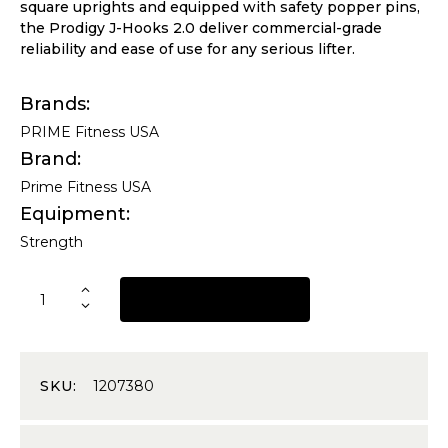
square uprights and equipped with safety popper pins,
the Prodigy J-Hooks 2.0 deliver commercial-grade
reliability and ease of use for any serious lifter.
Brands
PRIME Fitness USA
Brand
Prime Fitness USA
Equipment
Strength
REQUEST A QUOTE
SKU:
1207380