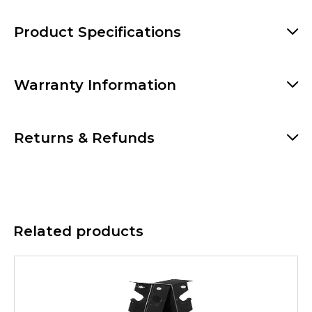
Product Specifications
Warranty Information
Returns & Refunds
Related products