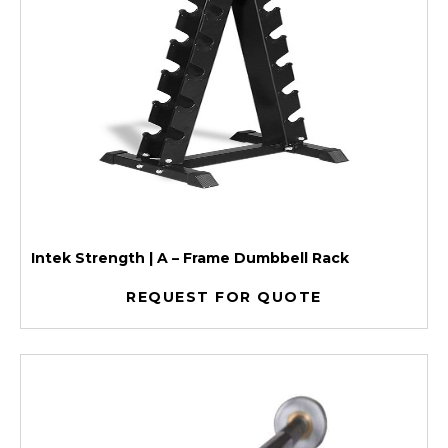
Intek Strength | A – Frame Dumbbell Rack
REQUEST FOR QUOTE