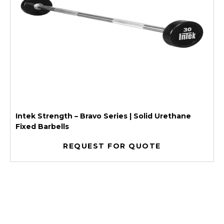
Intek Strength – Bravo Series | Solid Urethane
Fixed Barbells
REQUEST FOR QUOTE