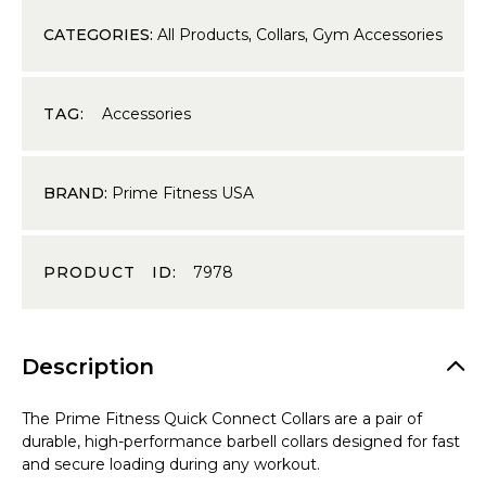
CATEGORIES:
All Products
,
Collars
,
Gym Accessories
TAG:
Accessories
BRAND:
Prime Fitness USA
PRODUCT ID:
7978
Description
The Prime Fitness Quick Connect Collars are a pair of
durable, high-performance barbell collars designed for fast
and secure loading during any workout.