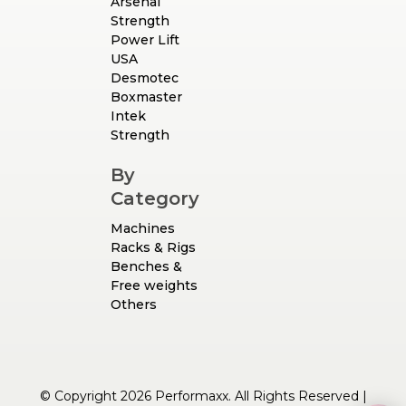
Arsenal
Strength
Power Lift
USA
Desmotec
Boxmaster
Intek
Strength
By
Category
Machines
Racks & Rigs
Benches &
Free weights
Others
© Copyright 2026 Performaxx. All Rights Reserved |