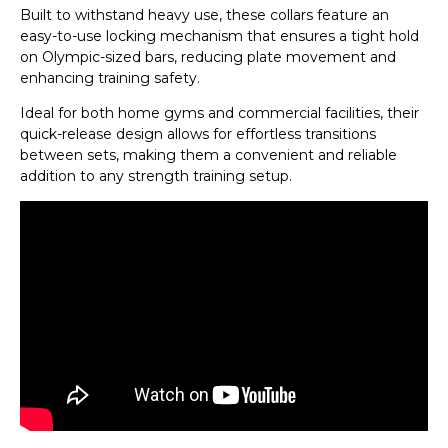
Built to withstand heavy use, these collars feature an
easy-to-use locking mechanism that ensures a tight hold
on Olympic-sized bars, reducing plate movement and
enhancing training safety.
Ideal for both home gyms and commercial facilities, their
quick-release design allows for effortless transitions
between sets, making them a convenient and reliable
addition to any strength training setup.