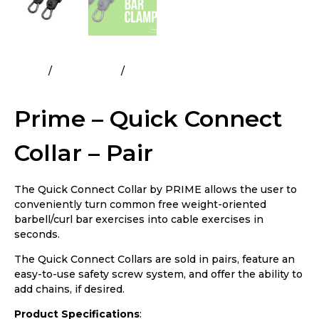
Home
All Products
Prime – Quick Connect Collar –
Pair
Prime – Quick Connect
Collar – Pair
The Quick Connect Collar by PRIME allows the user to
conveniently turn common free weight-oriented
barbell/curl bar exercises into cable exercises in
seconds.
The Quick Connect Collars are sold in pairs, feature an
easy-to-use safety screw system, and offer the ability to
add chains, if desired.
Product Specifications
: