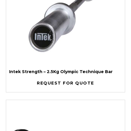
Intek Strength – 2.5Kg Olympic Technique Bar
REQUEST FOR QUOTE