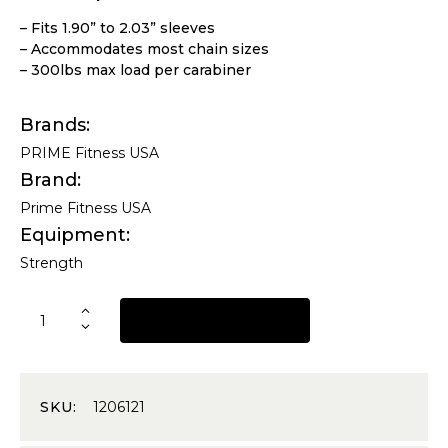
– Fits 1.90” to 2.03” sleeves
– Accommodates most chain sizes
– 300lbs max load per carabiner
Brands
PRIME Fitness USA
Brand
Prime Fitness USA
Equipment
Strength
REQUEST A QUOTE
SKU:
1206121