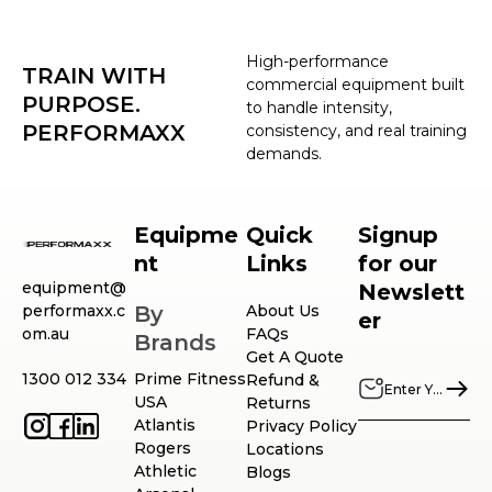
High-performance
TRAIN WITH
commercial equipment built
PURPOSE.
to handle intensity,
PERFORMAXX
consistency, and real training
demands.
Equipme
Quick
Signup
nt
Links
for our
equipment@
Newslett
performaxx.c
By
About Us
er
om.au
FAQs
Brands
Get A Quote
1300 012 334
Prime Fitness
Refund &
USA
Returns
Atlantis
Privacy Policy
Rogers
Locations
Athletic
Blogs