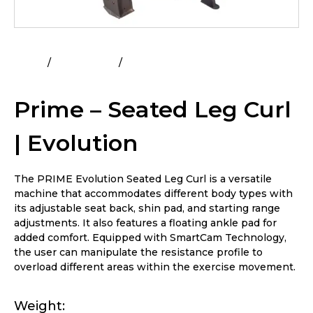
Home
All Products
Prime – Seated Leg Curl |
Evolution
Prime – Seated Leg Curl
| Evolution
The PRIME Evolution Seated Leg Curl is a versatile
machine that accommodates different body types with
its adjustable seat back, shin pad, and starting range
adjustments. It also features a floating ankle pad for
added comfort. Equipped with SmartCam Technology,
the user can manipulate the resistance profile to
overload different areas within the exercise movement.
Weight