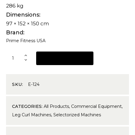
286 kg
Dimensions
97 × 152 × 150 cm
Brand
Prime Fitness USA
REQUEST A QUOTE
SKU:
E-124
CATEGORIES:
All Products
,
Commercial Equipment
,
Leg Curl Machines
,
Selectorized Machines