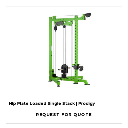
Hlp Plate Loaded Single Stack | Prodigy
REQUEST FOR QUOTE