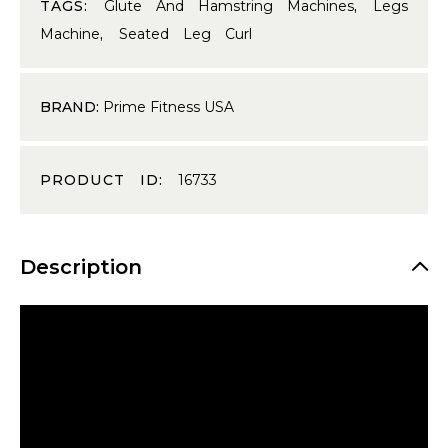
TAGS:
Glute And Hamstring Machines
,
Legs
Machine
,
Seated Leg Curl
BRAND:
Prime Fitness USA
PRODUCT ID:
16733
Description