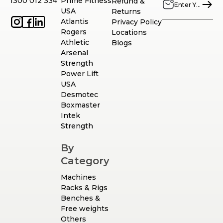
1300 012 334
Prime Fitness
Refund &
USA
Returns
Atlantis
Privacy Policy
Rogers
Locations
Athletic
Blogs
Arsenal
Strength
Power Lift
USA
Desmotec
Boxmaster
Intek
Strength
By
Category
Machines
Racks & Rigs
Benches &
Free weights
Others