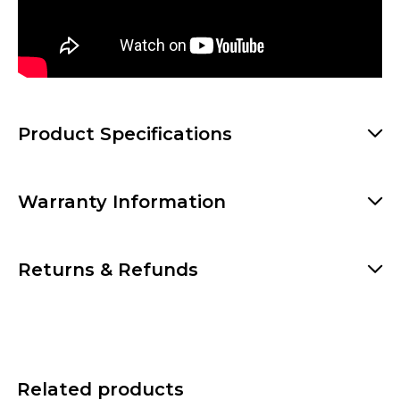
Product Specifications
Warranty Information
Returns & Refunds
Related products