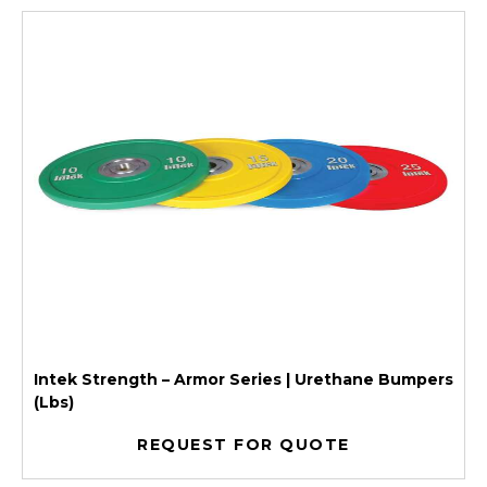
Intek Strength – Armor Series | Urethane Bumpers
(Lbs)
REQUEST FOR QUOTE