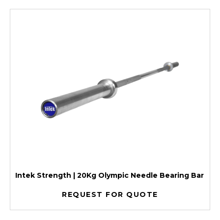
Intek Strength | 20Kg Olympic Needle Bearing Bar
REQUEST FOR QUOTE