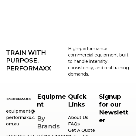
High-performance
TRAIN WITH
commercial equipment built
PURPOSE.
to handle intensity,
PERFORMAXX
consistency, and real training
demands.
Equipme
Quick
Signup
nt
Links
for our
equipment@
Newslett
performaxx.c
By
About Us
er
om.au
FAQs
Brands
Get A Quote