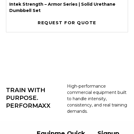
Intek Strength – Armor Series | Solid Urethane
Dumbbell Set
REQUEST FOR QUOTE
High-performance
TRAIN WITH
commercial equipment built
PURPOSE.
to handle intensity,
PERFORMAXX
consistency, and real training
demands.
Equipme
Quick
Signup