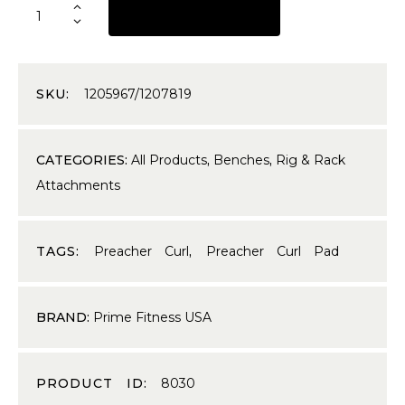
REQUEST A QUOTE
SKU:
1205967/1207819
CATEGORIES:
All Products
,
Benches
,
Rig & Rack
Attachments
TAGS:
Preacher Curl
,
Preacher Curl Pad
BRAND:
Prime Fitness USA
PRODUCT ID:
8030