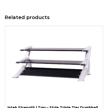
Related products
Intek Strength | Tray – Style Triple Tier Dumbbell