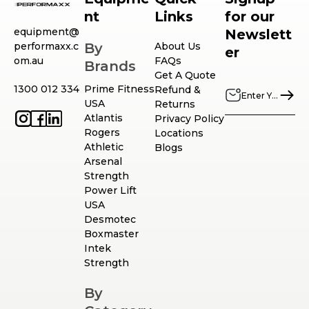
nt
Links
for our
equipment@
Newslett
performaxx.c
By
About Us
er
om.au
FAQs
Brands
Get A Quote
1300 012 334
Prime Fitness
Refund &
USA
Returns
Atlantis
Privacy Policy
Rogers
Locations
Athletic
Blogs
Arsenal
Strength
Power Lift
USA
Desmotec
Boxmaster
Intek
Strength
By