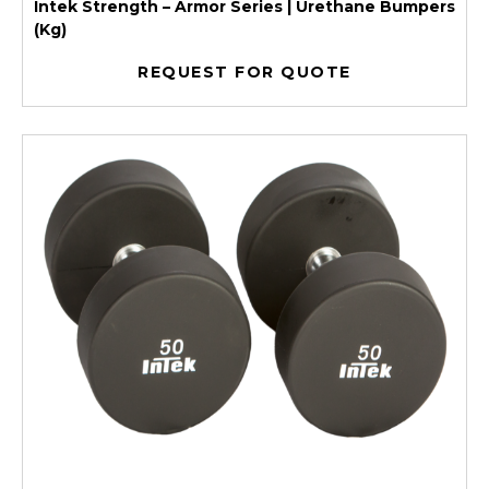
Intek Strength – Armor Series | Urethane Bumpers
(Kg)
REQUEST FOR QUOTE