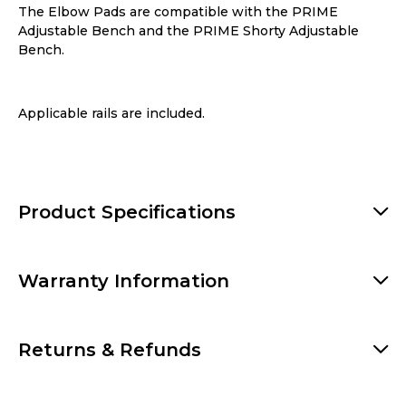
The Elbow Pads are compatible with the
PRIME
Adjustable Bench
and the
PRIME Shorty Adjustable
Bench
.
Applicable rails are included.
Product Specifications
Warranty Information
Returns & Refunds