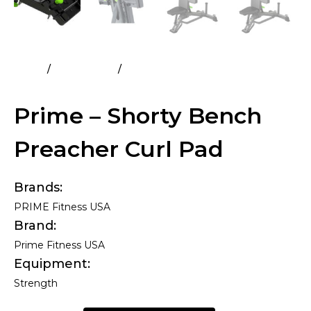
Home
All Products
Prime – Shorty Bench Preacher
Curl Pad
Prime – Shorty Bench
Preacher Curl Pad
Brands
PRIME Fitness USA
Brand
Prime Fitness USA
Equipment
Strength