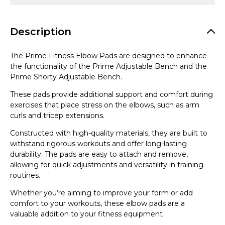
Description
The Prime Fitness Elbow Pads are designed to enhance
the functionality of the Prime Adjustable Bench and the
Prime Shorty Adjustable Bench.
These pads provide additional support and comfort during
exercises that place stress on the elbows, such as arm
curls and tricep extensions.
Constructed with high-quality materials, they are built to
withstand rigorous workouts and offer long-lasting
durability. The pads are easy to attach and remove,
allowing for quick adjustments and versatility in training
routines.
Whether you’re aiming to improve your form or add
comfort to your workouts, these elbow pads are a
valuable addition to your fitness equipment