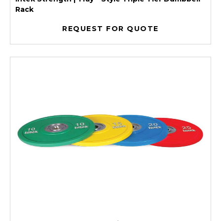
Rack
REQUEST FOR QUOTE