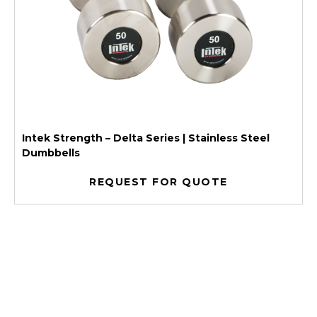
Intek Strength – Delta Series | Stainless Steel
Dumbbells
REQUEST FOR QUOTE