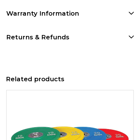
Warranty Information
Returns & Refunds
Related products