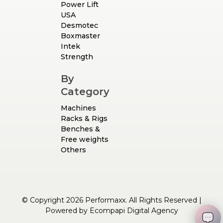
Power Lift
USA
Desmotec
Boxmaster
Intek
Strength
By
Category
Machines
Racks & Rigs
Benches &
Free weights
Others
© Copyright 2026 Performaxx. All Rights Reserved |
Powered by
Ecompapi Digital Agency