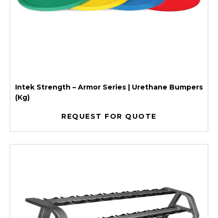
Intek Strength – Armor Series | Urethane Bumpers
(Kg)
REQUEST FOR QUOTE