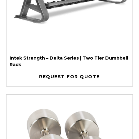
Intek Strength – Delta Series | Two Tier Dumbbell
Rack
REQUEST FOR QUOTE