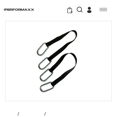
0
Home
All Products
Prime – Strap Replacement Kit |