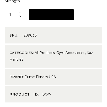
Strength
REQUEST A QUOTE
SKU:
1209038
CATEGORIES:
All Products
,
Gym Accessories
,
Kaz
Handles
BRAND:
Prime Fitness USA
PRODUCT ID:
8047