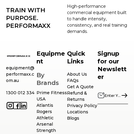
High-performance
TRAIN WITH
commercial equipment built
PURPOSE.
to handle intensity,
PERFORMAXX
consistency, and real training
demands.
Equipme
Quick
Signup
nt
Links
for our
equipment@
Newslett
performaxx.c
By
About Us
er
om.au
FAQs
Brands
Get A Quote
1300 012 334
Prime Fitness
Refund &
USA
Returns
Atlantis
Privacy Policy
Rogers
Locations
Athletic
Blogs
Arsenal
Strength