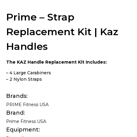
Kaz Handles
Prime – Strap
Replacement Kit | Kaz
Handles
The KAZ Handle Replacement Kit Includes:
– 4 Large Carabiners
– 2 Nylon Straps
Brands
PRIME Fitness USA
Brand
Prime Fitness USA
Equipment