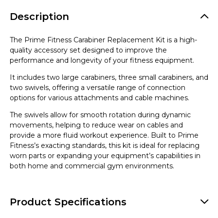
Description
The Prime Fitness Carabiner Replacement Kit is a high-
quality accessory set designed to improve the
performance and longevity of your fitness equipment.
It includes two large carabiners, three small carabiners, and
two swivels, offering a versatile range of connection
options for various attachments and cable machines.
The swivels allow for smooth rotation during dynamic
movements, helping to reduce wear on cables and
provide a more fluid workout experience. Built to Prime
Fitness’s exacting standards, this kit is ideal for replacing
worn parts or expanding your equipment’s capabilities in
both home and commercial gym environments.
Product Specifications