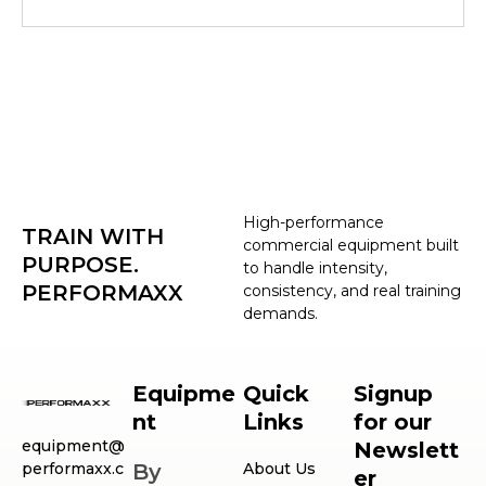
High-performance
TRAIN WITH
commercial equipment built
PURPOSE.
to handle intensity,
PERFORMAXX
consistency, and real training
demands.
Equipme
Quick
Signup
nt
Links
for our
equipment@
Newslett
performaxx.c
By
About Us
er