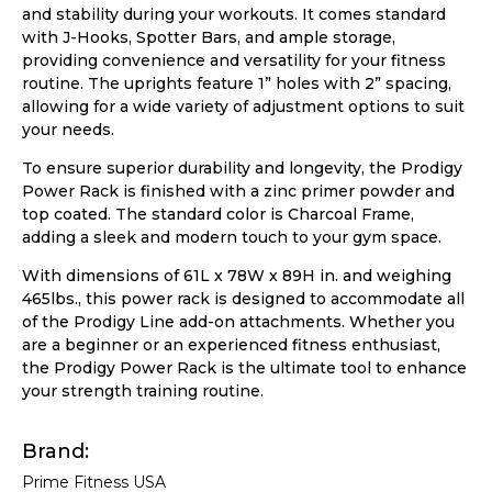
and stability during your workouts. It comes standard
with J-Hooks, Spotter Bars, and ample storage,
providing convenience and versatility for your fitness
routine. The uprights feature 1” holes with 2” spacing,
allowing for a wide variety of adjustment options to suit
your needs.
To ensure superior durability and longevity, the Prodigy
Power Rack is finished with a zinc primer powder and
top coated. The standard color is Charcoal Frame,
adding a sleek and modern touch to your gym space.
With dimensions of 61L x 78W x 89H in. and weighing
465lbs., this power rack is designed to accommodate all
of the Prodigy Line add-on attachments. Whether you
are a beginner or an experienced fitness enthusiast,
the Prodigy Power Rack is the ultimate tool to enhance
your strength training routine.
Brand
Prime Fitness USA