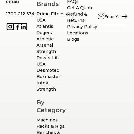
om.au
FAQs
Brands
Get A Quote
1300 012 334
Prime Fitness
Refund &
USA
Returns
Atlantis
Privacy Policy
Rogers
Locations
Athletic
Blogs
Arsenal
Strength
Power Lift
USA
Desmotec
Boxmaster
Intek
Strength
By
Category
Machines
Racks & Rigs
Benches &