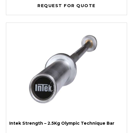
REQUEST FOR QUOTE
Intek Strength – 2.5Kg Olympic Technique Bar