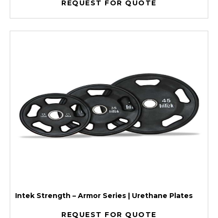
REQUEST FOR QUOTE
Intek Strength – Armor Series | Urethane Plates
REQUEST FOR QUOTE