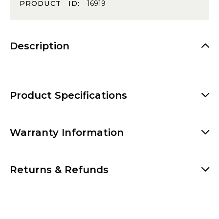
PRODUCT ID:
16919
Description
Product Specifications
Warranty Information
Returns & Refunds