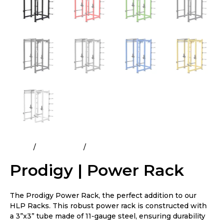
Home
All Products
Prodigy | Power Rack
Prodigy | Power Rack
The Prodigy Power Rack, the perfect addition to our
HLP Racks. This robust power rack is constructed with
a 3”x3” tube made of 11-gauge steel, ensuring durability