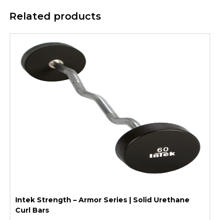
Related products
Intek Strength – Armor Series | Solid Urethane
Curl Bars