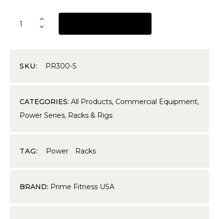
REQUEST A QUOTE
SKU:
PR300-S
CATEGORIES:
All Products
,
Commercial Equipment
,
Power Series
,
Racks & Rigs
TAG:
Power Racks
BRAND:
Prime Fitness USA