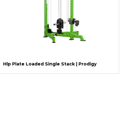
Hlp Plate Loaded Single Stack | Prodigy