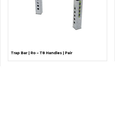
Trap Bar | Ro – T8 Handles | Pair