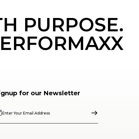
TH PURPOSE.
ERFORMAXX
ignup for our Newsletter