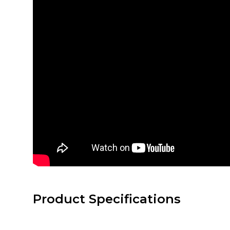
Product Specifications