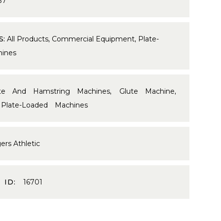
37
S:
All Products
,
Commercial Equipment
,
Plate-
ines
te And Hamstring Machines
,
Glute Machine
,
,
Plate-Loaded Machines
ers Athletic
 ID:
16701