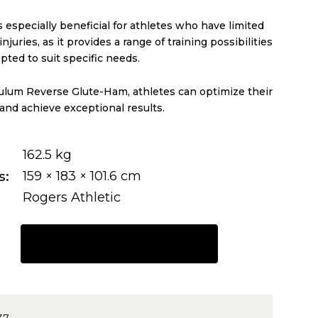
 especially beneficial for athletes who have limited
njuries, as it provides a range of training possibilities
pted to suit specific needs.
lum Reverse Glute-Ham, athletes can optimize their
 and achieve exceptional results.
162.5 kg
s
159 × 183 × 101.6 cm
Rogers Athletic
REQUEST A QUOTE