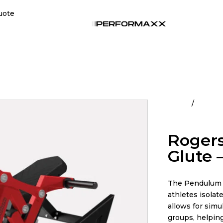
uote
Home
All Pro
Pendulum
Rogers
Glute 
The Pendulum R
athletes isolate
allows for simu
groups, helping