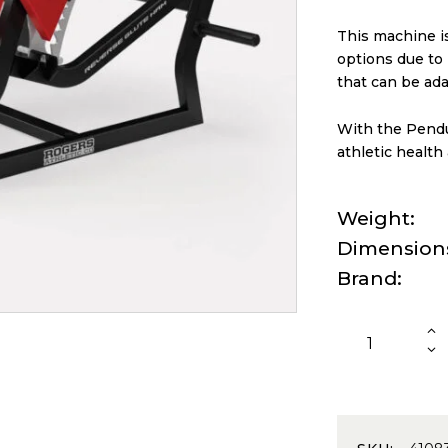
This machine is
options due to i
that can be ada
With the Pendu
athletic health
Weight
Dimension
Brand