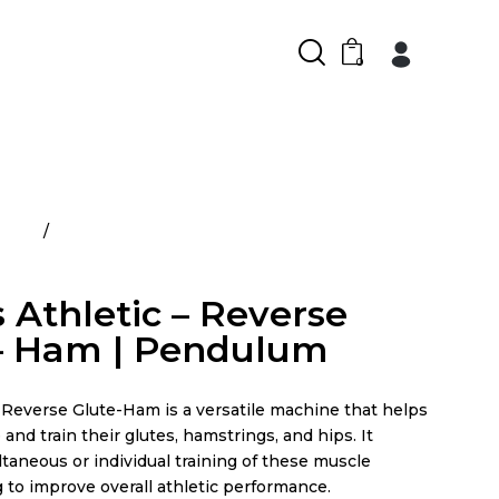
0
ducts
Rogers Athletic – Reverse Glute – Ham |
 Athletic – Reverse
– Ham | Pendulum
everse Glute-Ham is a versatile machine that helps
 and train their glutes, hamstrings, and hips. It
ltaneous or individual training of these muscle
 to improve overall athletic performance.