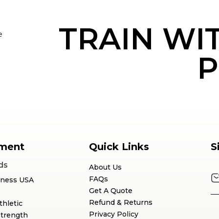
TRAIN WI
e
P
ment
Quick Links
S
ds
About Us
FAQs
tness USA
Get A Quote
Refund & Returns
thletic
Privacy Policy
Strength