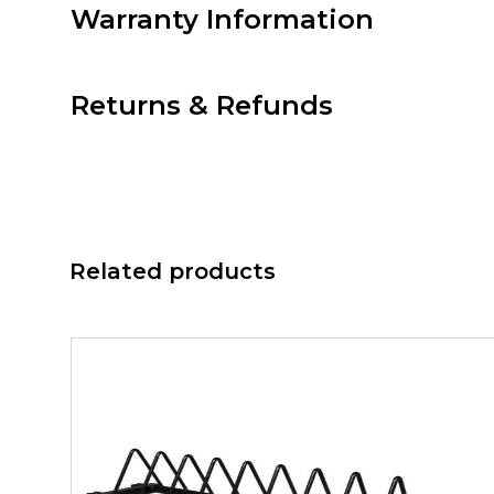
Warranty Information
Returns & Refunds
Related products