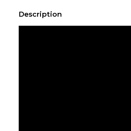
Description