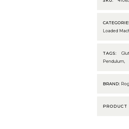
SKU:
4108
CATEGORIE
Loaded Mach
TAGS:
Glu
Pendulum
BRAND:
Rog
PRODUCT