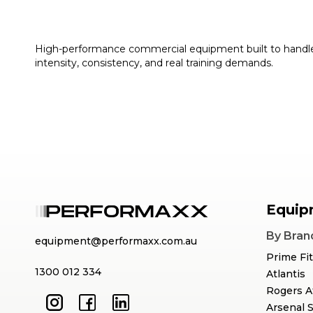
High-performance commercial equipment built to handl
intensity, consistency, and real training demands.
Equip
By Bran
equipment@performaxx.com.au
Prime Fi
1300 012 334
Atlantis
Rogers A
Arsenal 