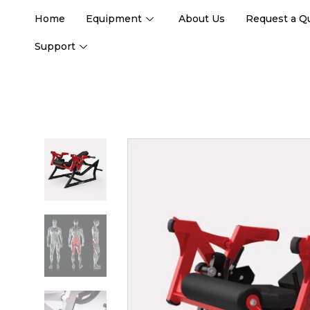
Home
Equipment
About Us
Request a Q
Support