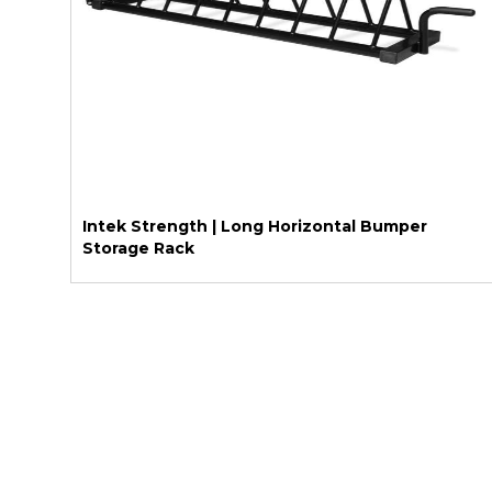
Intek Strength | Long Horizontal Bumper
Storage Rack