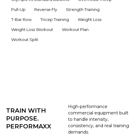
Pull-Up
Reverse Fly
Strength Training
T-Bar Row
Tricep Training
Weight Loss
Weight Loss Workout
Workout Plan
Workout Split
High-performance
TRAIN WITH
commercial equipment built
PURPOSE.
to handle intensity,
PERFORMAXX
consistency, and real training
demands.