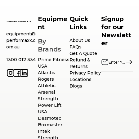
Equipme
Quick
Signup
nt
Links
for our
equipment@
Newslett
performaxx.c
By
About Us
er
om.au
FAQs
Brands
Get A Quote
1300 012 334
Prime Fitness
Refund &
USA
Returns
Atlantis
Privacy Policy
Rogers
Locations
Athletic
Blogs
Arsenal
Strength
Power Lift
USA
Desmotec
Boxmaster
Intek
Strength