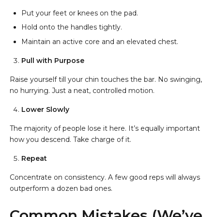
Put your feet or knees on the pad.
Hold onto the handles tightly.
Maintain an active core and an elevated chest.
Pull with Purpose
Raise yourself till your chin touches the bar. No swinging,
no hurrying. Just a neat, controlled motion.
Lower Slowly
The majority of people lose it here. It’s equally important
how you descend. Take charge of it.
Repeat
Concentrate on consistency. A few good reps will always
outperform a dozen bad ones.
Common Mistakes (We’ve