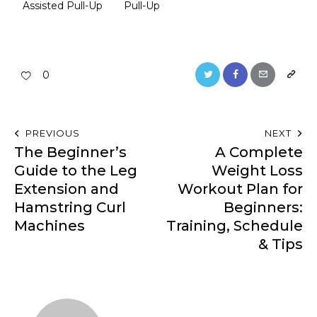
Assisted Pull-Up
Pull-Up
0
PREVIOUS
NEXT
The Beginner’s
A Complete
Guide to the Leg
Weight Loss
Extension and
Workout Plan for
Hamstring Curl
Beginners:
Machines
Training, Schedule
& Tips