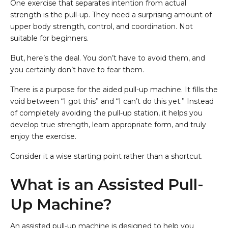
One exercise that separates intention from actual
strength is the pull-up. They need a surprising amount of
upper body strength, control, and coordination. Not
suitable for beginners.
But, here’s the deal. You don’t have to avoid them, and
you certainly don’t have to fear them.
There is a purpose for the aided pull-up machine. It fills the
void between “I got this” and “I can’t do this yet.” Instead
of completely avoiding the pull-up station, it helps you
develop true strength, learn appropriate form, and truly
enjoy the exercise.
Consider it a wise starting point rather than a shortcut.
What is an Assisted Pull-
Up Machine?
An assisted pull-up machine is designed to help you