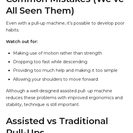
All Seen Them)
Even with a pull-up machine, it’s possible to develop poor
habits.
Watch out for:
Making use of motion rather than strength
Dropping too fast while descending
Providing too much help and making it too simple
Allowing your shoulders to move forward
Although a well-designed assisted pull- up machine
reduces these problems with improved ergonomics and
stability, technique is still important.
Assisted vs Traditional
Pull-Ups