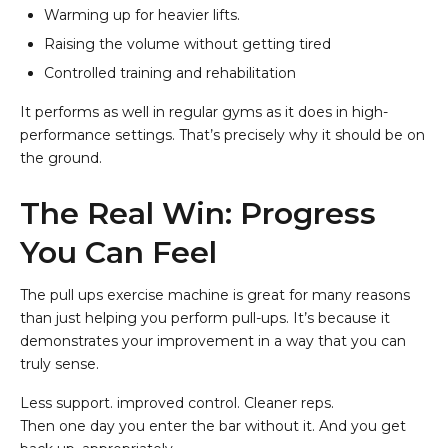
Warming up for heavier lifts.
Raising the volume without getting tired
Controlled training and rehabilitation
It performs as well in regular gyms as it does in high-
performance settings. That’s precisely why it should be on
the ground.
The Real Win: Progress
You Can Feel
The pull ups exercise machine is great for many reasons
than just helping you perform pull-ups. It’s because it
demonstrates your improvement in a way that you can
truly sense.
Less support. improved control. Cleaner reps.
Then one day you enter the bar without it. And you get