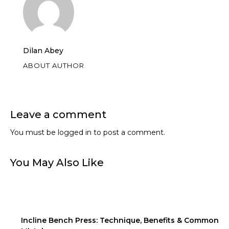
Dilan Abey
ABOUT AUTHOR
Leave a comment
You must be
logged in
to post a comment.
You May Also Like
Incline Bench Press: Technique, Benefits & Common