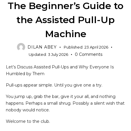
The Beginner’s Guide to
the Assisted Pull-Up
Machine
DILAN ABEY
Published:
23 April 2026
0
Comments
Updated:
3 July 2026
Let’s Discuss Assisted Pull-Ups and Why Everyone Is
Humbled by Them
Pull-ups appear simple. Until you give one a try.
You jump up, grab the bar, give it your all, and nothing
happens. Perhaps a small shrug. Possibly a silent wish that
nobody would notice.
Welcome to the club.