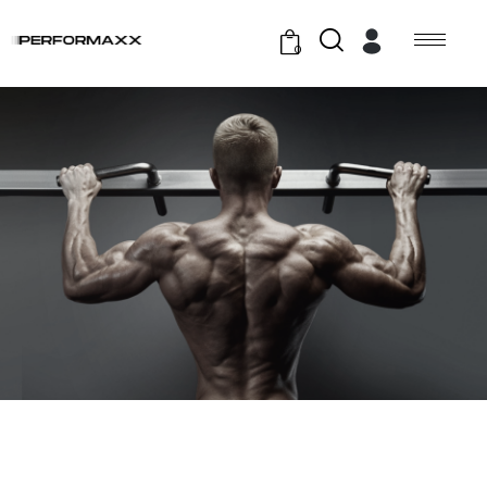
0
GYM EXERCISE