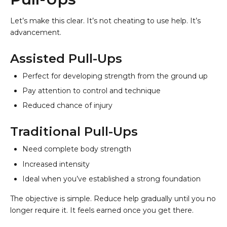
Let’s make this clear. It’s not cheating to use help. It’s
advancement.
Assisted Pull-Ups
Perfect for developing strength from the ground up
Pay attention to control and technique
Reduced chance of injury
Traditional Pull-Ups
Need complete body strength
Increased intensity
Ideal when you’ve established a strong foundation
The objective is simple. Reduce help gradually until you no
longer require it. It feels earned once you get there.