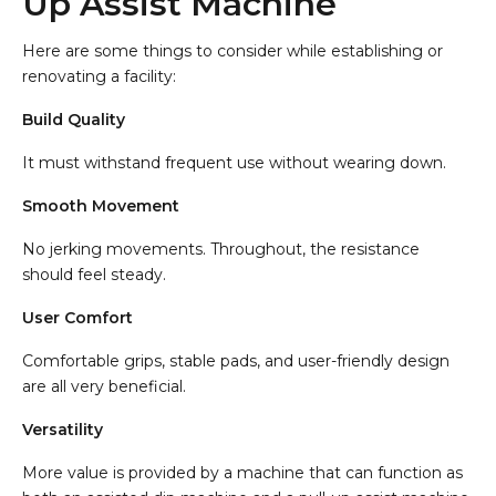
Up Assist Machine
Here are some things to consider while establishing or
renovating a facility:
Build Quality
It must withstand frequent use without wearing down.
Smooth Movement
No jerking movements. Throughout, the resistance
should feel steady.
User Comfort
Comfortable grips, stable pads, and user-friendly design
are all very beneficial.
Versatility
More value is provided by a machine that can function as