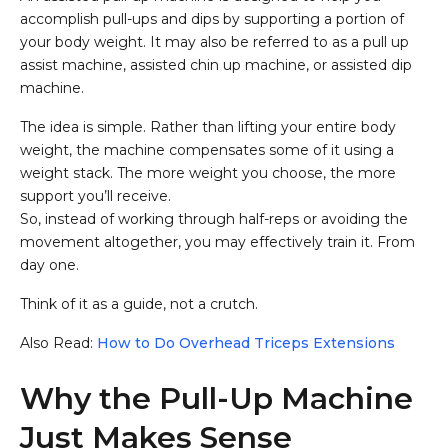
accomplish pull-ups and dips by supporting a portion of
your body weight. It may also be referred to as a pull up
assist machine, assisted chin up machine, or assisted dip
machine.
The idea is simple. Rather than lifting your entire body
weight, the machine compensates some of it using a
weight stack. The more weight you choose, the more
support you’ll receive.
So, instead of working through half-reps or avoiding the
movement altogether, you may effectively train it. From
day one.
Think of it as a guide, not a crutch.
Also Read:
How to Do Overhead Triceps Extensions
Why the Pull-Up Machine
Just Makes Sense