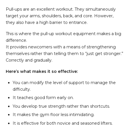
Pull-ups are an excellent workout. They simultaneously
target your arms, shoulders, back, and core. However,
they also have a high barrier to entrance.
This is where the pull-up workout equipment makes a big
difference.
It provides newcomers with a means of strengthening
themselves rather than telling them to “just get stronger.”
Correctly and gradually.
Here’s what makes it so effective:
You can modify the level of support to manage the
difficulty.
It teaches good form early on.
You develop true strength rather than shortcuts.
It makes the gym floor less intimidating.
It is effective for both novice and seasoned lifters.