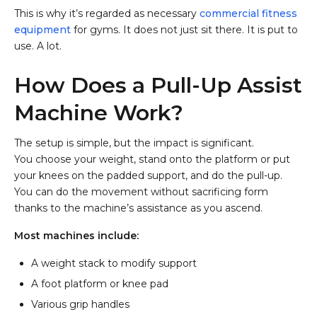
This is why it’s regarded as necessary
commercial fitness
equipment
for gyms. It does not just sit there. It is put to
use. A lot.
How Does a Pull-Up Assist
Machine Work?
The setup is simple, but the impact is significant.
You choose your weight, stand onto the platform or put
your knees on the padded support, and do the pull-up.
You can do the movement without sacrificing form
thanks to the machine’s assistance as you ascend.
Most machines include:
A weight stack to modify support
A foot platform or knee pad
Various grip handles