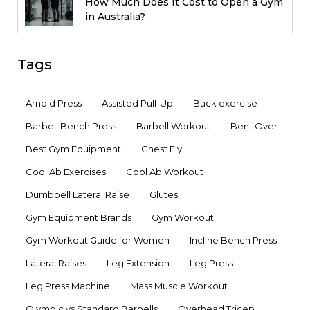
How Much Does It Cost to Open a Gym
in Australia?
Tags
Arnold Press
Assisted Pull-Up
Back exercise
Barbell Bench Press
Barbell Workout
Bent Over
Best Gym Equipment
Chest Fly
Cool Ab Exercises
Cool Ab Workout
Dumbbell Lateral Raise
Glutes
Gym Equipment Brands
Gym Workout
Gym Workout Guide for Women
Incline Bench Press
Lateral Raises
Leg Extension
Leg Press
Leg Press Machine
Mass Muscle Workout
Olympic vs Standard Barbells
Overhead Tricep