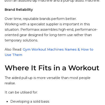
both an assisted dip machine and a pull-up assist machine.
Brand Reliability
Over time, reputable brands perform better.
Working with a specialist supplier is important in this
situation. Performaxx assembles high-end, performance-
oriented gear designed for long-term use rather than
temporary solutions.
Also Read:
Gym Workout Machines Names & How to
Use Them
Where It Fits in a Workout
The aided pull-up is more versatile than most people
realise.
It can be utilised for:
Developing a solid basis