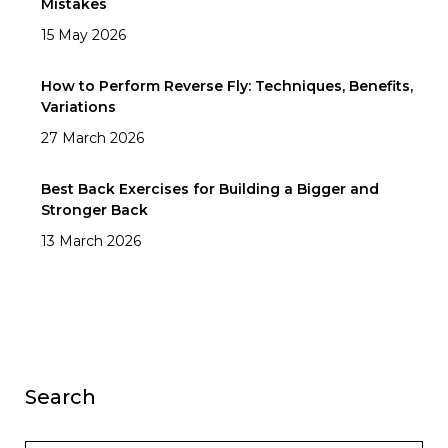
Mistakes
15 May 2026
How to Perform Reverse Fly: Techniques, Benefits,
Variations
27 March 2026
Best Back Exercises for Building a Bigger and
Stronger Back
13 March 2026
Search