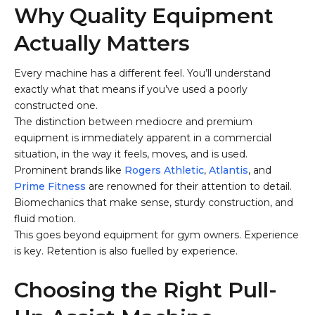
Why Quality Equipment
Actually Matters
Every machine has a different feel. You’ll understand
exactly what that means if you’ve used a poorly
constructed one.
The distinction between mediocre and premium
equipment is immediately apparent in a commercial
situation, in the way it feels, moves, and is used.
Prominent brands like
Rogers Athletic
,
Atlantis
, and
Prime Fitness
are renowned for their attention to detail.
Biomechanics that make sense, sturdy construction, and
fluid motion.
This goes beyond equipment for gym owners. Experience
is key. Retention is also fuelled by experience.
Choosing the Right Pull-