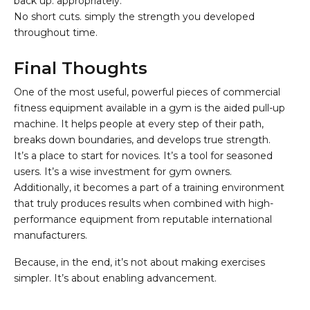
back up. appropriately.
No short cuts. simply the strength you developed
throughout time.
Final Thoughts
One of the most useful, powerful pieces of commercial
fitness equipment available in a gym is the aided pull-up
machine. It helps people at every step of their path,
breaks down boundaries, and develops true strength.
It’s a place to start for novices. It’s a tool for seasoned
users. It’s a wise investment for gym owners.
Additionally, it becomes a part of a training environment
that truly produces results when combined with high-
performance equipment from reputable international
manufacturers.
Because, in the end, it’s not about making exercises
simpler. It’s about enabling advancement.