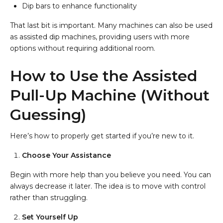
Dip bars to enhance functionality
That last bit is important. Many machines can also be used
as assisted dip machines, providing users with more
options without requiring additional room.
How to Use the Assisted
Pull-Up Machine (Without
Guessing)
Here’s how to properly get started if you’re new to it.
Choose Your Assistance
Begin with more help than you believe you need. You can
always decrease it later. The idea is to move with control
rather than struggling.
Set Yourself Up