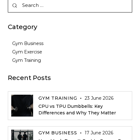
Category
Gym Business
Gym Exercise
Gym Training
Recent Posts
GYM TRAINING
23 June 2026
CPU vs TPU Dumbbells: Key
Differences and Why They Matter
GYM BUSINESS
17 June 2026