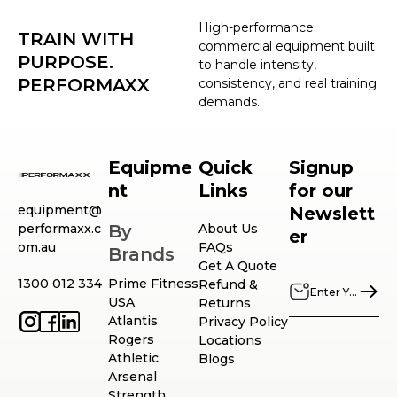
High-performance
TRAIN WITH
commercial equipment built
PURPOSE.
to handle intensity,
PERFORMAXX
consistency, and real training
demands.
Equipme
Quick
Signup
nt
Links
for our
equipment@
Newslett
performaxx.c
By
About Us
er
om.au
FAQs
Brands
Get A Quote
1300 012 334
Prime Fitness
Refund &
USA
Returns
Atlantis
Privacy Policy
Rogers
Locations
Athletic
Blogs
Arsenal
Strength