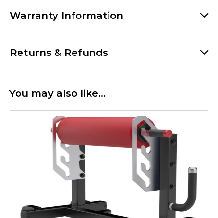
Warranty Information
Returns & Refunds
You may also like…