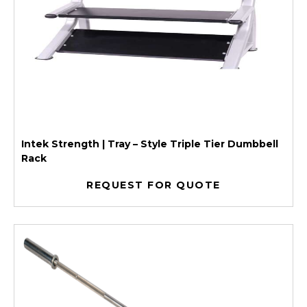
Intek Strength | Tray – Style Triple Tier Dumbbell
Rack
REQUEST FOR QUOTE