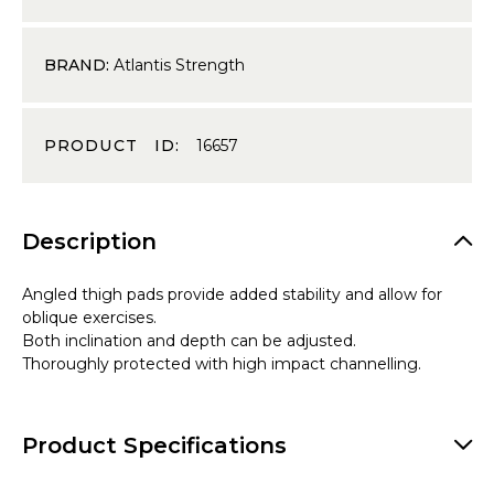
BRAND:
Atlantis Strength
PRODUCT ID:
16657
Description
Angled thigh pads provide added stability and allow for
oblique exercises.
Both inclination and depth can be adjusted.
Thoroughly protected with high impact channelling.
Product Specifications