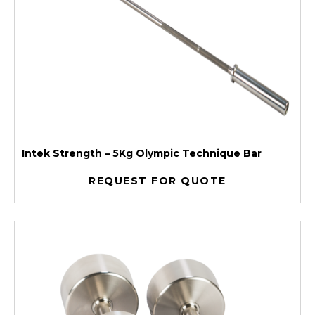
Intek Strength – 5Kg Olympic Technique Bar
REQUEST FOR QUOTE