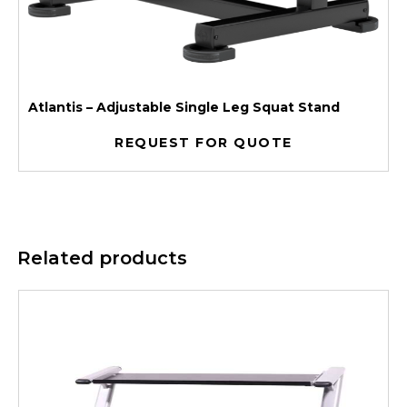
Atlantis – Adjustable Single Leg Squat Stand
REQUEST FOR QUOTE
Related products