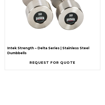
Intek Strength – Delta Series | Stainless Steel
Dumbbells
REQUEST FOR QUOTE