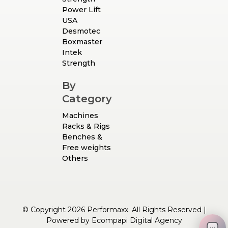
Power Lift
USA
Desmotec
Boxmaster
Intek
Strength
By
Category
Machines
Racks & Rigs
Benches &
Free weights
Others
© Copyright 2026 Performaxx. All Rights Reserved |
Powered by
Ecompapi Digital Agency