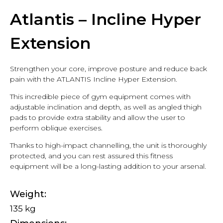
Atlantis – Incline Hyper
Extension
Strengthen your core, improve posture and reduce back
pain with the ATLANTIS Incline Hyper Extension.
This incredible piece of gym equipment comes with
adjustable inclination and depth, as well as angled thigh
pads to provide extra stability and allow the user to
perform oblique exercises.
Thanks to high-impact channelling, the unit is thoroughly
protected, and you can rest assured this fitness
equipment will be a long-lasting addition to your arsenal.
Weight
135 kg