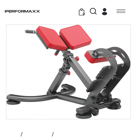
0
Home
All Products
Atlantis – Incline Hyper Extension