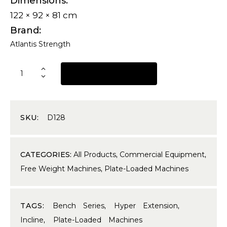
Dimensions
122 × 92 × 81 cm
Brand
Atlantis Strength
REQUEST A QUOTE
SKU:
D128
CATEGORIES:
All Products
,
Commercial Equipment
,
Free Weight Machines
,
Plate-Loaded Machines
TAGS:
Bench Series
,
Hyper Extension
,
Incline
,
Plate-Loaded Machines