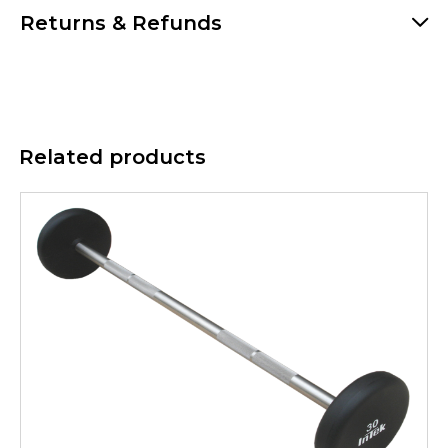
Returns & Refunds
Related products