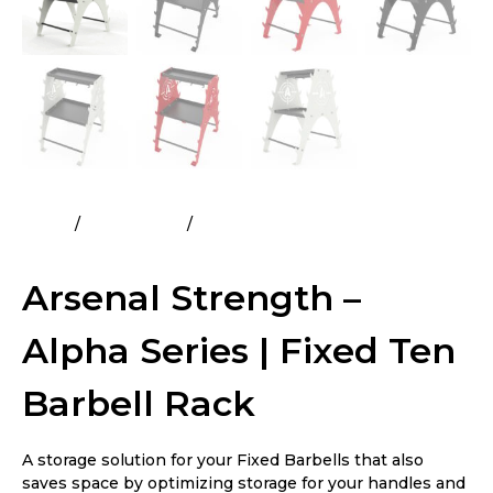
Home
All Products
Arsenal Strength – Alpha Series |
Fixed Ten Barbell Rack
Arsenal Strength –
Alpha Series | Fixed Ten
Barbell Rack
A storage solution for your Fixed Barbells that also
saves space by optimizing storage for your handles and