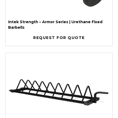
Intek Strength – Armor Series | Urethane Fixed
Barbells
REQUEST FOR QUOTE