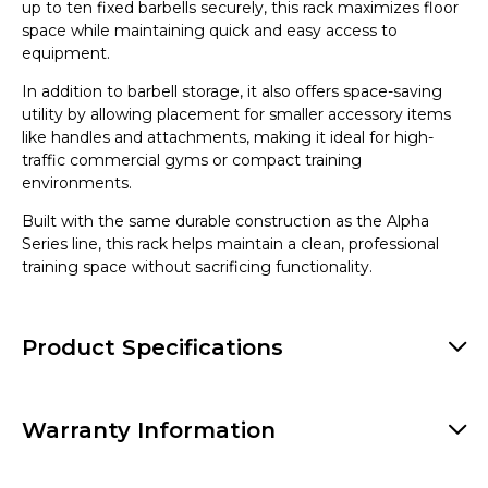
up to ten fixed barbells securely, this rack maximizes floor
space while maintaining quick and easy access to
equipment.
In addition to barbell storage, it also offers space-saving
utility by allowing placement for smaller accessory items
like handles and attachments, making it ideal for high-
traffic commercial gyms or compact training
environments.
Built with the same durable construction as the Alpha
Series line, this rack helps maintain a clean, professional
training space without sacrificing functionality.
Product Specifications
Warranty Information