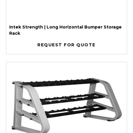
Intek Strength | Long Horizontal Bumper Storage
Rack
REQUEST FOR QUOTE