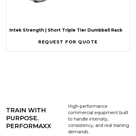
Intek Strength | Short Triple Tier Dumbbell Rack
REQUEST FOR QUOTE
High-performance
TRAIN WITH
commercial equipment built
PURPOSE.
to handle intensity,
PERFORMAXX
consistency, and real training
demands.