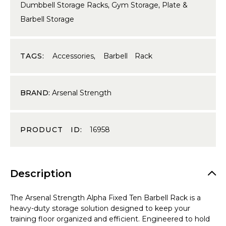
Dumbbell Storage Racks
,
Gym Storage
,
Plate &
Barbell Storage
TAGS:
Accessories
,
Barbell Rack
BRAND:
Arsenal Strength
PRODUCT ID:
16958
Description
The Arsenal Strength Alpha Fixed Ten Barbell Rack is a
heavy-duty storage solution designed to keep your
training floor organized and efficient. Engineered to hold