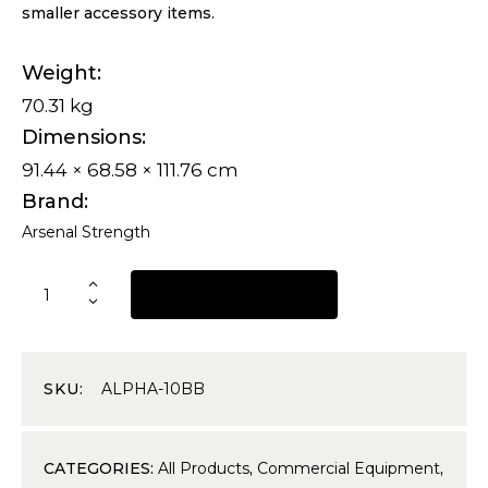
smaller accessory items.
Weight
70.31 kg
Dimensions
91.44 × 68.58 × 111.76 cm
Brand
Arsenal Strength
REQUEST A QUOTE
SKU:
ALPHA-10BB
CATEGORIES:
All Products
,
Commercial Equipment
,