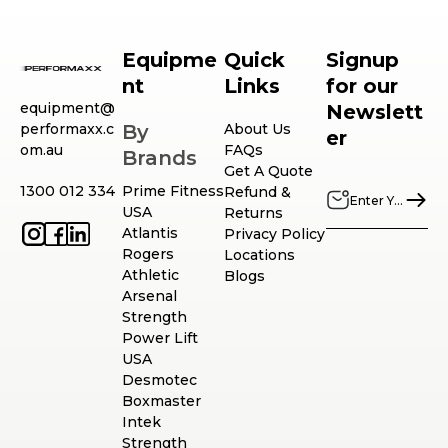
Equipme
Quick
Signup
nt
Links
for our
equipment@
Newslett
performaxx.c
By
About Us
er
om.au
FAQs
Brands
Get A Quote
1300 012 334
Prime Fitness
Refund &
USA
Returns
Atlantis
Privacy Policy
Rogers
Locations
Athletic
Blogs
Arsenal
Strength
Power Lift
USA
Desmotec
Boxmaster
Intek
Strength