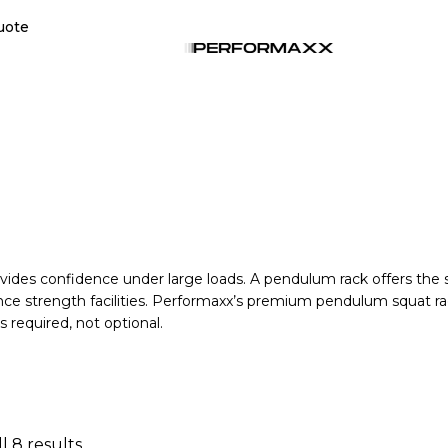
uote
vides confidence under large loads. A pendulum rack offers the stab
nce strength facilities. Performaxx’s premium pendulum squat ra
s required, not optional.
l 8 results