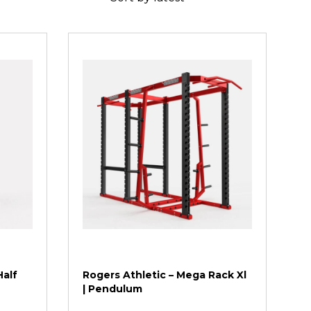
Half
Rogers Athletic – Mega Rack Xl
| Pendulum