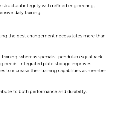
tructural integrity with refined engineering,
sive daily training.
lecting the best arrangement necessitates more than
 training, whereas specialist pendulum squat rack
ng needs. Integrated plate storage improves
ies to increase their training capabilities as member
ibute to both performance and durability.