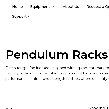
Home
Equipment
About Us
Request a Q
Support
Pendulum Racks
Elite strength facilities are designed with equipment that pro
training, making it an essential component of high-performa
performance centres, and strength facilities where durability i
Showing al