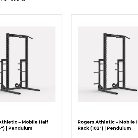
thletic – Mobile Half
Rogers Athletic – Mobile 
4″) | Pendulum
Rack (102″) | Pendulum