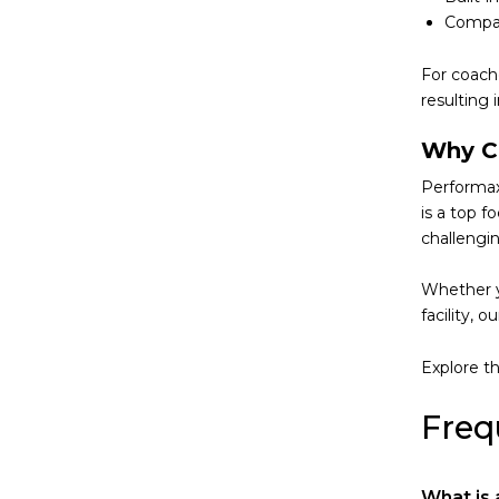
Compat
For coach
resulting 
Why C
Performaxx
is a top f
challengin
Whether y
facility, 
Explore th
Freq
What is