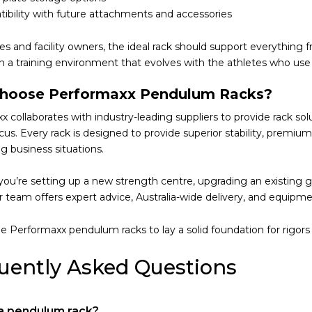
ibility with future attachments and accessories
es and facility owners, the ideal rack should support everythin
in a training environment that evolves with the athletes who use 
hoose Performaxx Pendulum Racks?
 collaborates with industry-leading suppliers to provide rack so
ocus. Every rack is designed to provide superior stability, premi
g business situations.
ou’re setting up a new strength centre, upgrading an existing g
our team offers expert advice, Australia-wide delivery, and equipm
e Performaxx pendulum racks to lay a solid foundation for rigors 
uently Asked Questions
 a pendulum rack?