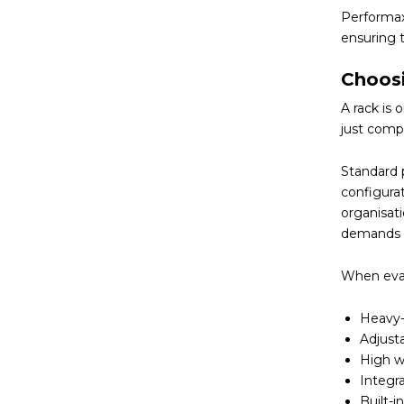
Performax
ensuring t
Choos
A rack is
just compa
Standard 
configura
organisati
demands 
When eval
Heavy-
Adjust
High we
Integra
Built-i