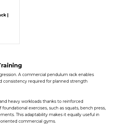
ck |
raining
ogression. A commercial pendulum rack enables
d consistency required for planned strength
tand heavy workloads thanks to reinforced
 foundational exercises, such as squats, bench press,
ements. This adaptability makes it equally useful in
ce-oriented commercial gyms.