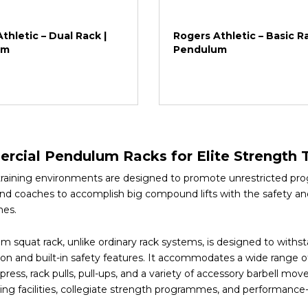
thletic – Dual Rack |
Rogers Athletic – Basic Ra
um
Pendulum
cial Pendulum Racks for Elite Strength T
training environments are designed to promote unrestricted pr
and coaches to accomplish big compound lifts with the safety an
es.
m squat rack, unlike ordinary rack systems, is designed to withs
on and built-in safety features. It accommodates a wide range of
ress, rack pulls, pull-ups, and a variety of accessory barbell mov
rting facilities, collegiate strength programmes, and performan