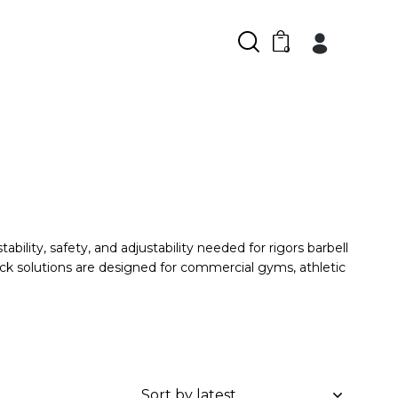
0
ility, safety, and adjustability needed for rigors barbell
ck solutions are designed for commercial gyms, athletic