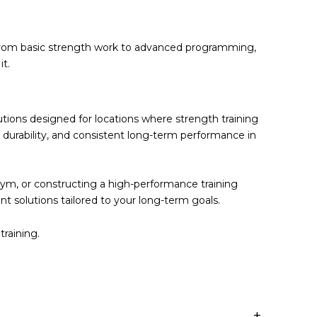
g from basic strength work to advanced programming,
it.
lutions designed for locations where
strength training
um durability, and consistent long-term performance in
ym, or constructing a high-performance training
ent solutions tailored to your long-term goals.
training.