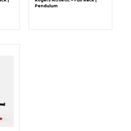
ck |
Rogers Athletic – Full Rack |
Pendulum