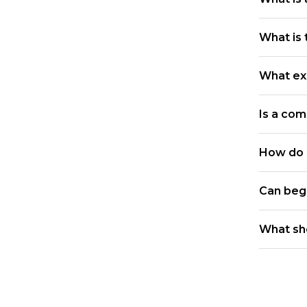
What is 
What ex
Is a com
How do I
Can beg
What sh