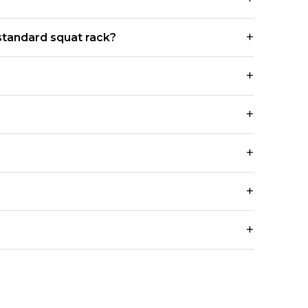
standard squat rack?