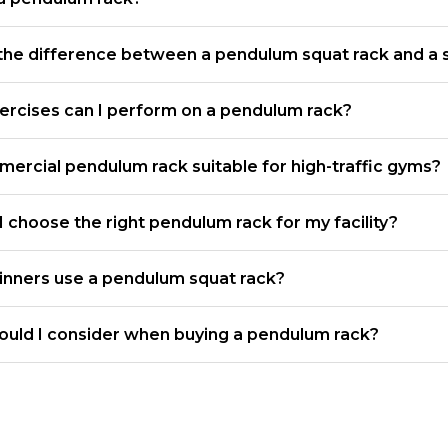
the difference between a pendulum squat rack and a 
ercises can I perform on a pendulum rack?
mercial pendulum rack suitable for high-traffic gyms?
 choose the right pendulum rack for my facility?
inners use a pendulum squat rack?
ould I consider when buying a pendulum rack?