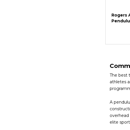
Rogers A
Pendul
Commer
The best 
athletes 
programm
A pendulu
constructi
overhead p
elite spo