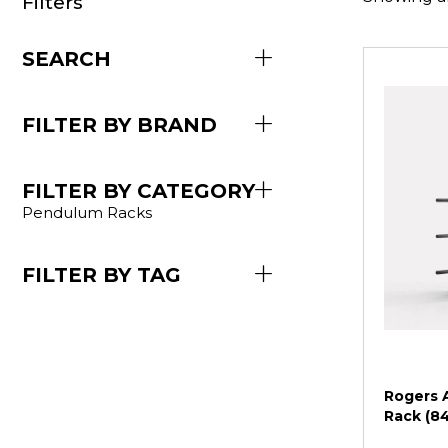
Filters
SEARCH
FILTER BY BRAND
FILTER BY CATEGORY
Pendulum Racks
FILTER BY TAG
Rogers A
Rack (8