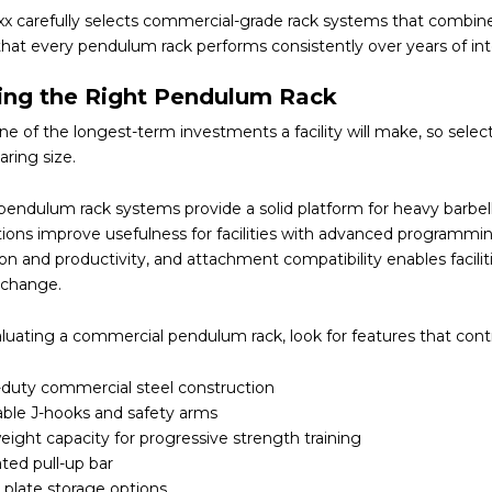
x carefully selects commercial-grade rack systems that combine s
hat every pendulum rack performs consistently over years of inten
ing the Right Pendulum Rack
 one of the longest-term investments a facility will make, so se
ring size.
pendulum rack systems provide a solid platform for heavy barbell
tions improve usefulness for facilities with advanced programmi
on and productivity, and attachment compatibility enables facilit
change.
uating a commercial pendulum rack, look for features that contr
duty commercial steel construction
able J-hooks and safety arms
ight capacity for progressive strength training
ted pull-up bar
n plate storage options