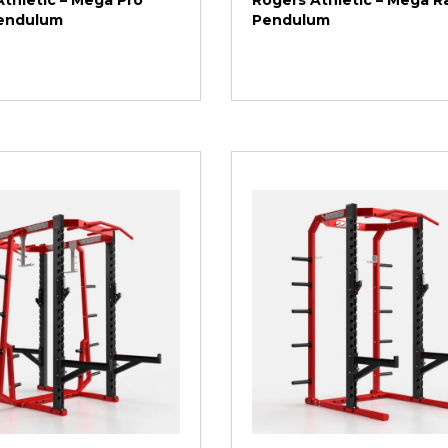
thletic – Mega Pro
Rogers Athletic – Mega Ra
Pendulum
Pendulum