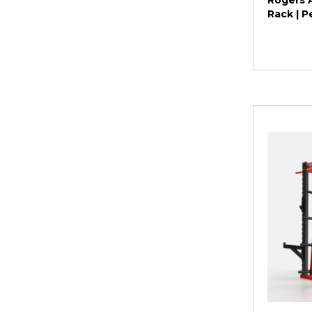
Rogers A
Rack | 