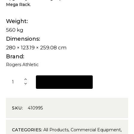
Mega Rack.
Weight
560 kg
Dimensions
280 × 123.19 × 259.08 cm
Brand
Rogers Athletic
REQUEST A QUOTE
SKU:
410995
CATEGORIES:
All Products
,
Commercial Equipment
,