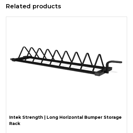
Related products
Intek Strength | Long Horizontal Bumper Storage
Rack