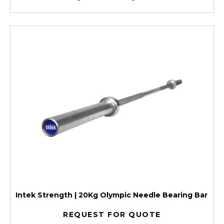
Intek Strength | 20Kg Olympic Needle Bearing Bar
REQUEST FOR QUOTE