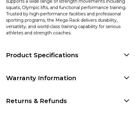
supports a wide range of strength movements including
squats, Olympic lifts, and functional performance training.
Trusted by high-performance facilities and professional
sporting programs, the Mega Rack delivers durability,
versatility, and world-class training capability for serious
athletes and strength coaches.
Product Specifications
Warranty Information
Returns & Refunds