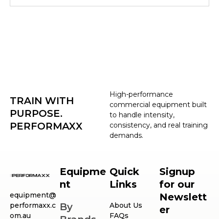
High-performance
TRAIN WITH
commercial equipment built
PURPOSE.
to handle intensity,
PERFORMAXX
consistency, and real training
demands.
Equipme
Quick
Signup
nt
Links
for our
equipment@
Newslett
performaxx.c
By
About Us
er
om.au
FAQs