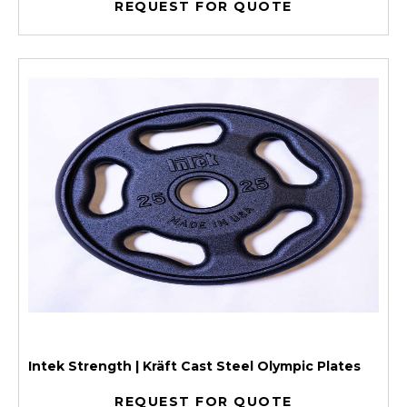
REQUEST FOR QUOTE
Intek Strength | Kräft Cast Steel Olympic Plates
REQUEST FOR QUOTE