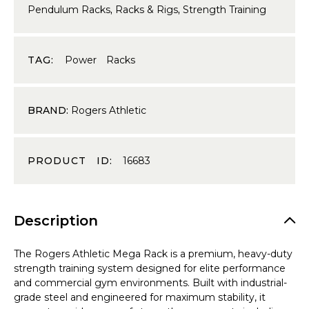
Pendulum Racks
,
Racks & Rigs
,
Strength Training
TAG:
Power Racks
BRAND:
Rogers Athletic
PRODUCT ID:
16683
Description
The Rogers Athletic Mega Rack is a premium, heavy-duty
strength training system designed for elite performance
and commercial gym environments. Built with industrial-
grade steel and engineered for maximum stability, it