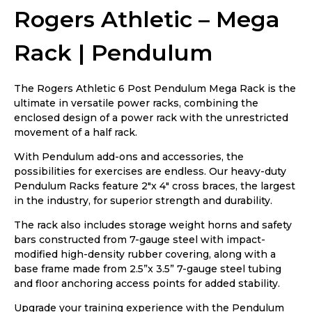
Rogers Athletic – Mega
Rack | Pendulum
The Rogers Athletic 6 Post Pendulum Mega Rack is the
ultimate in versatile power racks, combining the
enclosed design of a power rack with the unrestricted
movement of a half rack.
With Pendulum add-ons and accessories, the
possibilities for exercises are endless. Our heavy-duty
Pendulum Racks feature 2″x 4″ cross braces, the largest
in the industry, for superior strength and durability.
The rack also includes storage weight horns and safety
bars constructed from 7-gauge steel with impact-
modified high-density rubber covering, along with a
base frame made from 2.5”x 3.5” 7-gauge steel tubing
and floor anchoring access points for added stability.
Upgrade your training experience with the Pendulum