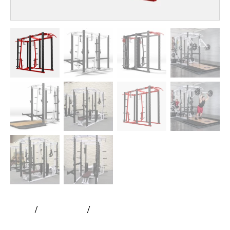
Home
All Products
Rogers Athletic – Mega Rack |
Pendulum