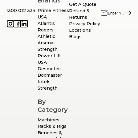
Brands
Get A Quote
1300 012 334
Prime Fitness
Refund &
USA
Returns
Atlantis
Privacy Policy
Rogers
Locations
Athletic
Blogs
Arsenal
Strength
Power Lift
USA
Desmotec
Boxmaster
Intek
Strength
By
Category
Machines
Racks & Rigs
Benches &