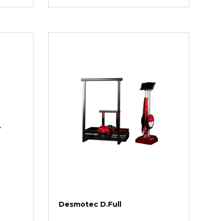
Desmotec D.Full