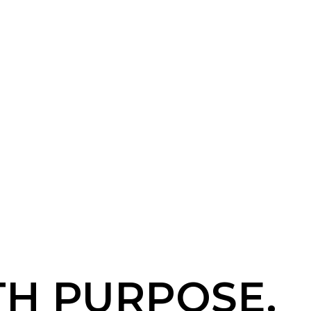
TH PURPOSE.