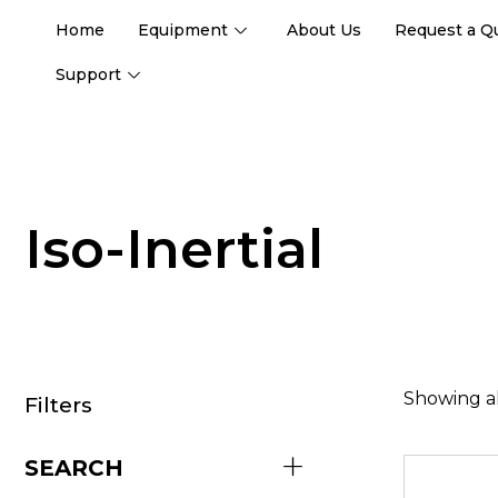
Home
Equipment
About Us
Request a Q
Support
Iso-Inertial
Showing al
Filters
SEARCH