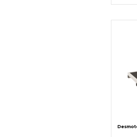
Desmote