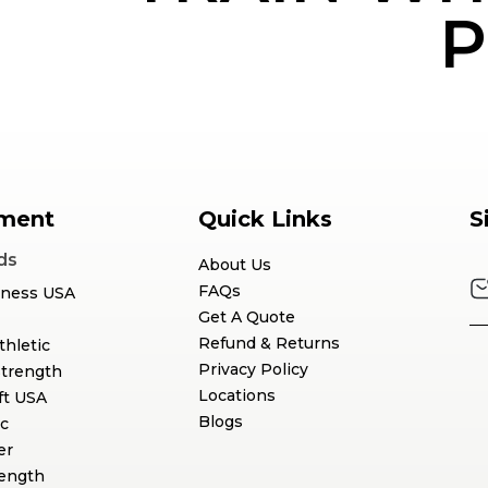
P
ment
Quick Links
S
ds
About Us
FAQs
tness USA
Get A Quote
Refund & Returns
thletic
Privacy Policy
Strength
Locations
ft USA
Blogs
c
er
rength