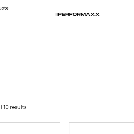
uote
l 10 results