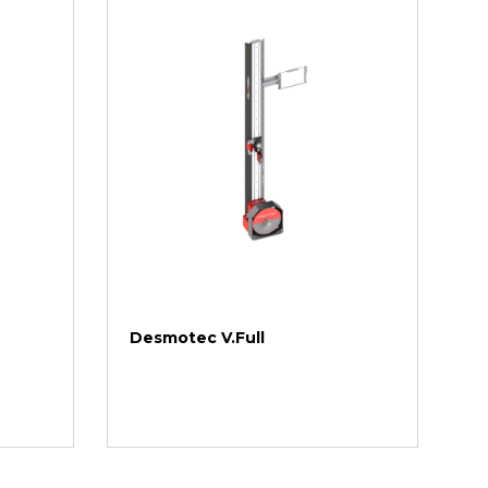
Desmotec V.Full