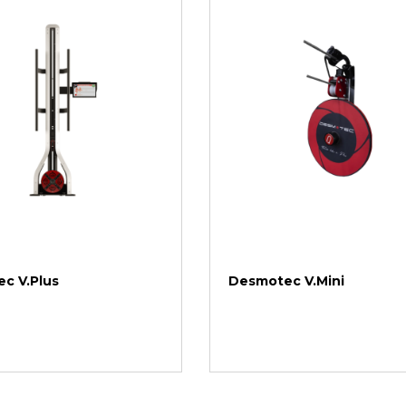
c V.Plus
Desmotec V.Mini