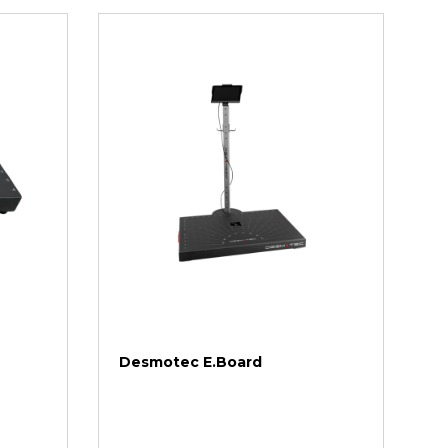
Desmotec E.Board