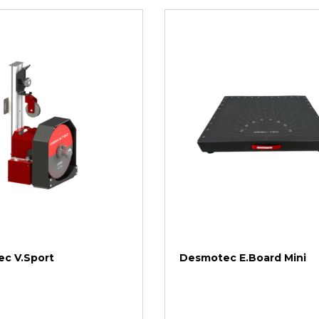
c V.Sport
Desmotec E.Board Mini