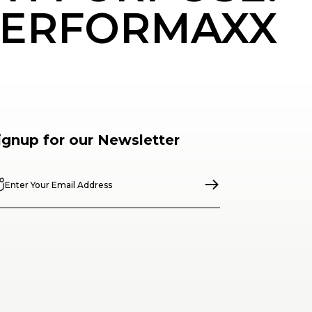
ERFORMAXX
ignup for our Newsletter