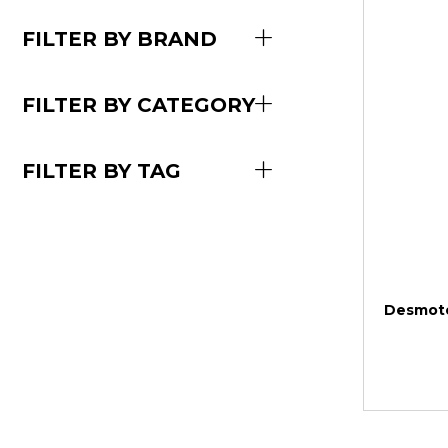
FILTER BY BRAND
FILTER BY CATEGORY
FILTER BY TAG
Desmote