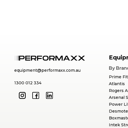
Equip
By Bran
equipment@performaxx.com.au
Prime Fi
1300 012 334
Atlantis
Rogers A
Arsenal 
Power Li
Desmote
Boxmast
Intek St