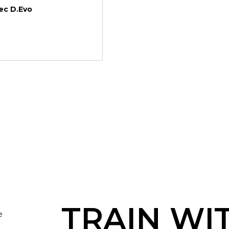
c D.Evo
TRAIN WI
e