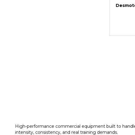
Desmote
High-performance commercial equipment built to handl
intensity, consistency, and real training demands.