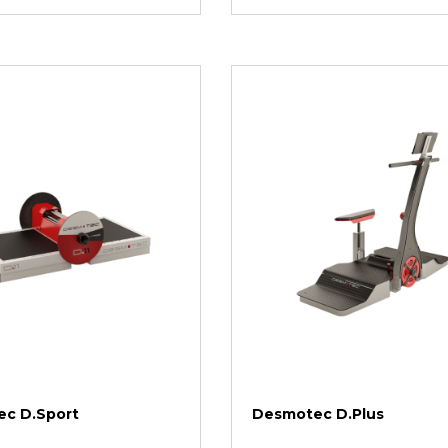
c D.Sport
Desmotec D.Plus