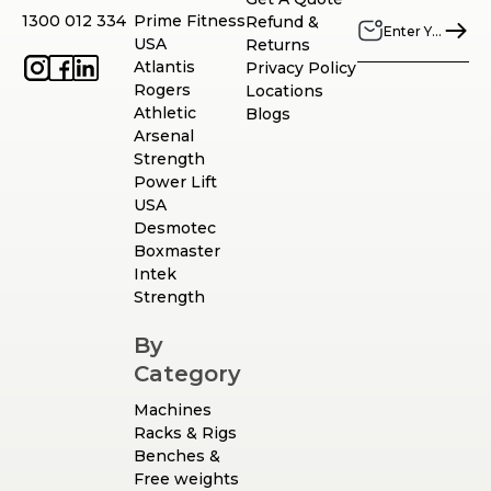
1300 012 334
Prime Fitness
Refund &
USA
Returns
Atlantis
Privacy Policy
Rogers
Locations
Athletic
Blogs
Arsenal
Strength
Power Lift
USA
Desmotec
Boxmaster
Intek
Strength
By
Category
Machines
Racks & Rigs
Benches &
Free weights