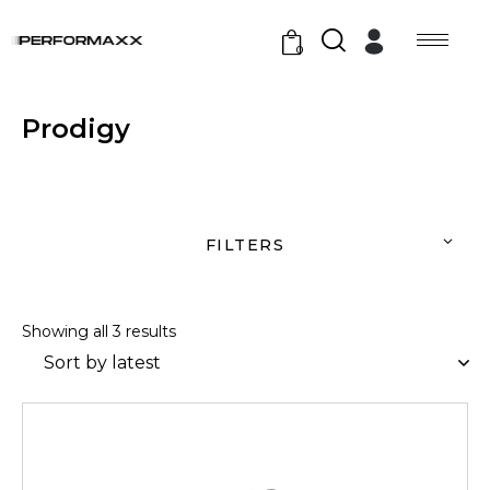
0
Prodigy
FILTERS
Showing all 3 results