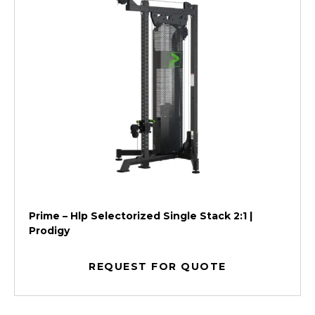
Prime – Hlp Selectorized Single Stack 2:1 |
Prodigy
REQUEST FOR QUOTE