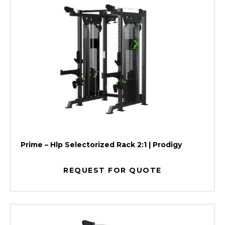
Prime – Hlp Selectorized Rack 2:1 | Prodigy
REQUEST FOR QUOTE