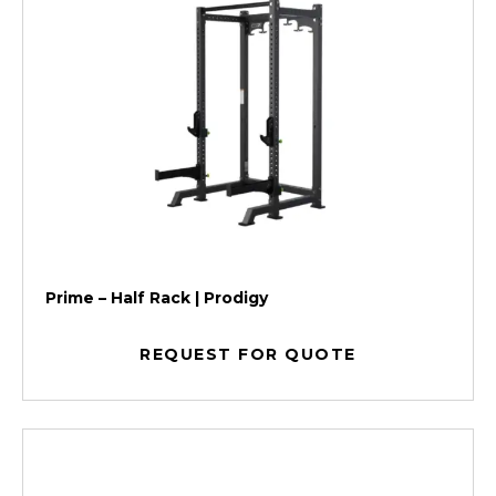
Prime – Half Rack | Prodigy
REQUEST FOR QUOTE