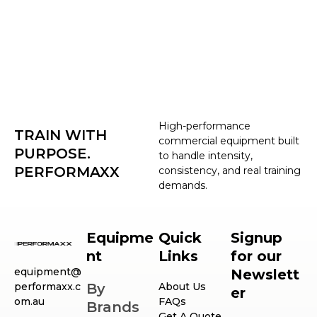
High-performance
TRAIN WITH
commercial equipment built
PURPOSE.
to handle intensity,
PERFORMAXX
consistency, and real training
demands.
Equipme
Quick
Signup
nt
Links
for our
equipment@
Newslett
performaxx.c
By
About Us
er
om.au
FAQs
Brands
Get A Quote