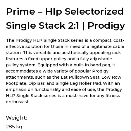
Prime – Hlp Selectorized
Single Stack 2:1 | Prodigy
The Prodigy HLP Single Stack series is a compact, cost-
effective solution for those in need of a legitimate cable
station. This versatile and aesthetically appealing rack
features a fixed upper pulley and a fully adjustable
pulley system. Equipped with a built-in band peg, it
accommodates a wide variety of popular Prodigy
attachments, such as the Lat Pulldown Seat, Low Row
Footplate, Dip Bar, and Single Leg Roller Pad. With an
emphasis on functionality and ease of use, the Prodigy
HLP Single Stack series is a must-have for any fitness
enthusiast.
Weight
285 kg