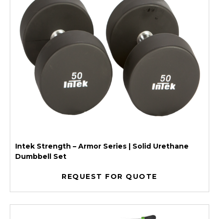
Intek Strength – Armor Series | Solid Urethane
Dumbbell Set
REQUEST FOR QUOTE