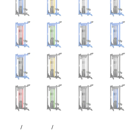
Home
All Products
Prime – Hlp Selectorized Single
Stack 2:1 | Prodigy