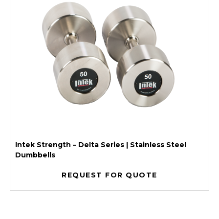
Intek Strength – Delta Series | Stainless Steel
Dumbbells
REQUEST FOR QUOTE