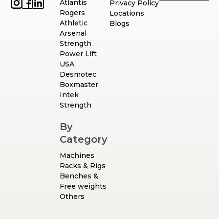
Atlantis
Privacy Policy
Rogers
Locations
Athletic
Blogs
Arsenal
Strength
Power Lift
USA
Desmotec
Boxmaster
Intek
Strength
By
Category
Machines
Racks & Rigs
Benches &
Free weights
Others