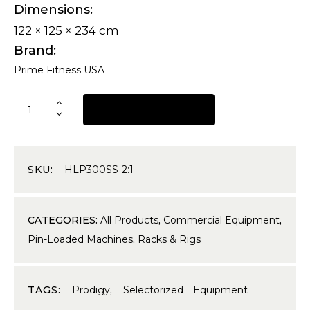
Dimensions
122 × 125 × 234 cm
Brand
Prime Fitness USA
REQUEST A QUOTE
SKU:
HLP300SS-2:1
CATEGORIES:
All Products
,
Commercial Equipment
,
Pin-Loaded Machines
,
Racks & Rigs
TAGS:
Prodigy
,
Selectorized Equipment