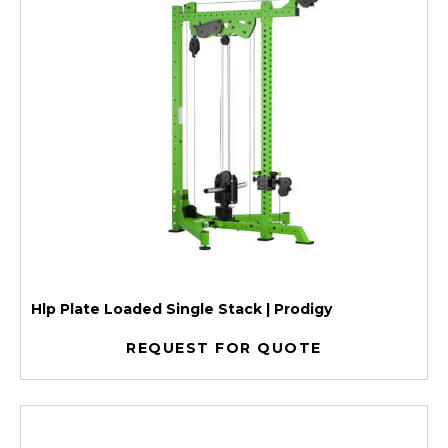
Hlp Plate Loaded Single Stack | Prodigy
REQUEST FOR QUOTE