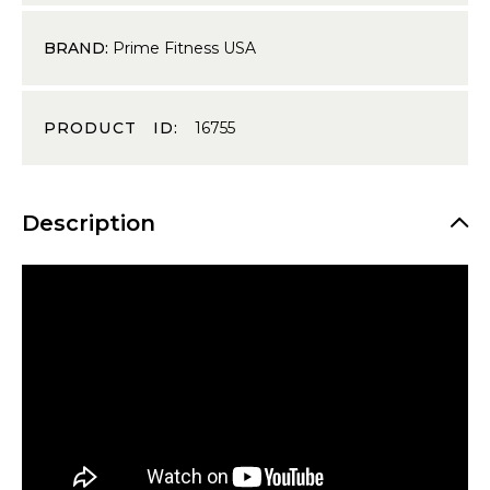
BRAND:
Prime Fitness USA
PRODUCT ID:
16755
Description