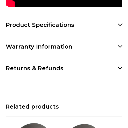
Product Specifications
Warranty Information
Returns & Refunds
Related products