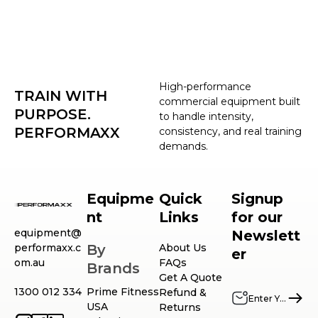
High-performance
TRAIN WITH
commercial equipment built
PURPOSE.
to handle intensity,
PERFORMAXX
consistency, and real training
demands.
Equipme
Quick
Signup
nt
Links
for our
equipment@
Newslett
performaxx.c
By
About Us
er
om.au
FAQs
Brands
Get A Quote
1300 012 334
Prime Fitness
Refund &
USA
Returns