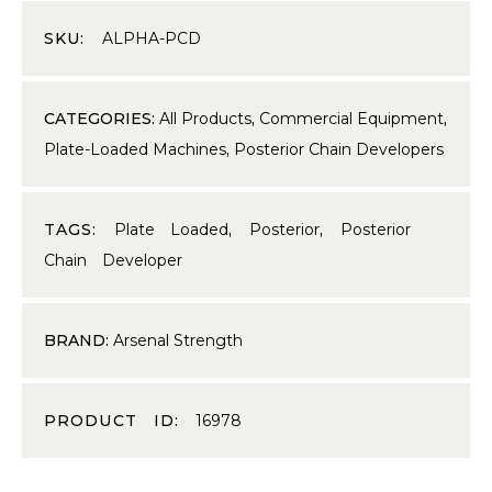
SKU:
ALPHA-PCD
CATEGORIES:
All Products
,
Commercial Equipment
,
Plate-Loaded Machines
,
Posterior Chain Developers
TAGS:
Plate Loaded
,
Posterior
,
Posterior
Chain Developer
BRAND:
Arsenal Strength
PRODUCT ID:
16978