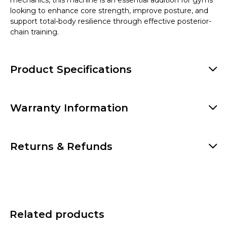
mechanics, this machine is an essential addition for gyms
looking to enhance core strength, improve posture, and
support total-body resilience through effective posterior-
chain training.
Product Specifications
Warranty Information
Returns & Refunds
Related products