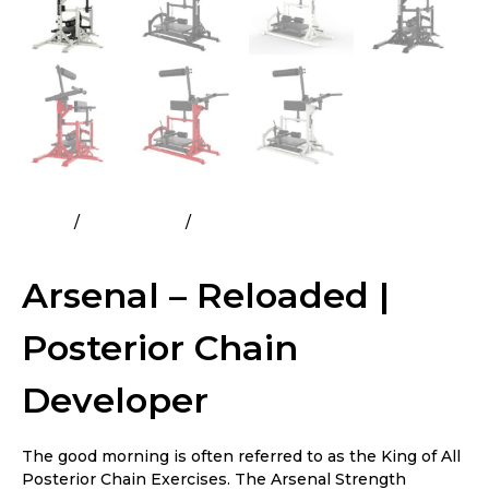
Home
All Products
Arsenal – Reloaded | Posterior
Chain Developer
Arsenal – Reloaded |
Posterior Chain
Developer
The good morning is often referred to as the King of All
Posterior Chain Exercises. The Arsenal Strength