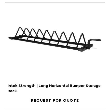
Intek Strength | Long Horizontal Bumper Storage
Rack
REQUEST FOR QUOTE