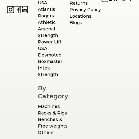
USA
Returns
Atlantis
Privacy Policy
Rogers
Locations
Athletic
Blogs
Arsenal
Strength
Power Lift
USA
Desmotec
Boxmaster
Intek
Strength
By
Category
Machines
Racks & Rigs
Benches &
Free weights
Others