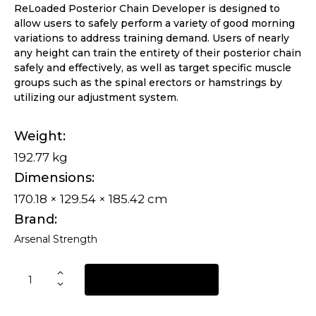
ReLoaded Posterior Chain Developer is designed to
allow users to safely perform a variety of good morning
variations to address training demand. Users of nearly
any height can train the entirety of their posterior chain
safely and effectively, as well as target specific muscle
groups such as the spinal erectors or hamstrings by
utilizing our adjustment system.
Weight
192.77 kg
Dimensions
170.18 × 129.54 × 185.42 cm
Brand
Arsenal Strength
REQUEST A QUOTE