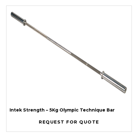
Intek Strength – 5Kg Olympic Technique Bar
REQUEST FOR QUOTE