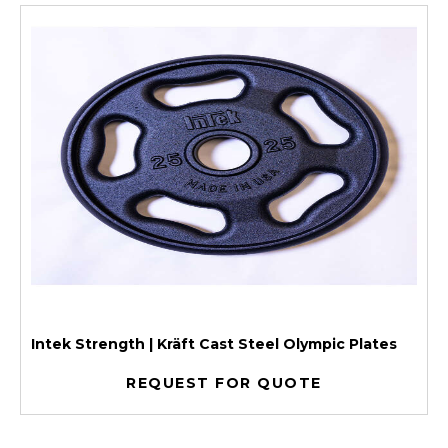
Intek Strength | Kräft Cast Steel Olympic Plates
REQUEST FOR QUOTE