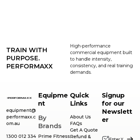
High-performance
TRAIN WITH
commercial equipment built
PURPOSE.
to handle intensity,
PERFORMAXX
consistency, and real training
demands.
Equipme
Quick
Signup
nt
Links
for our
equipment@
Newslett
performaxx.c
By
About Us
er
om.au
FAQs
Brands
Get A Quote
1300 012 334
Prime Fitness
Refund &