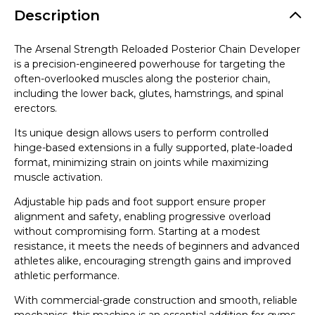
Description
The Arsenal Strength Reloaded Posterior Chain Developer
is a precision-engineered powerhouse for targeting the
often-overlooked muscles along the posterior chain,
including the lower back, glutes, hamstrings, and spinal
erectors.
Its unique design allows users to perform controlled
hinge-based extensions in a fully supported, plate-loaded
format, minimizing strain on joints while maximizing
muscle activation.
Adjustable hip pads and foot support ensure proper
alignment and safety, enabling progressive overload
without compromising form. Starting at a modest
resistance, it meets the needs of beginners and advanced
athletes alike, encouraging strength gains and improved
athletic performance.
With commercial-grade construction and smooth, reliable