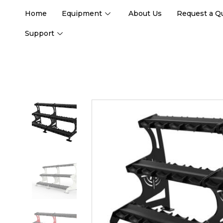
Home
Equipment
About Us
Request a Q
Support