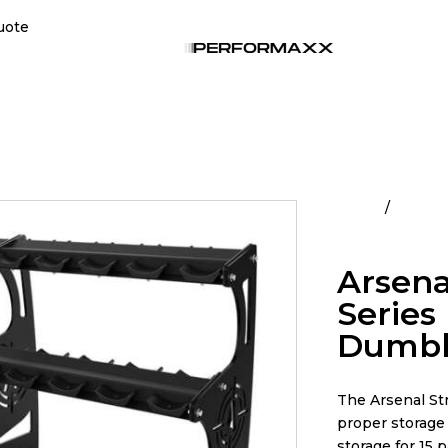
uote
Home
All Pro
Pro Style Dumbb
Arsena
Series 
Dumbbe
The Arsenal St
proper storage 
storage for 15 