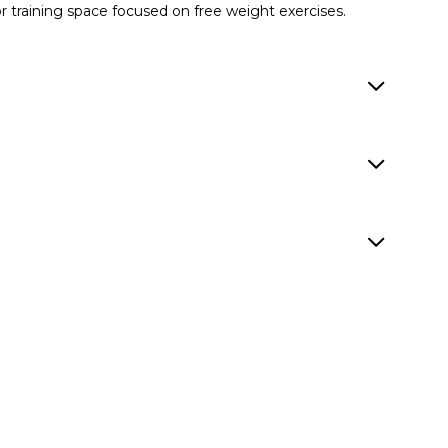
or training space focused on free weight exercises.