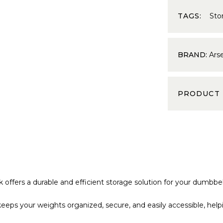
TAGS:
Sto
BRAND:
Ars
PRODUCT
offers a durable and efficient storage solution for your dumbbel
 keeps your weights organized, secure, and easily accessible, hel