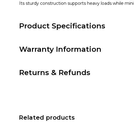
Its sturdy construction supports heavy loads while mini
Product Specifications
Warranty Information
Returns & Refunds
Related products