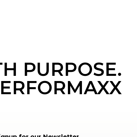
TH PURPOSE.
ERFORMAXX
ignup for our Newsletter