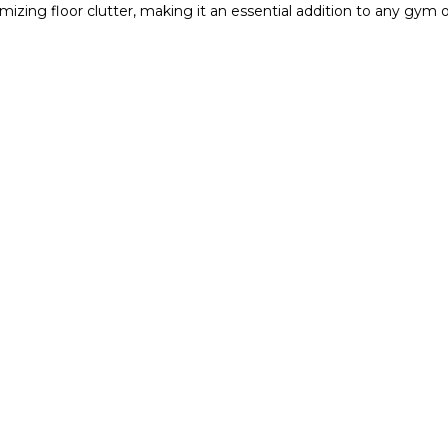
mizing floor clutter, making it an essential addition to any gym 