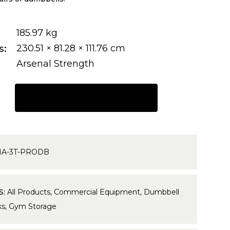
185.97 kg
s
230.51 × 81.28 × 111.76 cm
Arsenal Strength
REQUEST A QUOTE
HA-3T-PRODB
S:
All Products
,
Commercial Equipment
,
Dumbbell
ks
,
Gym Storage