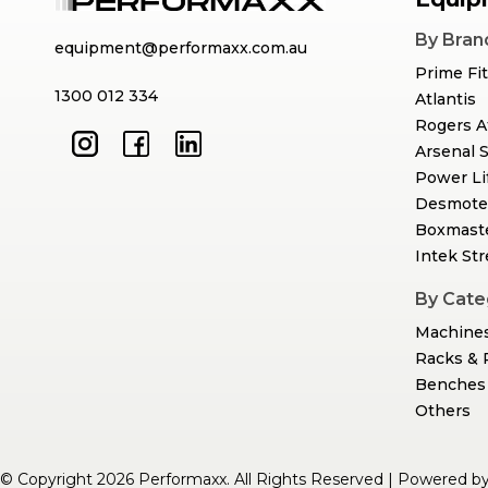
By Bran
equipment@performaxx.com.au
Prime Fi
1300 012 334
Atlantis
Rogers A
Arsenal 
Power Li
Desmote
Boxmast
Intek St
By Cate
Machine
Racks & 
Benches 
Others
© Copyright 2026 Performaxx. All Rights Reserved | Powered b