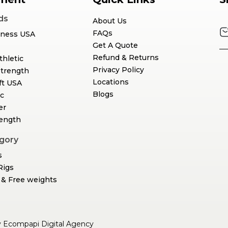
ds
About Us
FAQs
tness USA
Get A Quote
Refund & Returns
thletic
Privacy Policy
Strength
Locations
ft USA
Blogs
c
er
rength
gory
s
Rigs
& Free weights
y
Ecompapi Digital Agency