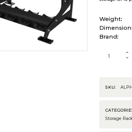
Weight
Dimension
Brand
SKU:
ALP
CATEGORIE
Storage Rac