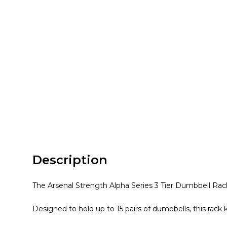
Description
The Arsenal Strength Alpha Series 3 Tier Dumbbell Rack 
Designed to hold up to 15 pairs of dumbbells, this rack