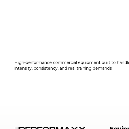
High-performance commercial equipment built to handl
intensity, consistency, and real training demands.
Equip