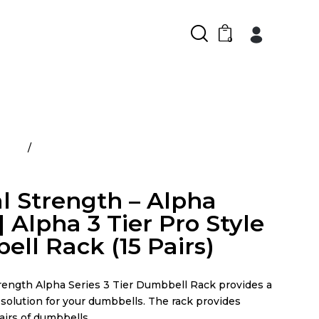
0
ducts
Arsenal Strength – Alpha Series | Alpha 3 Tier
ell Rack (15 Pairs)
l Strength – Alpha
| Alpha 3 Tier Pro Style
ll Rack (15 Pairs)
rength Alpha Series 3 Tier Dumbbell Rack provides a
solution for your dumbbells. The rack provides
pairs of dumbbells.