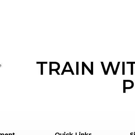
TRAIN WI
e
P
ment
Quick Links
S