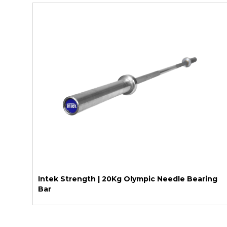
Intek Strength | 20Kg Olympic Needle Bearing
Bar