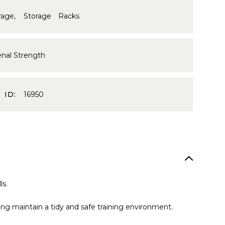
rage
,
Storage Racks
enal Strength
 ID:
16950
ls.
ping maintain a tidy and safe training environment.