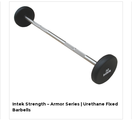
Intek Strength – Armor Series | Urethane Fixed
Barbells