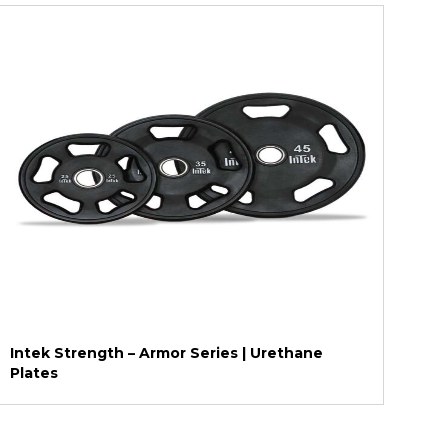
Intek Strength – Armor Series | Urethane
Plates