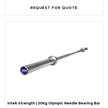
REQUEST FOR QUOTE
Intek Strength | 20Kg Olympic Needle Bearing Bar