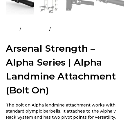
Home
All Products
Arsenal Strength – Alpha Series |
Alpha Landmine Attachment (Bolt On)
Arsenal Strength –
Alpha Series | Alpha
Landmine Attachment
(Bolt On)
The bolt on Alpha landmine attachment works with
standard olympic barbells. It attaches to the Alpha 7
Rack System and has two pivot points for versatility.