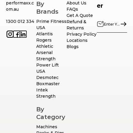
performaxx.c
By
About Us
er
om.au
FAQs
Brands
Get A Quote
1300 012 334
Prime Fitness
Refund &
USA
Returns
Atlantis
Privacy Policy
Rogers
Locations
Athletic
Blogs
Arsenal
Strength
Power Lift
USA
Desmotec
Boxmaster
Intek
Strength
By
Category
Machines