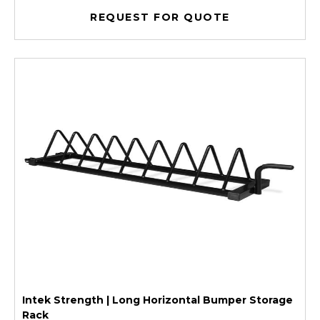
REQUEST FOR QUOTE
Intek Strength | Long Horizontal Bumper Storage
Rack