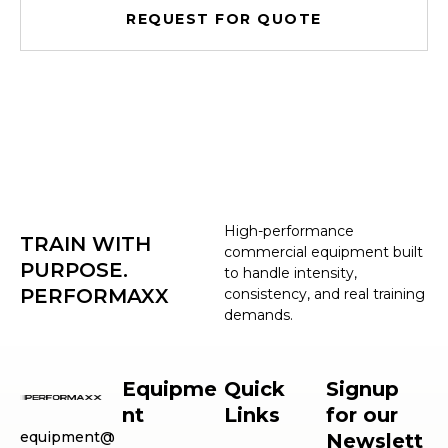
REQUEST FOR QUOTE
High-performance
TRAIN WITH
commercial equipment built
PURPOSE.
to handle intensity,
PERFORMAXX
consistency, and real training
demands.
Equipme
Quick
Signup
nt
Links
for our
equipment@
Newslett