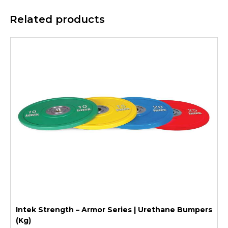
Related products
Intek Strength – Armor Series | Urethane Bumpers
(Kg)