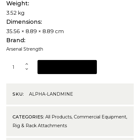
Weight
3.52 kg
Dimensions
35.56 × 8.89 × 8.89 cm
Brand
Arsenal Strength
REQUEST A QUOTE
SKU:
ALPHA-LANDMINE
CATEGORIES:
All Products
,
Commercial Equipment
,
Rig & Rack Attachments