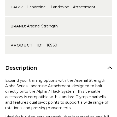
TAGS:
Landmine
,
Landmine Attachment
BRAND:
Arsenal Strength
PRODUCT ID:
16960
Description
Expand your training options with the Arsenal Strength
Alpha Series Landmine Attachment, designed to bolt
directly onto the Alpha 7 Rack System. This versatile
accessory is compatible with standard Olympic barbells
and features dual pivot points to support a wide range of
rotational and pressing movements.