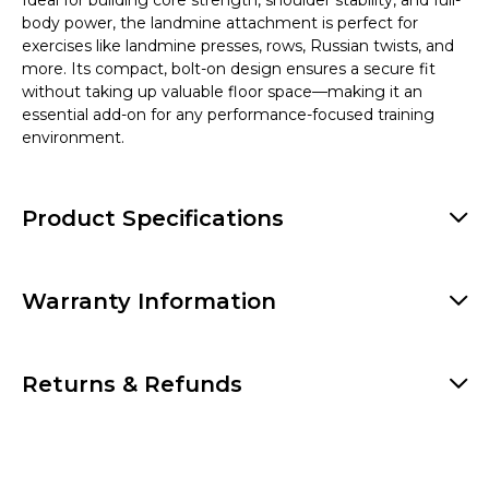
Ideal for building core strength, shoulder stability, and full-
body power, the landmine attachment is perfect for
exercises like landmine presses, rows, Russian twists, and
more. Its compact, bolt-on design ensures a secure fit
without taking up valuable floor space—making it an
essential add-on for any performance-focused training
environment.
Product Specifications
Warranty Information
Returns & Refunds