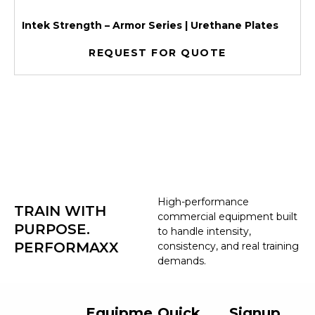
Intek Strength – Armor Series | Urethane Plates
REQUEST FOR QUOTE
High-performance
TRAIN WITH
commercial equipment built
PURPOSE.
to handle intensity,
PERFORMAXX
consistency, and real training
demands.
Equipme
Quick
Signup