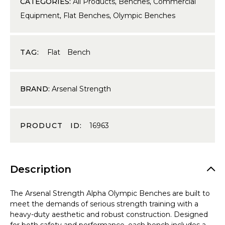
CATEGORIES:
All Products
,
Benches
,
Commercial
Equipment
,
Flat Benches
,
Olympic Benches
TAG:
Flat Bench
BRAND:
Arsenal Strength
PRODUCT ID:
16963
Description
The Arsenal Strength Alpha Olympic Benches are built to
meet the demands of serious strength training with a
heavy-duty aesthetic and robust construction. Designed