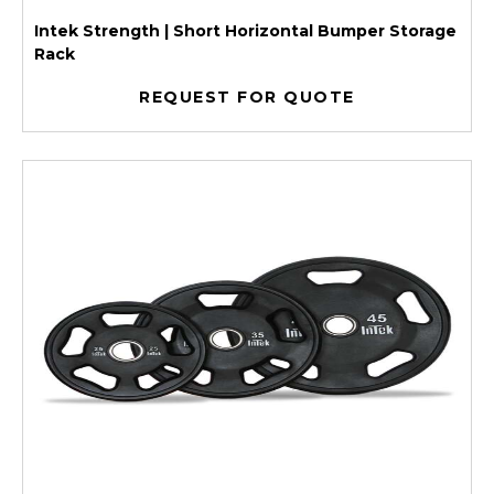
Intek Strength | Short Horizontal Bumper Storage
Rack
REQUEST FOR QUOTE