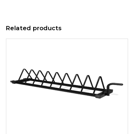
Related products