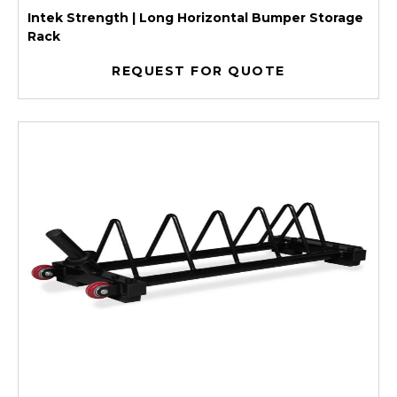
Intek Strength | Long Horizontal Bumper Storage
Rack
REQUEST FOR QUOTE