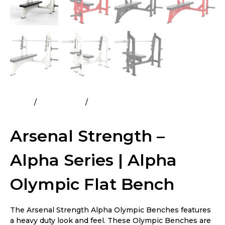
Home
All Products
Arsenal Strength – Alpha Series |
Alpha Olympic Flat Bench
Arsenal Strength –
Alpha Series | Alpha
Olympic Flat Bench
The Arsenal Strength Alpha Olympic Benches features
a heavy duty look and feel. These Olympic Benches are