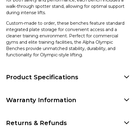
for both safety and performance, each bench includes a
walk-through spotter stand, allowing for optimal support
during intense lifts.
Custom-made to order, these benches feature standard
integrated plate storage for convenient access and a
cleaner training environment. Perfect for commercial
gyms and elite training facilities, the Alpha Olympic
Benches provide unmatched stability, durability, and
functionality for Olympic-style lifting.
Product Specifications
Warranty Information
Returns & Refunds