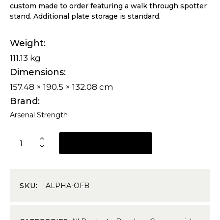
custom made to order featuring a walk through spotter
stand. Additional plate storage is standard.
Weight
111.13 kg
Dimensions
157.48 × 190.5 × 132.08 cm
Brand
Arsenal Strength
REQUEST A QUOTE
SKU:
ALPHA-OFB