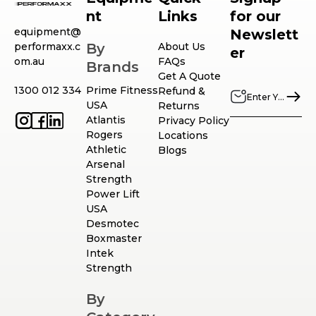
nt
Links
for our
equipment@
Newslett
performaxx.c
By
About Us
er
om.au
FAQs
Brands
Get A Quote
1300 012 334
Prime Fitness
Refund &
USA
Returns
Atlantis
Privacy Policy
Rogers
Locations
Athletic
Blogs
Arsenal
Strength
Power Lift
USA
Desmotec
Boxmaster
Intek
Strength
By