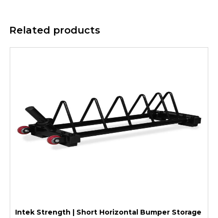
Related products
Intek Strength | Short Horizontal Bumper Storage