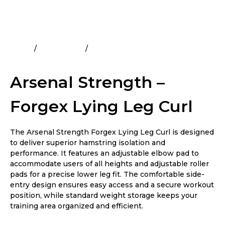
Home
All Products
Arsenal Strength – Forgex Lying
Leg Curl
Arsenal Strength –
Forgex Lying Leg Curl
The Arsenal Strength Forgex Lying Leg Curl is designed
to deliver superior hamstring isolation and
performance. It features an adjustable elbow pad to
accommodate users of all heights and adjustable roller
pads for a precise lower leg fit. The comfortable side-
entry design ensures easy access and a secure workout
position, while standard weight storage keeps your
training area organized and efficient.