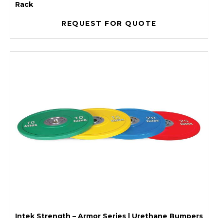
Rack
REQUEST FOR QUOTE
Intek Strength – Armor Series | Urethane Bumpers