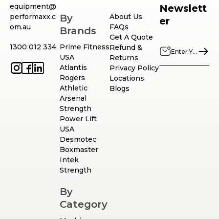
equipment@
Newslett
performaxx.c
By
About Us
er
om.au
FAQs
Brands
Get A Quote
1300 012 334
Prime Fitness
Refund &
USA
Returns
Atlantis
Privacy Policy
Rogers
Locations
Athletic
Blogs
Arsenal
Strength
Power Lift
USA
Desmotec
Boxmaster
Intek
Strength
By
Category