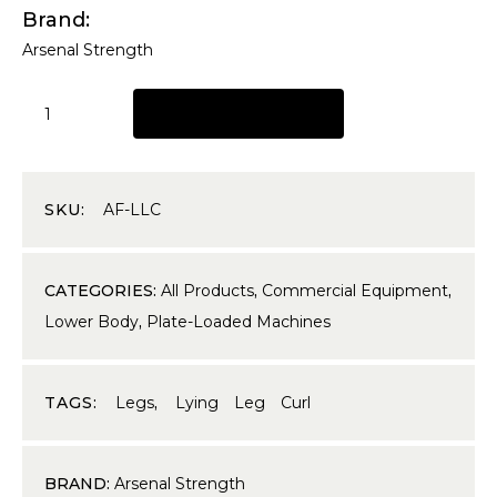
Brand
Arsenal Strength
REQUEST A QUOTE
SKU:
AF-LLC
CATEGORIES:
All Products
,
Commercial Equipment
,
Lower Body
,
Plate-Loaded Machines
TAGS:
Legs
,
Lying Leg Curl
BRAND:
Arsenal Strength