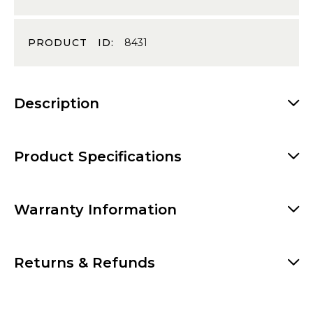
PRODUCT ID:
8431
Description
Product Specifications
Warranty Information
Returns & Refunds