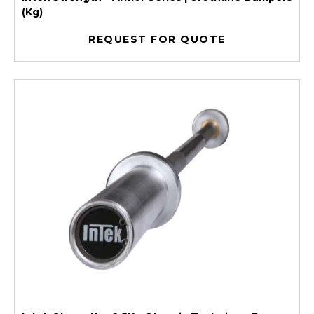
(Kg)
REQUEST FOR QUOTE