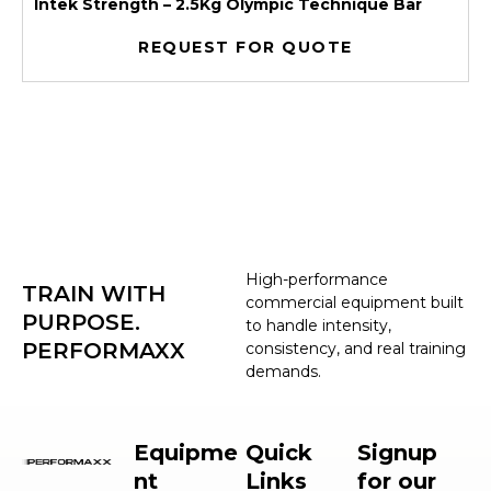
Intek Strength – 2.5Kg Olympic Technique Bar
REQUEST FOR QUOTE
High-performance
TRAIN WITH
commercial equipment built
PURPOSE.
to handle intensity,
PERFORMAXX
consistency, and real training
demands.
Equipme
Quick
Signup
nt
Links
for our