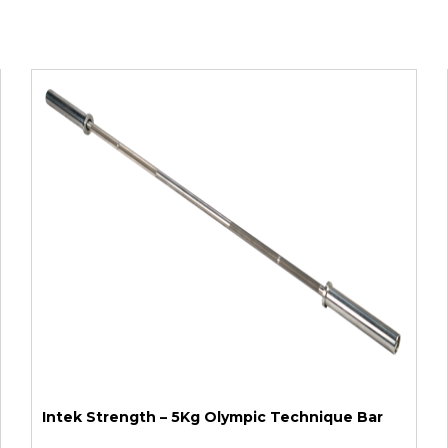
Intek Strength – 5Kg Olympic Technique Bar