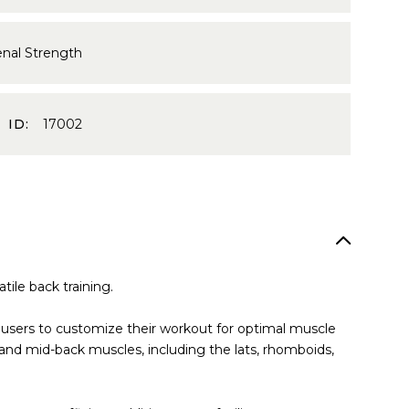
enal Strength
 ID:
17002
ile back training.
g users to customize their workout for optimal muscle
and mid-back muscles, including the lats, rhomboids,