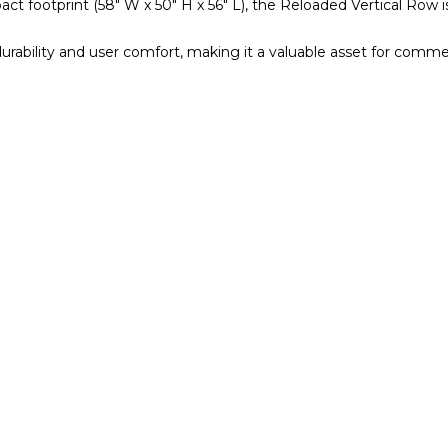
t footprint (58″ W x 50″ H x 56″ L), the Reloaded Vertical Row is 
urability and user comfort, making it a valuable asset for comm