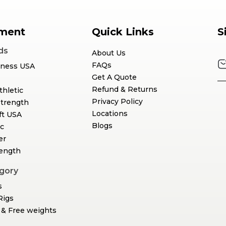
ment
Quick Links
S
ds
About Us
FAQs
tness USA
Get A Quote
Refund & Returns
thletic
Privacy Policy
Strength
Locations
ft USA
Blogs
c
er
rength
gory
s
Rigs
& Free weights