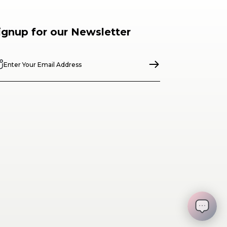
ignup for our Newsletter