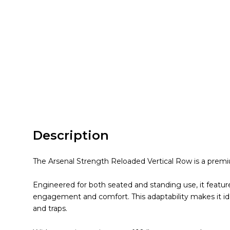
Description
The Arsenal Strength Reloaded Vertical Row is a premiu
Engineered for both seated and standing use, it featur
engagement and comfort. This adaptability makes it id
and traps.