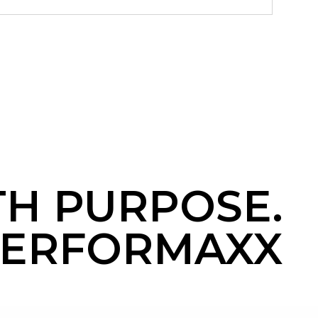
TH PURPOSE.
ERFORMAXX