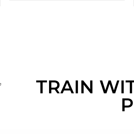
TRAIN WI
e
P