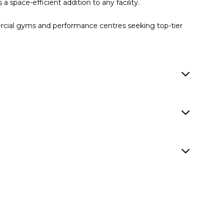
a space-efficient addition to any facility.
ercial gyms and performance centres seeking top-tier