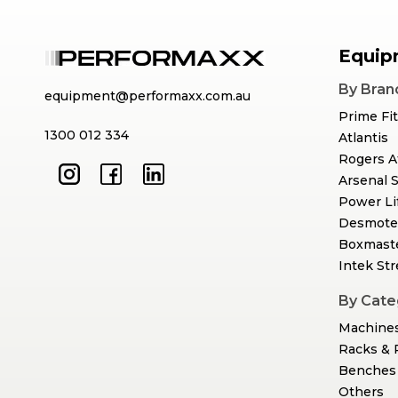
Equip
By Bran
equipment@performaxx.com.au
Prime Fi
1300 012 334
Atlantis
Rogers A
Arsenal 
Power Li
Desmote
Boxmast
Intek St
By Cate
Machine
Racks & 
Benches 
Others