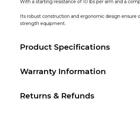
With a starting resistance of 10 lbs per arm and a compac
Its robust construction and ergonomic design ensure d
strength equipment.
Product Specifications
Warranty Information
Returns & Refunds