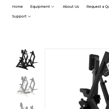
Home
Equipment
About Us
Request a Q
Support