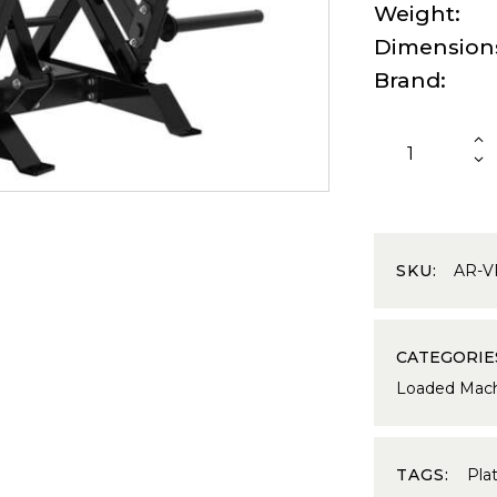
Weight
Dimension
Brand
SKU:
AR-V
CATEGORIE
Loaded Mach
TAGS:
Pla