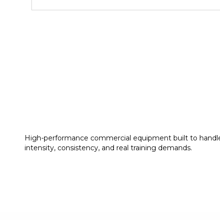
High-performance commercial equipment built to handl
intensity, consistency, and real training demands.