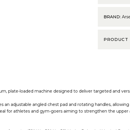
BRAND:
Ars
PRODUCT
m, plate-loaded machine designed to deliver targeted and versat
es an adjustable angled chest pad and rotating handles, allowin
eal for athletes and gym-goers aiming to strengthen the upper 