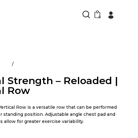
0
ducts
Arsenal Strength – Reloaded | Vertical Row
l Strength – Reloaded |
al Row
ertical Row is a versatile row that can be performed
r standing position. Adjustable angle chest pad and
 allow for greater exercise variability.