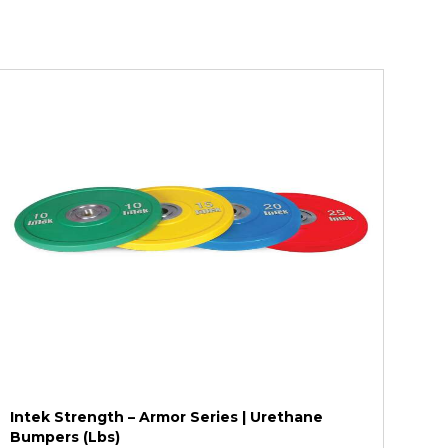
Intek Strength – Armor Series | Urethane
Bumpers (Lbs)