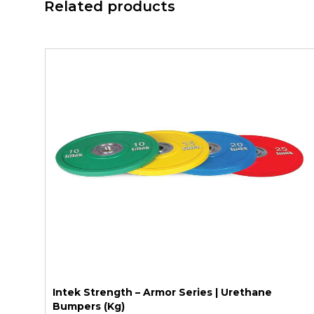
Related products
Intek Strength – Armor Series | Urethane
Bumpers (Kg)