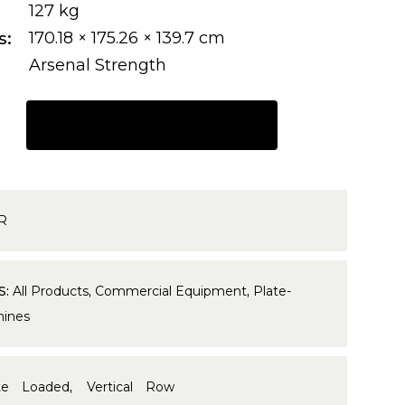
127 kg
s
170.18 × 175.26 × 139.7 cm
Arsenal Strength
REQUEST A QUOTE
R
S:
All Products
,
Commercial Equipment
,
Plate-
ines
te Loaded
,
Vertical Row