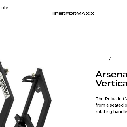
uote
Home
All Pro
Arsena
Vertic
The Reloaded V
from a seated o
rotating handles