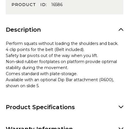
PRODUCT ID:
16586
Description
Perform squats without loading the shoulders and back.
4 clip points for the belt (Belt included).
Safety bar pivots out of the way when you lift.
Non-skid rubber footplates on platform provide optimal
stability during the movement.
Comes standard with plate-storage.
Available with an optional Dip Bar attachment (R600),
shown on slide 5.
Product Specifications