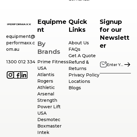
Equipme
Quick
Signup
nt
Links
for our
equipment@
Newslett
performaxx.c
By
About Us
er
om.au
FAQs
Brands
Get A Quote
1300 012 334
Prime Fitness
Refund &
USA
Returns
Atlantis
Privacy Policy
Rogers
Locations
Athletic
Blogs
Arsenal
Strength
Power Lift
USA
Desmotec
Boxmaster
Intek