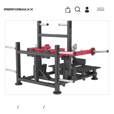
0
Home
All Products
Atlantis – Belt Squat