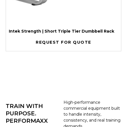
Intek Strength | Short Triple Tier Dumbbell Rack
REQUEST FOR QUOTE
High-performance
TRAIN WITH
commercial equipment built
PURPOSE.
to handle intensity,
PERFORMAXX
consistency, and real training
demands.