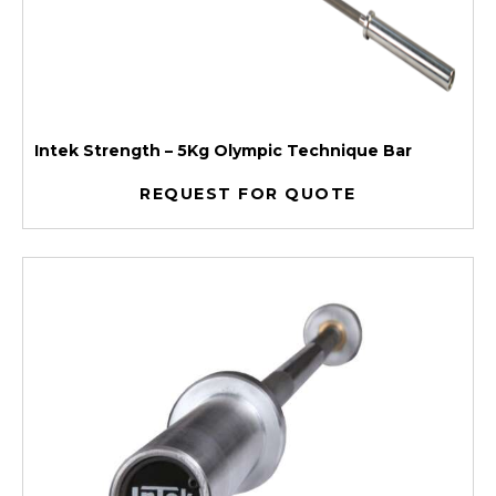
Intek Strength – 5Kg Olympic Technique Bar
REQUEST FOR QUOTE