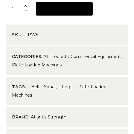
REQUEST A QUOTE
SKU:
PW511
CATEGORIES:
All Products
,
Commercial Equipment
,
Plate-Loaded Machines
TAGS:
Belt Squat
,
Legs
,
Plate-Loaded
Machines
BRAND:
Atlantis Strength