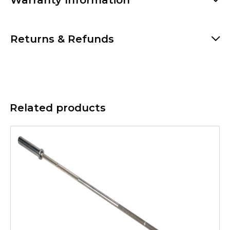
Warranty Information
Returns & Refunds
Related products