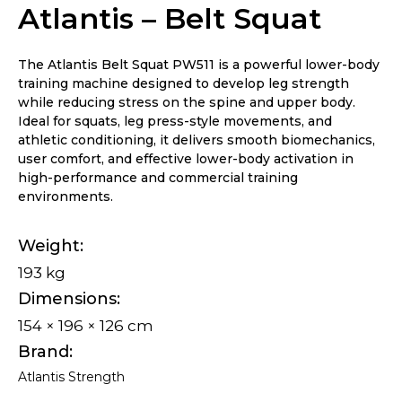
Atlantis – Belt Squat
The Atlantis Belt Squat PW511 is a powerful lower-body
training machine designed to develop leg strength
while reducing stress on the spine and upper body.
Ideal for squats, leg press-style movements, and
athletic conditioning, it delivers smooth biomechanics,
user comfort, and effective lower-body activation in
high-performance and commercial training
environments.
Weight
193 kg
Dimensions
154 × 196 × 126 cm
Brand
Atlantis Strength