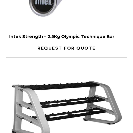
Intek Strength – 2.5Kg Olympic Technique Bar
REQUEST FOR QUOTE