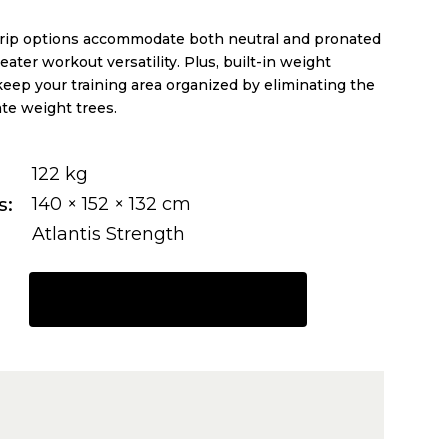
rip options accommodate both neutral and pronated
eater workout versatility. Plus, built-in weight
eep your training area organized by eliminating the
te weight trees.
122 kg
s
140 × 152 × 132 cm
Atlantis Strength
REQUEST A QUOTE