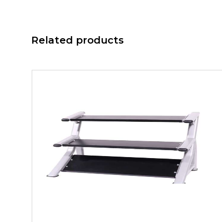
Related products