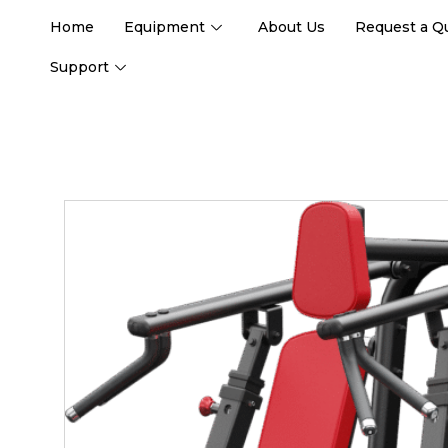
Home
Equipment
About Us
Request a Q
Support