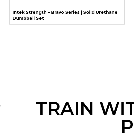
Intek Strength – Bravo Series | Solid Urethane
Dumbbell Set
TRAIN WI
e
P