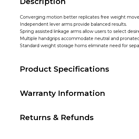
Description
Converging motion better replicates free weight mov
Independent lever arms provide balanced results.
Spring assisted linkage arms allow users to select desi
Multiple handgrips accommodate neutral and pronated
Standard weight storage horns eliminate need for sepa
Product Specifications
Warranty Information
Returns & Refunds