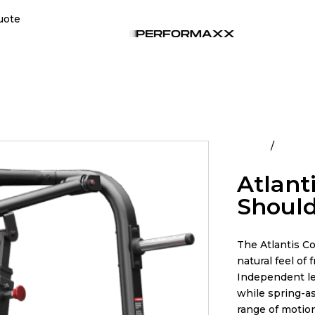
uote
Home
All Pro
Atlant
Should
The Atlantis Co
natural feel o
Independent l
while spring-as
range of motion