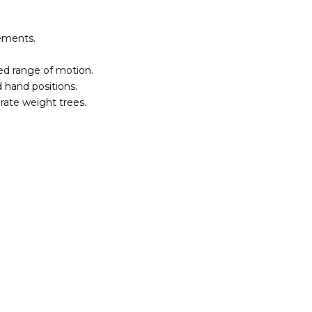
ements.
red range of motion.
 hand positions.
rate weight trees.