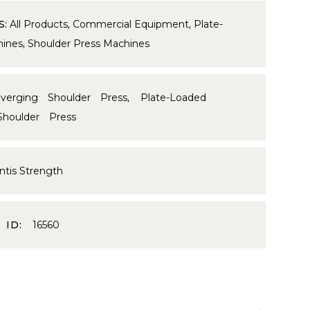
S:
All Products
,
Commercial Equipment
,
Plate-
ines
,
Shoulder Press Machines
verging Shoulder Press
,
Plate-Loaded
Shoulder Press
ntis Strength
 ID:
16560