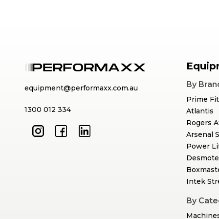
Equip
By Bran
equipment@performaxx.com.au
Prime Fi
1300 012 334
Atlantis
Rogers A
Arsenal 
Power Li
Desmote
Boxmast
Intek St
By Cate
Machine