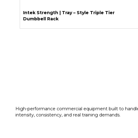
Intek Strength | Tray – Style Triple Tier
Dumbbell Rack
High-performance commercial equipment built to handl
intensity, consistency, and real training demands.