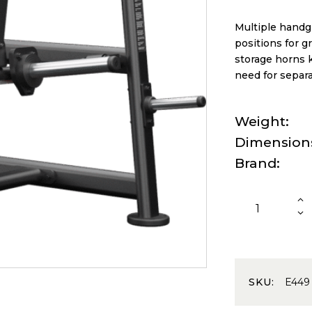
Multiple handg
positions for gr
storage horns k
need for separa
Weight
Dimension
Brand
SKU:
E449