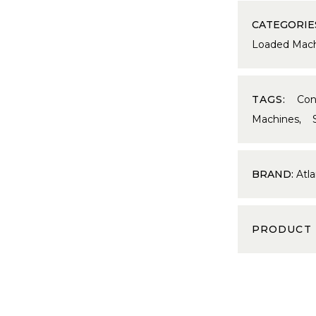
CATEGORIE
Loaded Mach
TAGS:
Con
Machines
,
BRAND:
Atla
PRODUCT