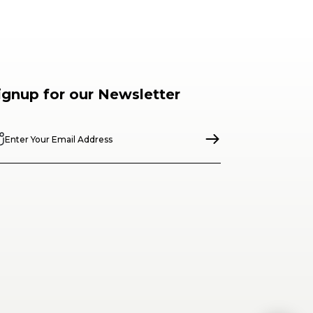
ignup for our Newsletter