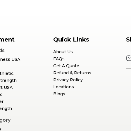
ment
Quick Links
S
ds
About Us
FAQs
tness USA
Get A Quote
Refund & Returns
thletic
Privacy Policy
Strength
Locations
ft USA
Blogs
c
er
rength
gory
s