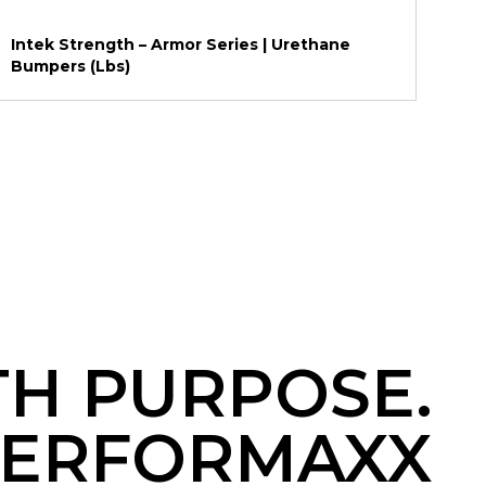
Intek Strength – Armor Series | Urethane
Bumpers (Lbs)
TH PURPOSE.
ERFORMAXX