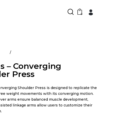
0
ducts
Atlantis – Converging Shoulder Press
is – Converging
er Press
nverging Shoulder Press is designed to replicate the
f free weight movements with its converging motion.
ever arms ensure balanced muscle development,
sisted linkage arms allow users to customize their
.