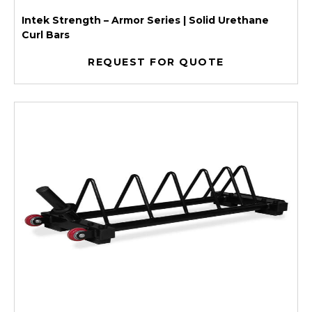
Intek Strength – Armor Series | Solid Urethane
Curl Bars
REQUEST FOR QUOTE