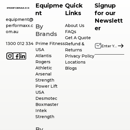
Equipme
Quick
Signup
nt
Links
for our
equipment@
Newslett
performaxx.c
By
About Us
er
om.au
FAQs
Brands
Get A Quote
1300 012 334
Prime Fitness
Refund &
USA
Returns
Atlantis
Privacy Policy
Rogers
Locations
Athletic
Blogs
Arsenal
Strength
Power Lift
USA
Desmotec
Boxmaster
Intek
Strength
By