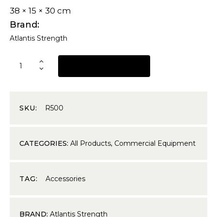
38 × 15 × 30 cm
Brand
Atlantis Strength
REQUEST A QUOTE
SKU:
R500
CATEGORIES:
All Products
,
Commercial Equipment
TAG:
Accessories
BRAND:
Atlantis Strength