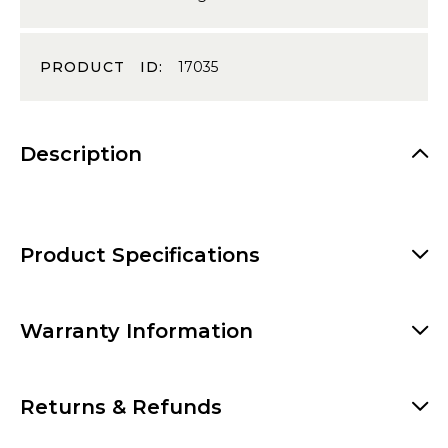
PRODUCT ID:
17035
Description
Product Specifications
Warranty Information
Returns & Refunds