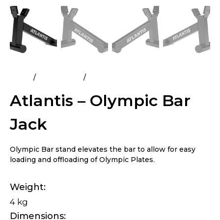
Home
All Products
Atlantis – Olympic Bar Jack
Atlantis – Olympic Bar
Jack
Olympic Bar stand elevates the bar to allow for easy
loading and offloading of Olympic Plates.
Weight
4 kg
Dimensions