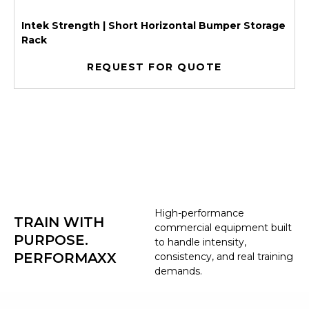
Intek Strength | Short Horizontal Bumper Storage
Rack
REQUEST FOR QUOTE
High-performance
TRAIN WITH
commercial equipment built
PURPOSE.
to handle intensity,
PERFORMAXX
consistency, and real training
demands.