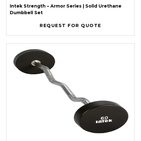
Intek Strength – Armor Series | Solid Urethane
Dumbbell Set
REQUEST FOR QUOTE