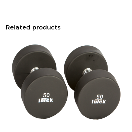
Related products