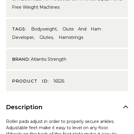
Free Weight Machines
TAGS:
Bodyweight
,
Glute And Ham
Developer
,
Glutes
,
Hamstrings
BRAND:
Atlantis Strength
PRODUCT ID:
16526
Description
Roller pads adjust in order to properly secure ankles.
Adjustable feet make it easy to level on any floor.
Wheels on the back of the foot plate make it easy to