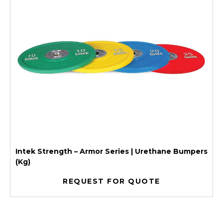
Intek Strength – Armor Series | Urethane Bumpers
(Kg)
REQUEST FOR QUOTE