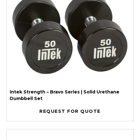
Intek Strength – Bravo Series | Solid Urethane
Dumbbell Set
REQUEST FOR QUOTE