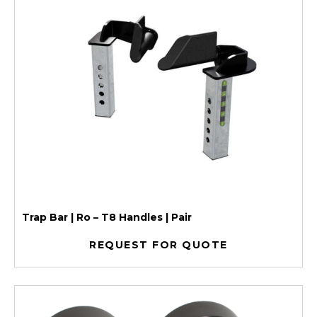
Trap Bar | Ro – T8 Handles | Pair
REQUEST FOR QUOTE