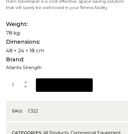
Ham Developer is a cost-effective, space-saving solution
that will surely be well-loved in your fitness facility.
Weight
78 kg
Dimensions
48 × 24 × 18 cm
Brand
Atlantis Strength
REQUEST A QUOTE
SKU:
C322
CATEGORIES:
All Products
,
Commercial Equipment
,