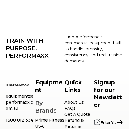
High-performance
TRAIN WITH
commercial equipment built
PURPOSE.
to handle intensity,
PERFORMAXX
consistency, and real training
demands.
Equipme
Quick
Signup
nt
Links
for our
equipment@
Newslett
performaxx.c
By
About Us
er
om.au
FAQs
Brands
Get A Quote
1300 012 334
Prime Fitness
Refund &
USA
Returns