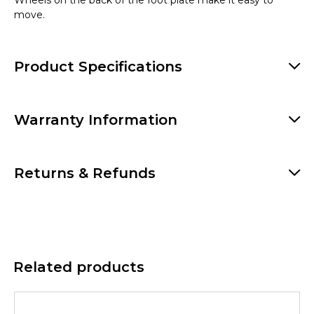
move.
Product Specifications
Warranty Information
Returns & Refunds
Related products