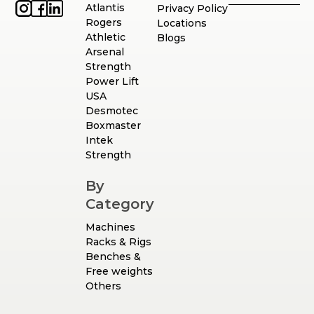
Atlantis
Privacy Policy
Rogers
Locations
Athletic
Blogs
Arsenal
Strength
Power Lift
USA
Desmotec
Boxmaster
Intek
Strength
By
Category
Machines
Racks & Rigs
Benches &
Free weights
Others