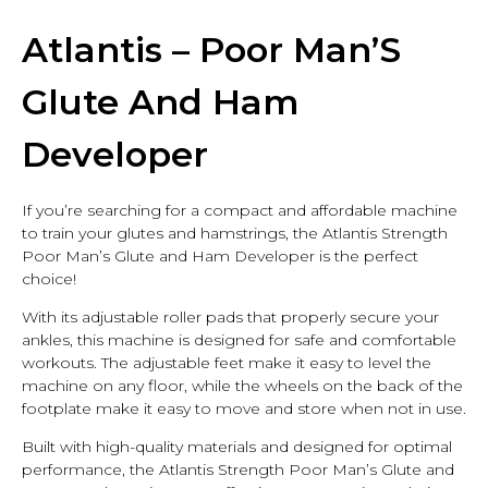
Ham Developer
Atlantis – Poor Man’S
Glute And Ham
Developer
If you’re searching for a compact and affordable machine
to train your glutes and hamstrings, the Atlantis Strength
Poor Man’s Glute and Ham Developer is the perfect
choice!
With its adjustable roller pads that properly secure your
ankles, this machine is designed for safe and comfortable
workouts. The adjustable feet make it easy to level the
machine on any floor, while the wheels on the back of the
footplate make it easy to move and store when not in use.
Built with high-quality materials and designed for optimal
performance, the Atlantis Strength Poor Man’s Glute and