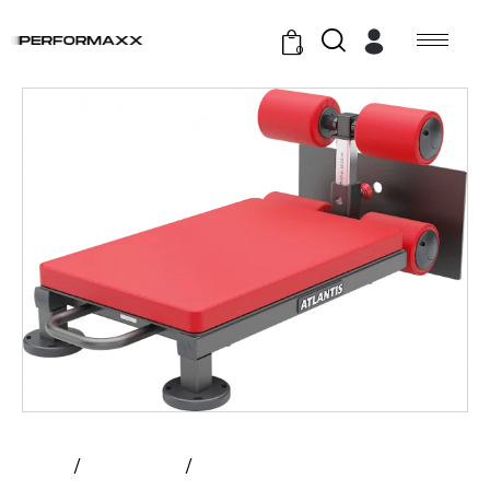
0
Home
All Products
Atlantis – Poor Man’S Glute And