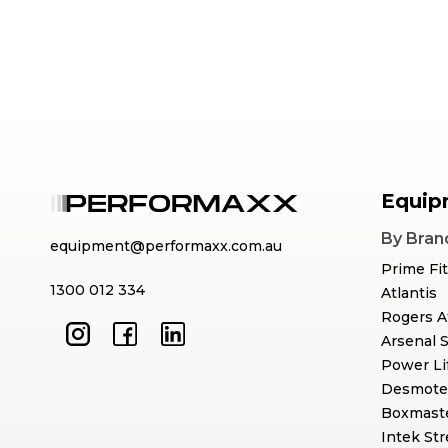
Equip
By Bran
equipment@performaxx.com.au
Prime Fi
1300 012 334
Atlantis
Rogers A
Arsenal 
Power Li
Desmote
Boxmast
Intek St