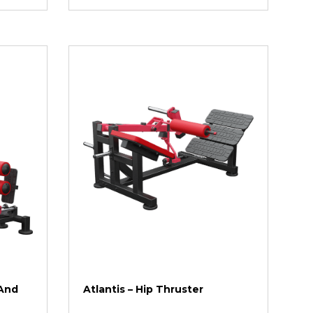
 And
Atlantis – Hip Thruster