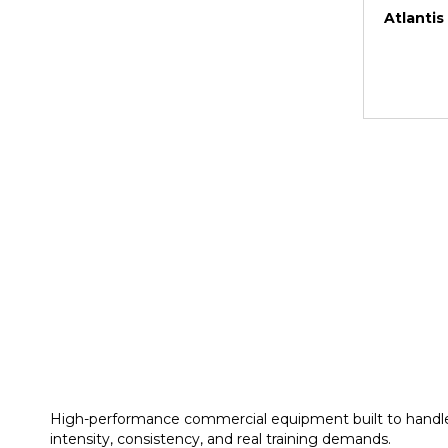
Atlantis
High-performance commercial equipment built to handl
intensity, consistency, and real training demands.