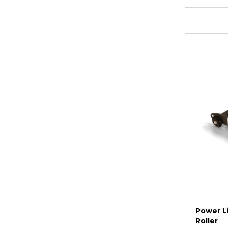
Power Li
Roller