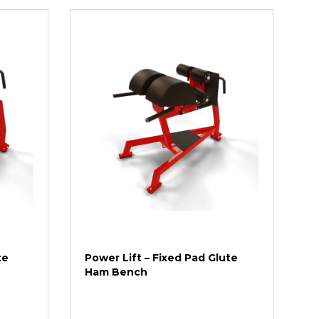
te
Power Lift – Fixed Pad Glute
Ham Bench