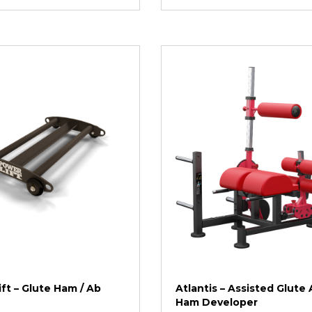
ft – Glute Ham / Ab
Atlantis – Assisted Glute
Ham Developer