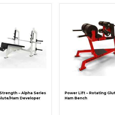
Strength – Alpha Series
Power Lift – Rotating Glu
 Glute/Ham Developer
Ham Bench