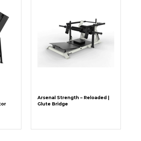
Arsenal Strength – Reloaded |
tor
Glute Bridge