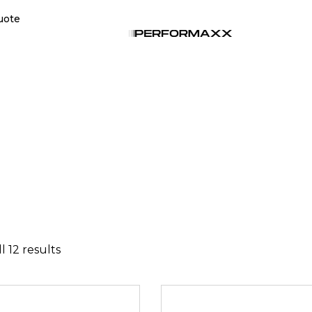
uote
l 12 results