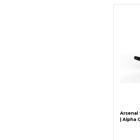
Arsenal 
| Alpha