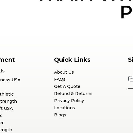
P
ment
Quick Links
S
ds
About Us
FAQs
tness USA
Get A Quote
Refund & Returns
thletic
Privacy Policy
Strength
Locations
ft USA
Blogs
c
er
rength