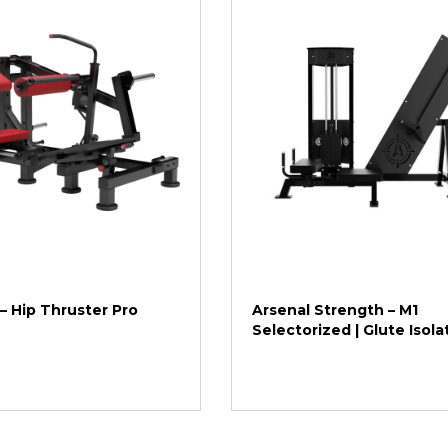
 – Hip Thruster Pro
Arsenal Strength – M1
Selectorized | Glute Isola