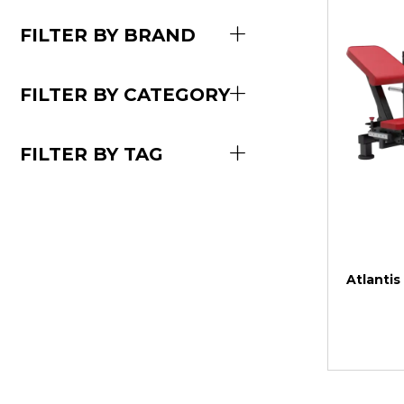
FILTER BY BRAND
FILTER BY CATEGORY
FILTER BY TAG
Atlantis