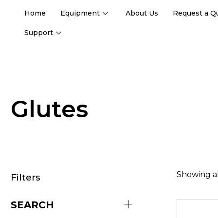
Home
Equipment
About Us
Request a Q
Support
Glutes
Showing al
Filters
SEARCH