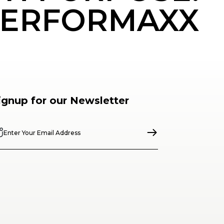
ERFORMAXX
ignup for our Newsletter