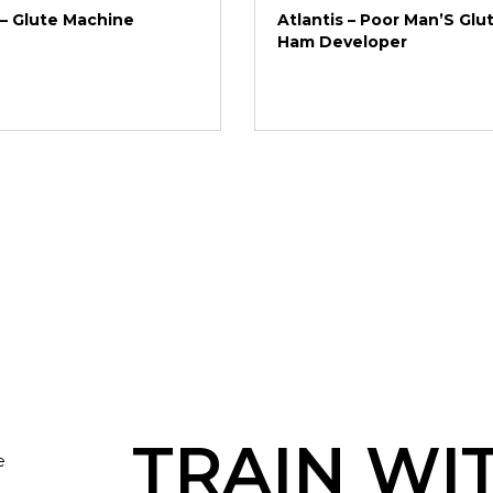
 – Glute Machine
Atlantis – Poor Man’S Glu
Ham Developer
TRAIN WI
e