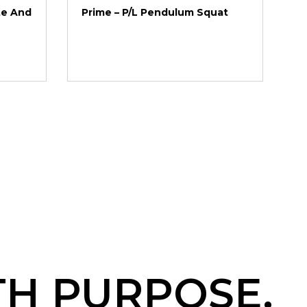
te And
Prime – P/L Pendulum Squat
TH PURPOSE.