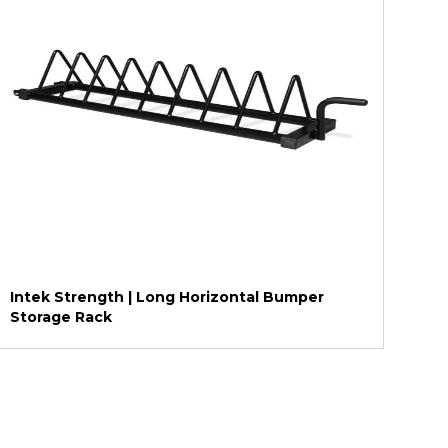
Intek Strength | Long Horizontal Bumper
Storage Rack