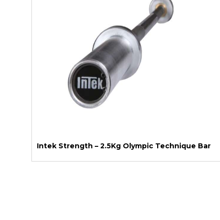
Intek Strength – 2.5Kg Olympic Technique Bar