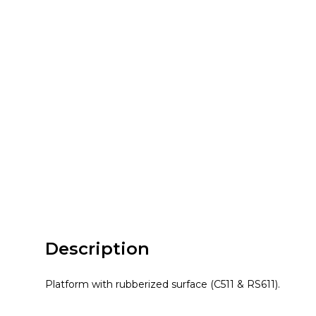
Description
Platform with rubberized surface (C511 & RS611).