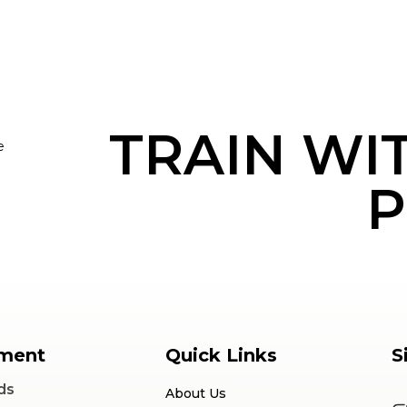
TRAIN WI
e
P
ment
Quick Links
S
ds
About Us