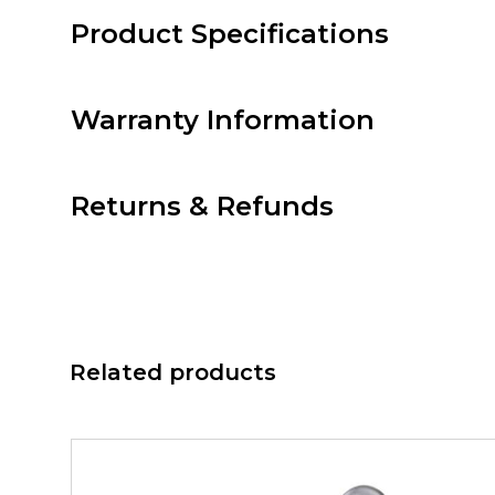
Product Specifications
Warranty Information
Returns & Refunds
Related products