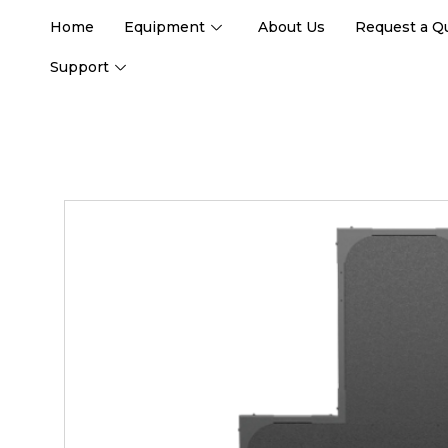
Home
Equipment
About Us
Request a Q
Support