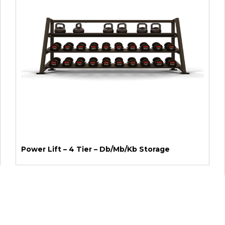
Power Lift – 4 Tier – Db/Mb/Kb Storage