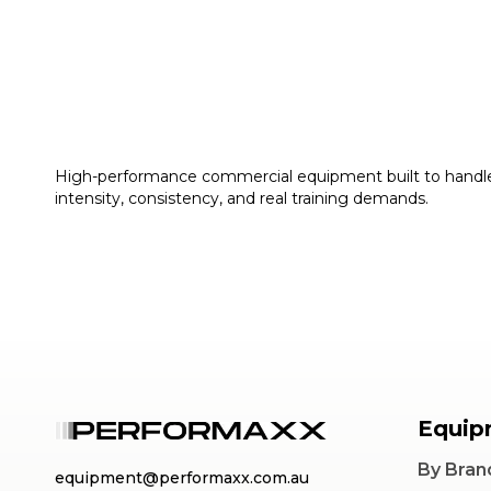
High-performance commercial equipment built to handl
intensity, consistency, and real training demands.
Equip
By Bran
equipment@performaxx.com.au