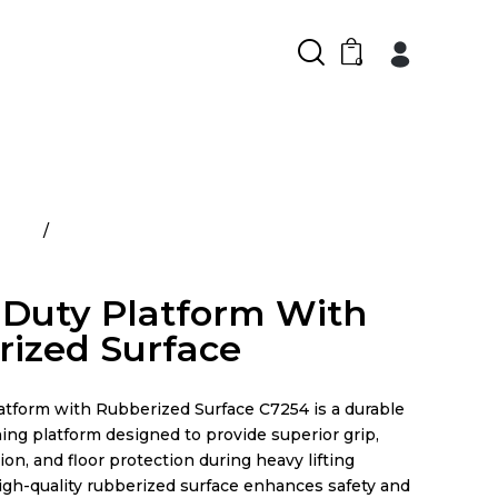
0
ducts
Heavy Duty Platform With Rubberized
Duty Platform With
ized Surface
latform with Rubberized Surface C7254 is a durable
ning platform designed to provide superior grip,
on, and floor protection during heavy lifting
high-quality rubberized surface enhances safety and