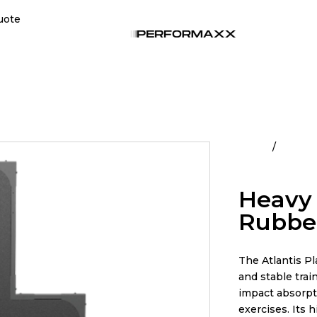
uote
Home
All Pro
Surface
Heavy 
Rubber
The Atlantis P
and stable trai
impact absorpti
exercises. Its 