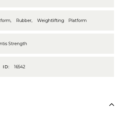
tform
,
Rubber
,
Weightlifting Platform
ntis Strength
 ID:
16542