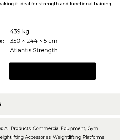
king it ideal for strength and functional training
439 kg
s
350 × 244 × 5 cm
Atlantis Strength
REQUEST A QUOTE
4
S:
All Products
,
Commercial Equipment
,
Gym
ightlifting Accessories
,
Weightlifting Platforms