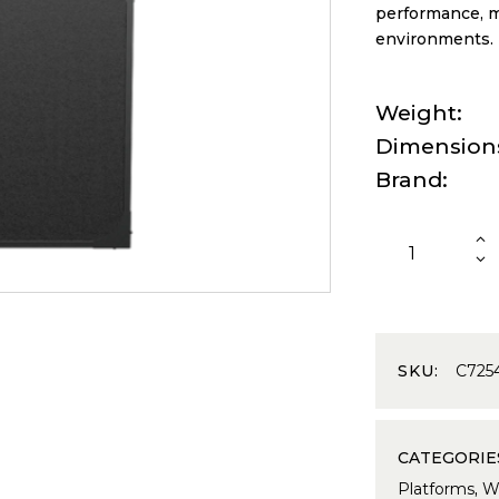
performance, ma
environments.
Weight
Dimension
Brand
SKU:
C725
CATEGORIE
Platforms
,
We