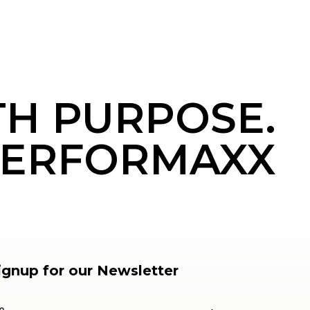
TH PURPOSE.
ERFORMAXX
ignup for our Newsletter