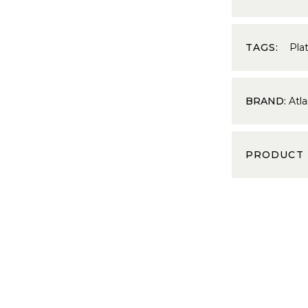
TAGS:
Pla
BRAND:
Atla
PRODUCT