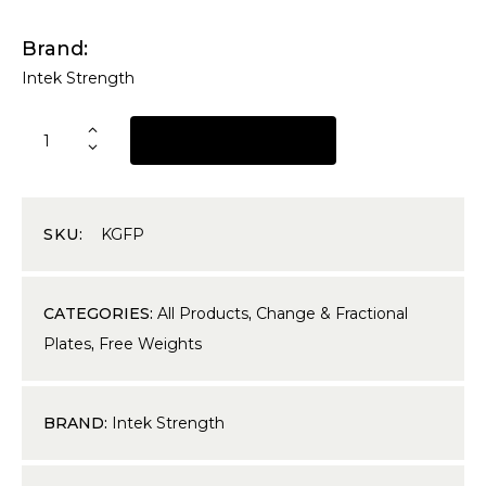
Brand
Intek Strength
REQUEST A QUOTE
SKU:
KGFP
CATEGORIES:
All Products
,
Change & Fractional
Plates
,
Free Weights
BRAND:
Intek Strength