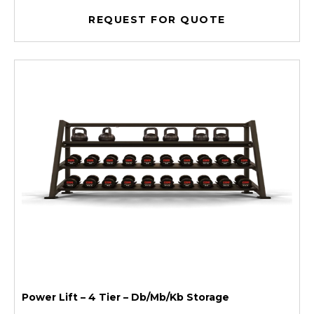
REQUEST FOR QUOTE
Power Lift – 4 Tier – Db/Mb/Kb Storage