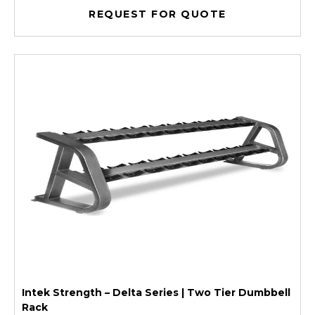
REQUEST FOR QUOTE
Intek Strength – Delta Series | Two Tier Dumbbell
Rack