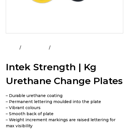
Home
All Products
Intek Strength | Kg Urethane
Change Plates
Intek Strength | Kg
Urethane Change Plates
– Durable urethane coating
– Permanent lettering moulded into the plate
– Vibrant colours
– Smooth back of plate
– Weight increment markings are raised lettering for
max visibility