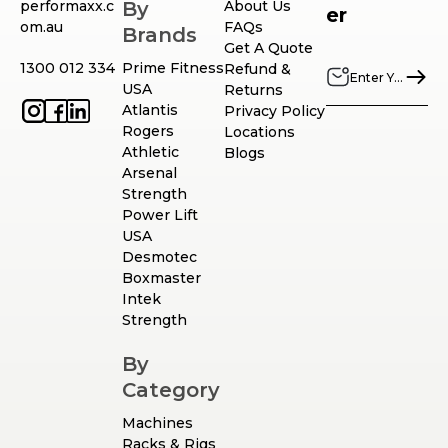
performaxx.c
By
About Us
er
om.au
FAQs
Brands
Get A Quote
1300 012 334
Prime Fitness
Refund &
USA
Returns
Atlantis
Privacy Policy
Rogers
Locations
Athletic
Blogs
Arsenal
Strength
Power Lift
USA
Desmotec
Boxmaster
Intek
Strength
By
Category
Machines
Racks & Rigs