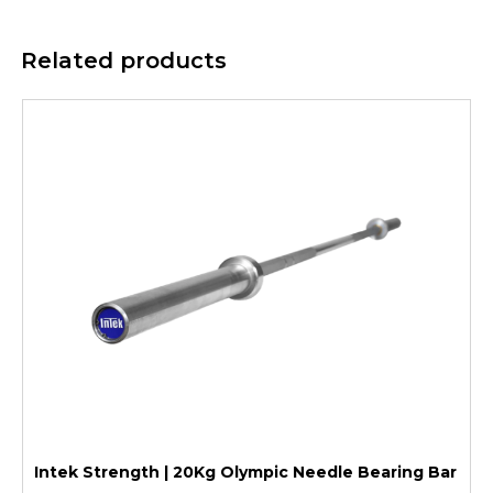
Related products
Intek Strength | 20Kg Olympic Needle Bearing Bar