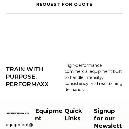
REQUEST FOR QUOTE
High-performance
TRAIN WITH
commercial equipment built
PURPOSE.
to handle intensity,
PERFORMAXX
consistency, and real training
demands.
Equipme
Quick
Signup
nt
Links
for our
equipment@
Newslett