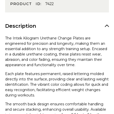
PRODUCT ID:
7422
Description
The Intek Kilogram Urethane Change Plates are
engineered for precision and longevity, making them an
essential addition to any strength training setup. Encased
in a durable urethane coating, these plates resist wear,
abrasion, and color fading, ensuring they maintain their
appearance and functionality over time.
Each plate features permanent, raised lettering molded
directly into the surface, providing clear and lasting weight
identification. The vibrant color coding allows for quick and
easy recognition, facilitating efficient weight changes
during workouts.
The smooth back design ensures comfortable handling
and secure stacking, enhancing overall usability. Available