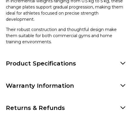
in incremental weights ranging from 0.5 kg to 5 kg, these
change plates support gradual progression, making them
ideal for athletes focused on precise strength
development.
Their robust construction and thoughtful design make
them suitable for both commercial gyms and home
training environments.
Product Specifications
Warranty Information
Returns & Refunds