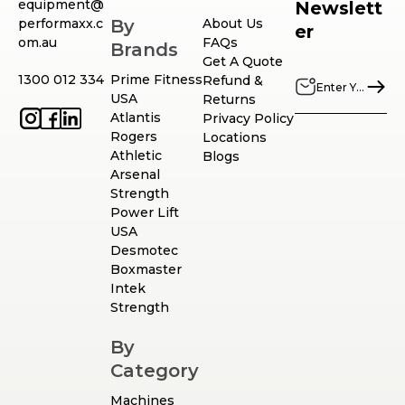
equipment@
Newslett
performaxx.c
By
About Us
er
om.au
FAQs
Brands
Get A Quote
1300 012 334
Prime Fitness
Refund &
USA
Returns
Atlantis
Privacy Policy
Rogers
Locations
Athletic
Blogs
Arsenal
Strength
Power Lift
USA
Desmotec
Boxmaster
Intek
Strength
By
Category
Machines