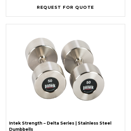
REQUEST FOR QUOTE
Intek Strength – Delta Series | Stainless Steel
Dumbbells