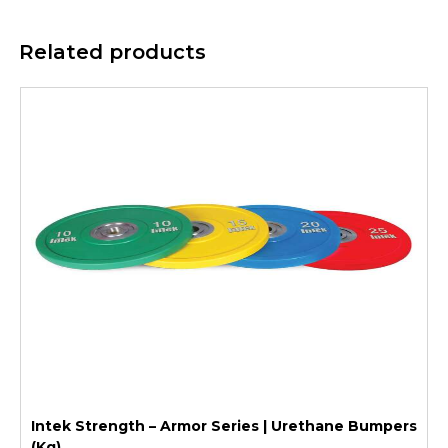
Related products
Intek Strength – Armor Series | Urethane Bumpers
(Kg)