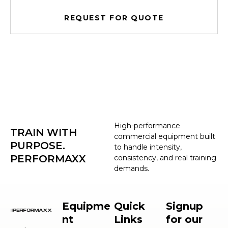
REQUEST FOR QUOTE
High-performance
TRAIN WITH
commercial equipment built
PURPOSE.
to handle intensity,
PERFORMAXX
consistency, and real training
demands.
Equipme
Quick
Signup
nt
Links
for our