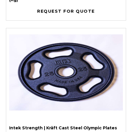
REQUEST FOR QUOTE
Intek Strength | Kräft Cast Steel Olympic Plates