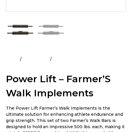
Home
All Products
Power Lift – Farmer’S Walk
Implements
Power Lift – Farmer’S
Walk Implements
The Power Lift Farmer’s Walk Implements is the
ultimate solution for enhancing athlete endurance and
grip strength. This set of two Farmer’s Walk Bars is
designed to hold an impressive 500 lbs. each, making it