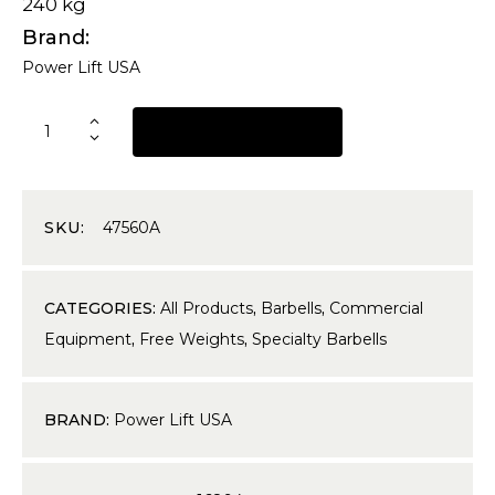
240 kg
Brand
Power Lift USA
REQUEST A QUOTE
SKU:
47560A
CATEGORIES:
All Products
,
Barbells
,
Commercial
Equipment
,
Free Weights
,
Specialty Barbells
BRAND:
Power Lift USA