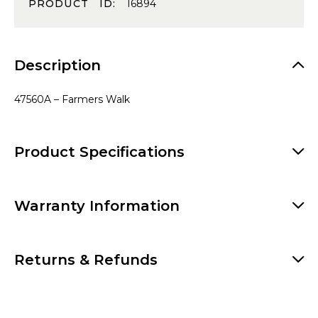
PRODUCT ID:
16894
Description
47560A – Farmers Walk
Product Specifications
Warranty Information
Returns & Refunds