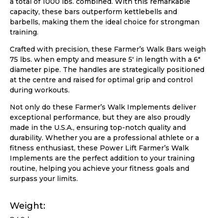
a total of 1000 lbs. combined. With this remarkable
capacity, these bars outperform kettlebells and
barbells, making them the ideal choice for strongman
training.
Crafted with precision, these Farmer’s Walk Bars weigh
75 lbs. when empty and measure 5′ in length with a 6″
diameter pipe. The handles are strategically positioned
at the centre and raised for optimal grip and control
during workouts.
Not only do these Farmer’s Walk Implements deliver
exceptional performance, but they are also proudly
made in the U.S.A., ensuring top-notch quality and
durability. Whether you are a professional athlete or a
fitness enthusiast, these Power Lift Farmer’s Walk
Implements are the perfect addition to your training
routine, helping you achieve your fitness goals and
surpass your limits.
Weight