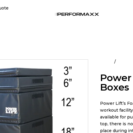
uote
Home
All Pro
Power 
Boxes
Power Lift’s Fo
workout facilit
available for pu
top, there is n
place during i