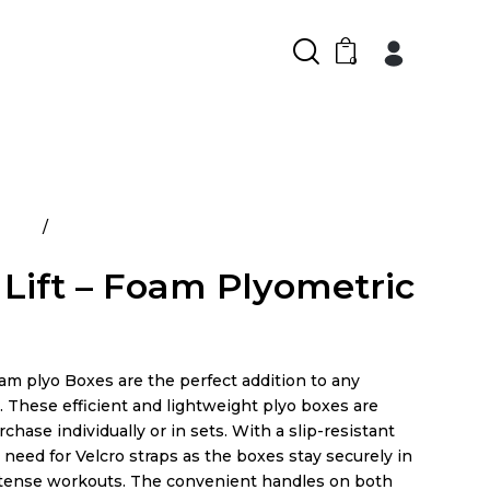
0
ducts
Power Lift – Foam Plyometric Boxes
Lift – Foam Plyometric
am plyo Boxes are the perfect addition to any
y. These efficient and lightweight plyo boxes are
rchase individually or in sets. With a slip-resistant
o need for Velcro straps as the boxes stay securely in
ntense workouts. The convenient handles on both