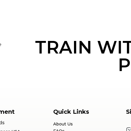
TRAIN WI
e
P
ment
Quick Links
S
ds
About Us
FAQs