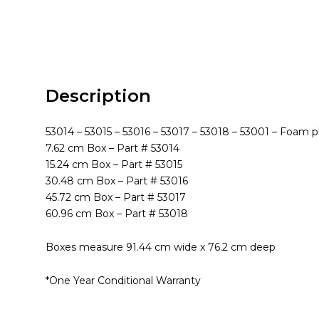
Description
53014 – 53015 – 53016 – 53017 – 53018 – 53001 – Foam p
7.62 cm Box – Part # 53014
15.24 cm Box – Part # 53015
30.48 cm Box – Part # 53016
45.72 cm Box – Part # 53017
60.96 cm Box – Part # 53018
Boxes measure 91.44 cm wide x 76.2 cm deep
*One Year Conditional Warranty