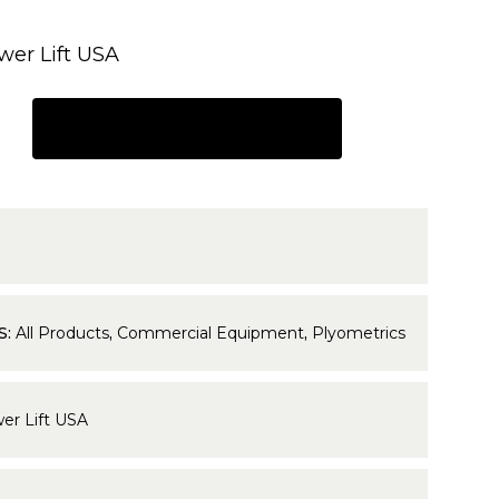
wer Lift USA
REQUEST A QUOTE
1
S:
All Products
,
Commercial Equipment
,
Plyometrics
er Lift USA