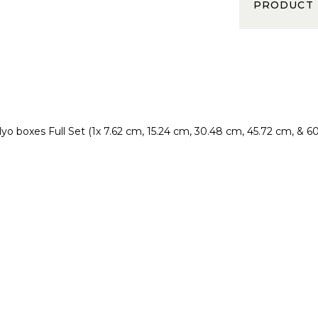
PRODUCT
lyo boxes
Full Set (1x 7.62 cm, 15.24 cm, 30.48 cm, 45.72 cm, & 6