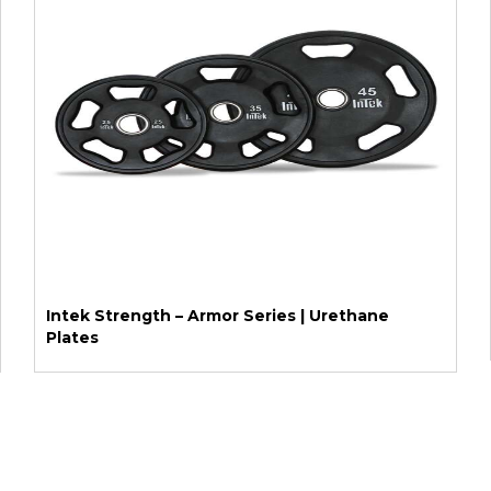
Intek Strength – Armor Series | Urethane
Plates