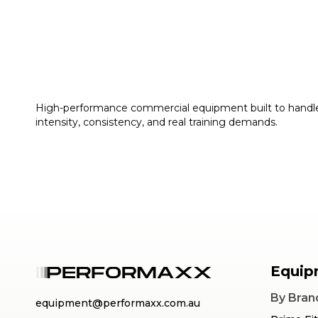
High-performance commercial equipment built to handl
intensity, consistency, and real training demands.
Equip
By Bran
equipment@performaxx.com.au