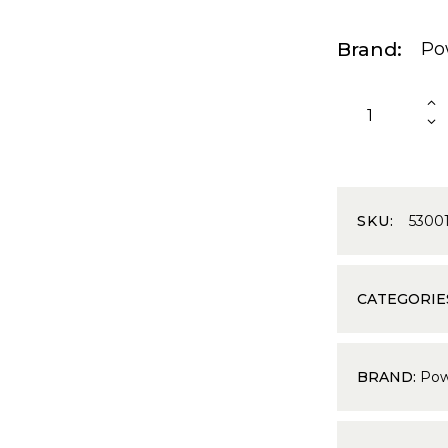
Brand
Po
SKU:
5300
CATEGORIE
BRAND:
Pow