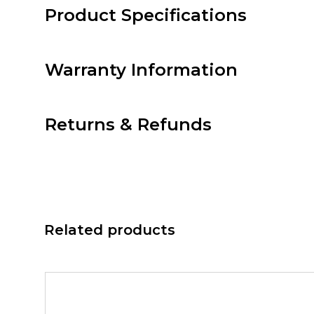
Product Specifications
Warranty Information
Returns & Refunds
Related products