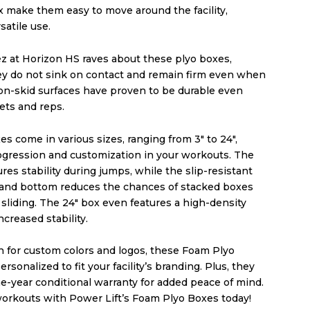
x make them easy to move around the facility,
satile use.
 at Horizon HS raves about these plyo boxes,
hey do not sink on contact and remain firm even when
on-skid surfaces have proven to be durable even
sets and reps.
s come in various sizes, ranging from 3″ to 24″,
rogression and customization in your workouts. The
res stability during jumps, while the slip-resistant
 and bottom reduces the chances of stacked boxes
sliding. The 24″ box even features a high-density
ncreased stability.
n for custom colors and logos, these Foam Plyo
rsonalized to fit your facility’s branding. Plus, they
e-year conditional warranty for added peace of mind.
orkouts with Power Lift’s Foam Plyo Boxes today!