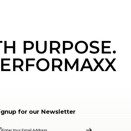
TH PURPOSE.
ERFORMAXX
ignup for our Newsletter