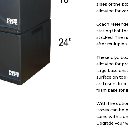
sides of the bo
allowing for ver
Coach Melendez
stating that t
stacked. The n
after multiple 
These plyo boxe
allowing for p
large base ensu
surface on top
and users from 
foam base for i
With the optio
Boxes can be pe
come with a on
Upgrade your w