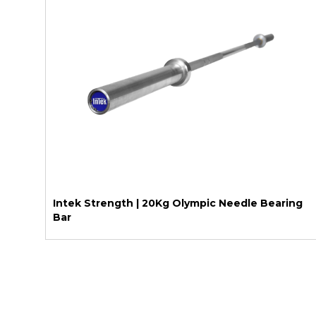
Intek Strength | 20Kg Olympic Needle Bearing
Bar