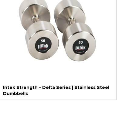
Intek Strength – Delta Series | Stainless Steel
Dumbbells