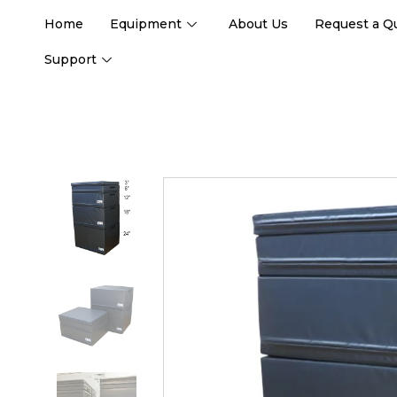
Home
Equipment
About Us
Request a Q
Support