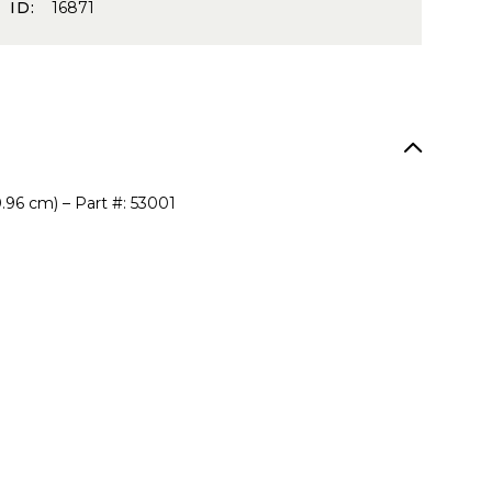
 ID:
16871
0.96 cm) – Part #: 53001