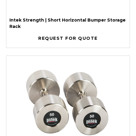
Intek Strength | Short Horizontal Bumper Storage
Rack
REQUEST FOR QUOTE