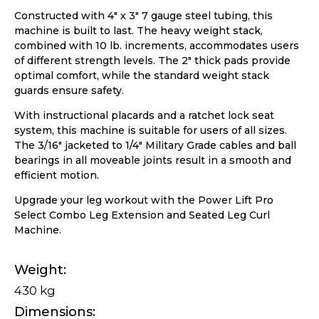
Constructed with 4″ x 3″ 7 gauge steel tubing, this
machine is built to last. The heavy weight stack,
combined with 10 lb. increments, accommodates users
of different strength levels. The 2″ thick pads provide
optimal comfort, while the standard weight stack
guards ensure safety.
With instructional placards and a ratchet lock seat
system, this machine is suitable for users of all sizes.
The 3/16″ jacketed to 1/4″ Military Grade cables and ball
bearings in all moveable joints result in a smooth and
efficient motion.
Upgrade your leg workout with the Power Lift Pro
Select Combo Leg Extension and Seated Leg Curl
Machine.
Weight
430 kg
Dimensions