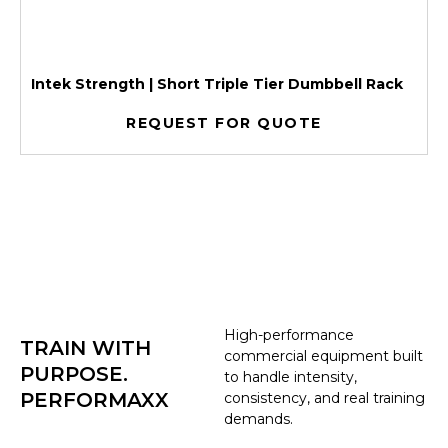
Intek Strength | Short Triple Tier Dumbbell Rack
REQUEST FOR QUOTE
High-performance
TRAIN WITH
commercial equipment built
PURPOSE.
to handle intensity,
PERFORMAXX
consistency, and real training
demands.