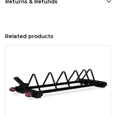
Returns & Refunds
Related products