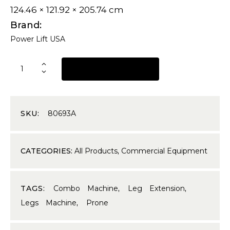
124.46 × 121.92 × 205.74 cm
Brand
Power Lift USA
REQUEST A QUOTE
SKU:
80693A
CATEGORIES:
All Products
,
Commercial Equipment
TAGS:
Combo Machine
,
Leg Extension
,
Legs Machine
,
Prone