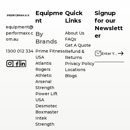
Equipme
Quick
Signup
nt
Links
for our
equipment@
Newslett
performaxx.c
By
About Us
er
om.au
FAQs
Brands
Get A Quote
1300 012 334
Prime Fitness
Refund &
USA
Returns
Atlantis
Privacy Policy
Rogers
Locations
Athletic
Blogs
Arsenal
Strength
Power Lift
USA
Desmotec
Boxmaster
Intek
Strength