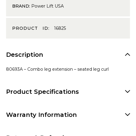
BRAND:
Power Lift USA
PRODUCT ID:
16825
Description
80693A – Combo leg extension – seated leg curl
Product Specifications
Warranty Information