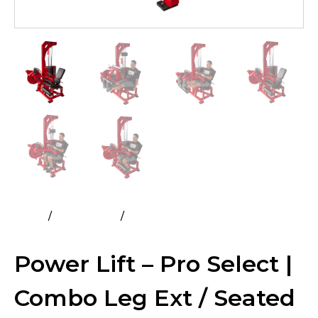
Home
All Products
Power Lift – Pro Select | Combo
Leg Ext / Seated Leg Curl
Power Lift – Pro Select |
Combo Leg Ext / Seated