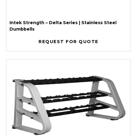
Intek Strength – Delta Series | Stainless Steel
Dumbbells
REQUEST FOR QUOTE