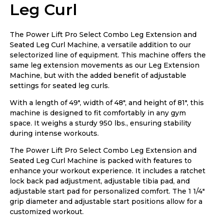
Leg Curl
The Power Lift Pro Select Combo Leg Extension and
Seated Leg Curl Machine, a versatile addition to our
selectorized line of equipment. This machine offers the
same leg extension movements as our Leg Extension
Machine, but with the added benefit of adjustable
settings for seated leg curls.
With a length of 49″, width of 48″, and height of 81″, this
machine is designed to fit comfortably in any gym
space. It weighs a sturdy 950 lbs., ensuring stability
during intense workouts.
The Power Lift Pro Select Combo Leg Extension and
Seated Leg Curl Machine is packed with features to
enhance your workout experience. It includes a ratchet
lock back pad adjustment, adjustable tibia pad, and
adjustable start pad for personalized comfort. The 1 1/4″
grip diameter and adjustable start positions allow for a
customized workout.