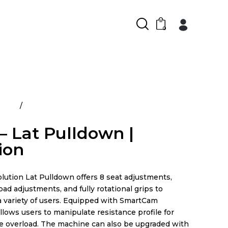
0
ducts
Prime – Lat Pulldown | Evolution
– Lat Pulldown |
ion
ution Lat Pulldown offers 8 seat adjustments,
pad adjustments, and fully rotational grips to
variety of users. Equipped with SmartCam
allows users to manipulate resistance profile for
e overload. The machine can also be upgraded with