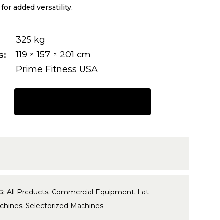
or added versatility.
325 kg
s
119 × 157 × 201 cm
Prime Fitness USA
REQUEST A QUOTE
S:
All Products
,
Commercial Equipment
,
Lat
chines
,
Selectorized Machines