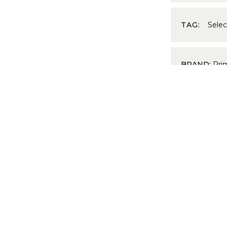
TAG:
Sele
BRAND:
Pri
PRODUCT