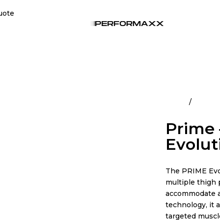
uote
Home
All Pro
Prime 
Evolut
The PRIME Evol
multiple thigh 
accommodate a 
technology, it 
targeted muscl