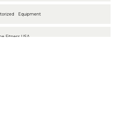
ctorized Equipment
me Fitness USA
 ID:
16729