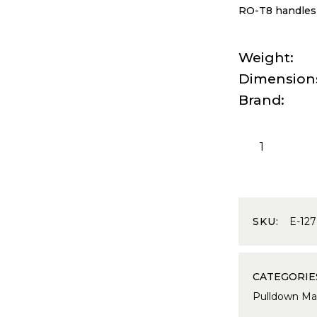
RO-T8 handles f
Weight
Dimension
Brand
SKU:
E-127
CATEGORIE
Pulldown Ma