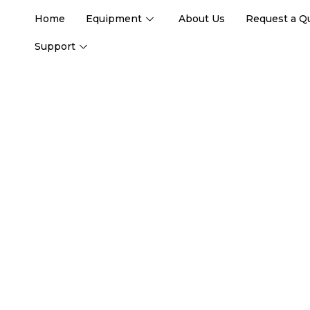
Home
Equipment
About Us
Request a Q
Support