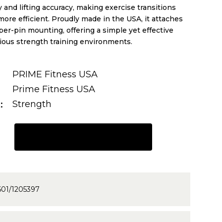
 and lifting accuracy, making exercise transitions
re efficient. Proudly made in the USA, it attaches
per-pin mounting, offering a simple yet effective
rious strength training environments.
PRIME Fitness USA
Prime Fitness USA
t
Strength
REQUEST A QUOTE
601/1205397