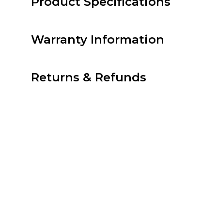
Product Specifications
Warranty Information
Returns & Refunds
Prime – Prodigy | Cent
Related products