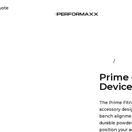
uote
Home
All Pro
Prime 
Devic
The Prime Fitn
accessory desi
bench alignmen
durable powder 
position your a