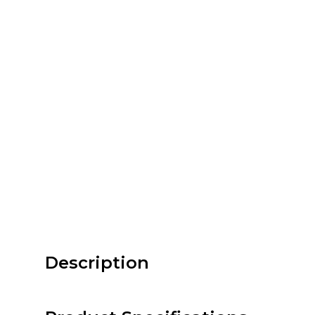
Description