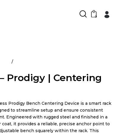
0
ducts
Prime – Prodigy | Centering Device
– Prodigy | Centering
e
ess Prodigy Bench Centering Device is a smart rack
gned to streamline setup and ensure consistent
t. Engineered with rugged steel and finished in a
coat, it provides a reliable, precise anchor point to
djustable bench squarely within the rack. This