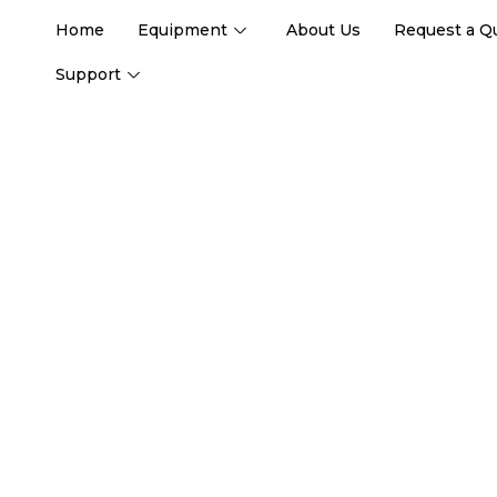
Home
Equipment
About Us
Request a Q
Support