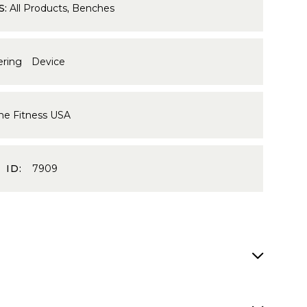
S:
All Products
,
Benches
ering Device
me Fitness USA
 ID:
7909