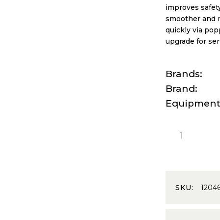
improves safety
smoother and mo
quickly via pop
upgrade for se
Brands
Brand
Equipmen
SKU:
1204