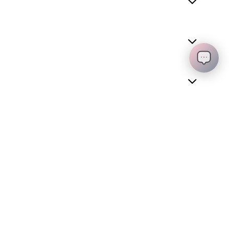
REQUEST A QUOTE