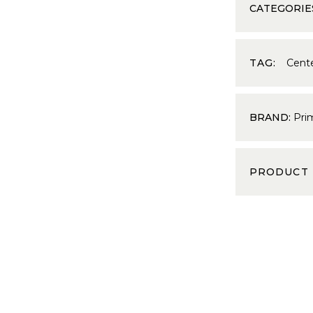
CATEGORIE
TAG:
Cent
BRAND:
Pri
PRODUCT