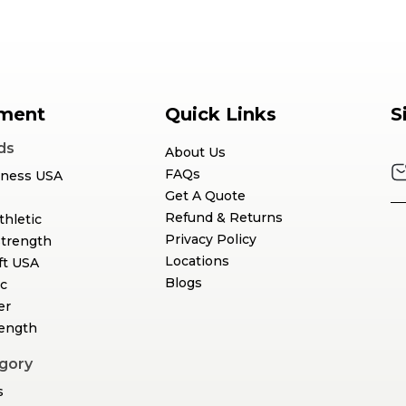
ment
Quick Links
S
ds
About Us
FAQs
tness USA
Get A Quote
Refund & Returns
thletic
Privacy Policy
Strength
Locations
ft USA
Blogs
c
er
rength
gory
s