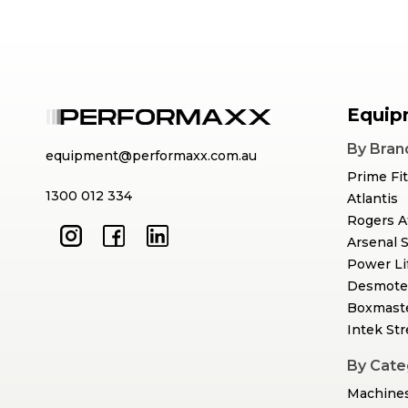
Equip
By Bran
equipment@performaxx.com.au
Prime Fi
1300 012 334
Atlantis
Rogers A
Arsenal 
Power Li
Desmote
Boxmast
Intek St
By Cate
Machine