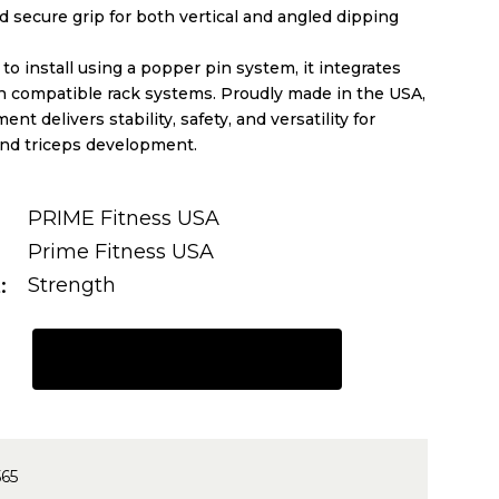
 secure grip for both vertical and angled dipping
to install using a popper pin system, it integrates
h compatible rack systems. Proudly made in the USA,
ent delivers stability, safety, and versatility for
and triceps development.
PRIME Fitness USA
Prime Fitness USA
t
Strength
REQUEST A QUOTE
565