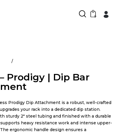
0
ducts
Prime – Prodigy | Dip Bar Attachment
– Prodigy | Dip Bar
hment
ess Prodigy Dip Attachment is a robust, well-crafted
upgrades your rack into a dedicated dip station.
h sturdy 2″ steel tubing and finished with a durable
t supports heavy resistance work and intense upper-
 The ergonomic handle design ensures a