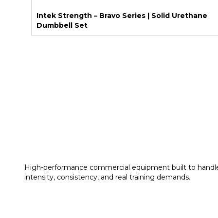
Intek Strength – Bravo Series | Solid Urethane
Dumbbell Set
High-performance commercial equipment built to handl
intensity, consistency, and real training demands.