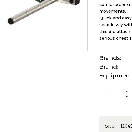
comfortable and
movements.
Quick and easy 
seamlessly wit
this dip attachm
serious chest 
Brands
Brand
Equipmen
SKU:
1204