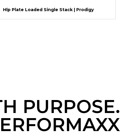
Hlp Plate Loaded Single Stack | Prodigy
TH PURPOSE.
ERFORMAXX