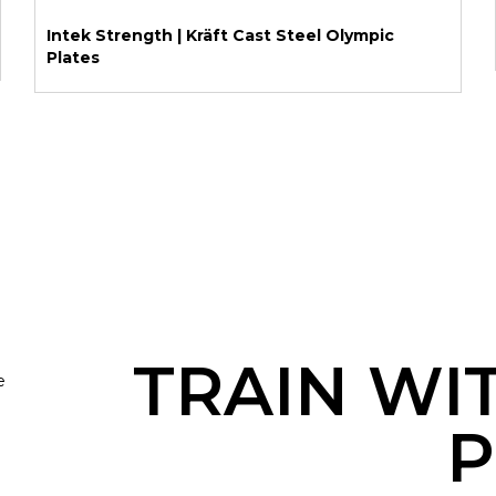
Intek Strength | Kräft Cast Steel Olympic
Plates
TRAIN WI
e
P