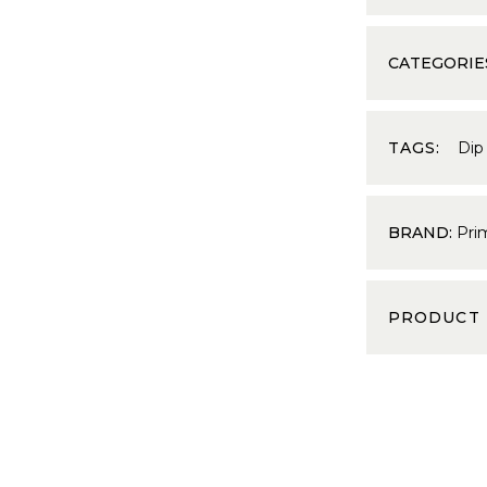
CATEGORIE
TAGS:
Dip
BRAND:
Pri
PRODUCT