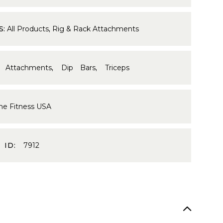
S:
All Products
,
Rig & Rack Attachments
 Attachments
,
Dip Bars
,
Triceps
me Fitness USA
 ID:
7912