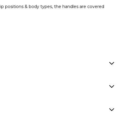
grip positions & body types, the handles are covered