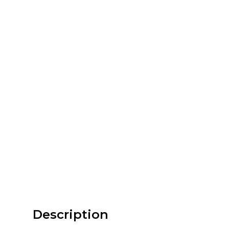
Description