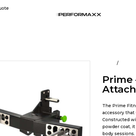
uote
Home
All Pro
Prime 
Attac
The Prime Fitn
accessory that 
Constructed wit
powder coat, i
body sessions.