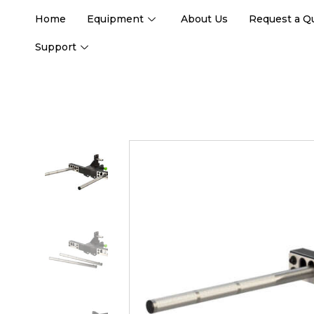
Home
Equipment
About Us
Request a Q
Support