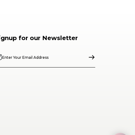
ignup for our Newsletter