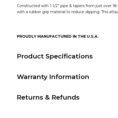
Constructed with 1-1/2” pipe & tapers from just over 18
with a rubber grip material to reduce slipping. This att
PROUDLY MANUFACTURED IN THE U.S.A.
Product Specifications
Warranty Information
Returns & Refunds