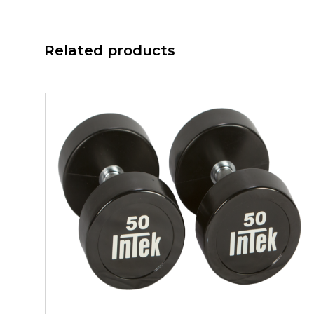
Related products