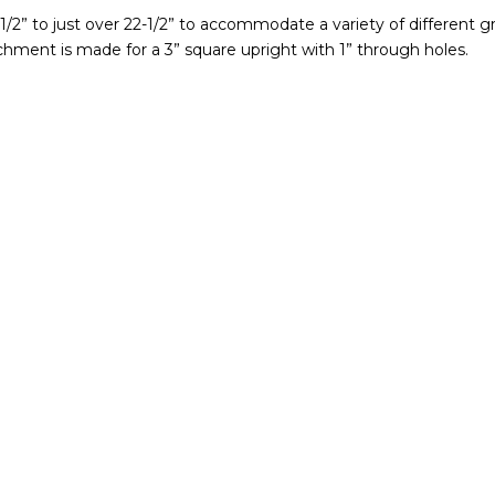
-1/2” to just over 22-1/2” to accommodate a variety of different 
achment is made for a 3” square upright with 1” through holes.