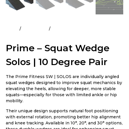
Home
All Products
Prime – Squat Wedge Solos | 10
Degree Pair
Prime – Squat Wedge
Solos | 10 Degree Pair
The Prime Fitness SW | SOLOS are individually angled
squat wedges designed to improve squat mechanics by
elevating the heels, allowing for deeper, more stable
squats—especially for those with limited ankle or hip
mobility.
Their unique design supports natural foot positioning
with external rotation, promoting better hip alignment
and knee tracking. Available in 10°, 20°, and 30° options,
these durable wedges are ideal for enhancing squat