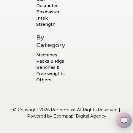
Desmotec
Boxmaster
Intek
Strength
By
Category
Machines
Racks & Rigs
Benches &
Free weights
Others
© Copyright 2026 Performaxx. All Rights Reserved |
Powered by
Ecompapi Digital Agency