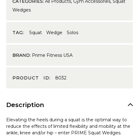
CATEGORIES:
All Products
,
Gym Accessories
,
Squat
Wedges
TAG:
Squat Wedge Solos
BRAND:
Prime Fitness USA
PRODUCT ID:
8032
Description
Elevating the heels during a squat is the optimal way to
reduce the effects of limited flexibility and mobility at the
ankle, knee and/or hip – enter PRIME Squat Wedges.