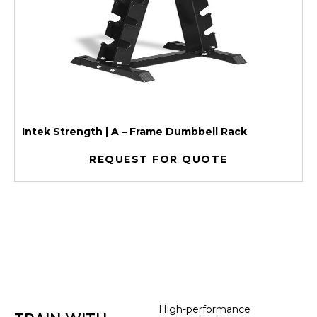
Intek Strength | A – Frame Dumbbell Rack
REQUEST FOR QUOTE
High-performance