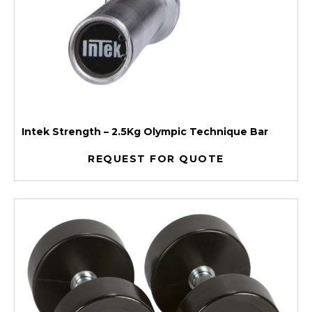
Intek Strength – 2.5Kg Olympic Technique Bar
REQUEST FOR QUOTE