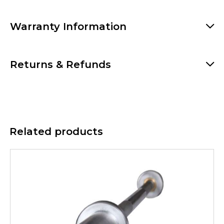
Warranty Information
Returns & Refunds
Related products