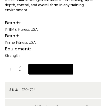
depth, control, and overall form in any training
environment.
Brands
PRIME Fitness USA
Brand
Prime Fitness USA
Equipment
Strength
REQUEST A QUOTE
SKU:
1204724