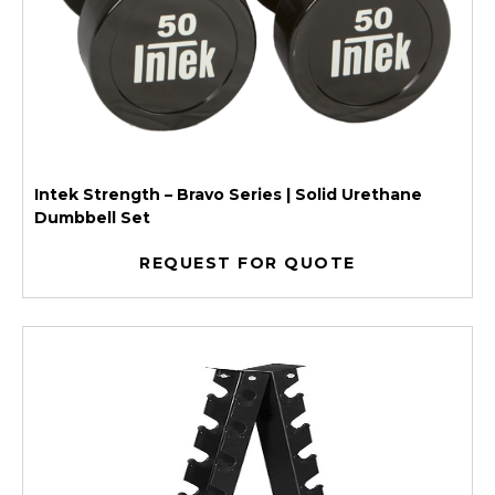
Intek Strength – Bravo Series | Solid Urethane
Dumbbell Set
REQUEST FOR QUOTE