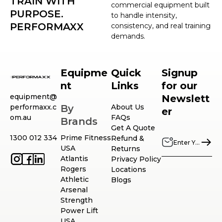
TRAIN WITH
commercial equipment built
PURPOSE.
to handle intensity,
PERFORMAXX
consistency, and real training
demands.
Equipme
Quick
Signup
nt
Links
for our
equipment@
Newslett
performaxx.c
By
About Us
er
om.au
FAQs
Brands
Get A Quote
1300 012 334
Prime Fitness
Refund &
USA
Returns
Atlantis
Privacy Policy
Rogers
Locations
Athletic
Blogs
Arsenal
Strength
Power Lift
USA