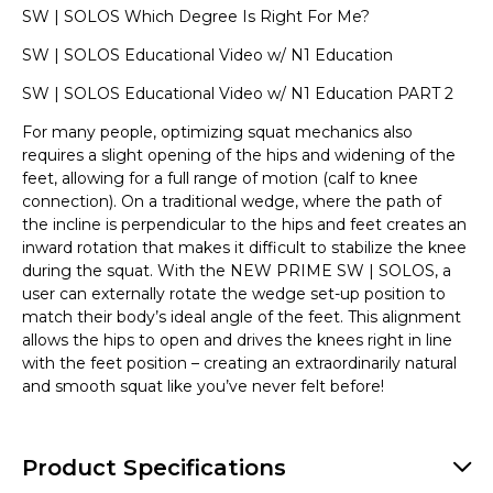
SW | SOLOS Which Degree Is Right For Me?
SW | SOLOS Educational Video w/ N1 Education
SW | SOLOS Educational Video w/ N1 Education PART 2
For many people, optimizing squat mechanics also
requires a slight opening of the hips and widening of the
feet, allowing for a full range of motion (calf to knee
connection). On a traditional wedge, where the path of
the incline is perpendicular to the hips and feet creates an
inward rotation that makes it difficult to stabilize the knee
during the squat. With the NEW PRIME SW | SOLOS, a
user can externally rotate the wedge set-up position to
match their body’s ideal angle of the feet. This alignment
allows the hips to open and drives the knees right in line
with the feet position – creating an extraordinarily natural
and smooth squat like you’ve never felt before!
Product Specifications