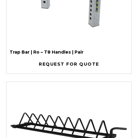
Trap Bar | Ro – T8 Handles | Pair
REQUEST FOR QUOTE