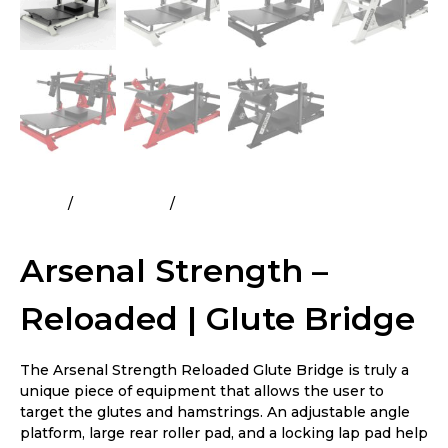
Home
All Products
Arsenal Strength – Reloaded |
Glute Bridge
Arsenal Strength –
Reloaded | Glute Bridge
The Arsenal Strength Reloaded Glute Bridge is truly a
unique piece of equipment that allows the user to
target the glutes and hamstrings. An adjustable angle
platform, large rear roller pad, and a locking lap pad help