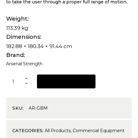
to take the user through a proper full range of motion.
Weight
113.39 kg
Dimensions
182.88 × 180.34 × 91.44 cm
Brand
Arsenal Strength
REQUEST A QUOTE
SKU:
AR-GBM
CATEGORIES:
All Products
,
Commercial Equipment