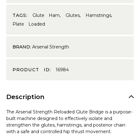
TAGS:
Glute Ham
,
Glutes
,
Hamstrings
,
Plate Loaded
BRAND:
Arsenal Strength
PRODUCT ID:
16984
Description
The Arsenal Strength Reloaded Glute Bridge is a purpose-
built machine designed to effectively isolate and
strengthen the glutes, hamstrings, and posterior chain
with a safe and controlled hip thrust movement.