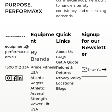
commercial equipment built
PURPOSE.
to handle intensity,
PERFORMAXX
consistency, and real training
demands.
Equipme
Quick
Signup
nt
Links
for our
equipment@
Newslett
performaxx.c
By
About Us
er
om.au
FAQs
Brands
Get A Quote
1300 012 334
Prime Fitness
Refund &
USA
Returns
Atlantis
Privacy Policy
Rogers
Locations
Athletic
Blogs
Arsenal
Strength
Power Lift
USA