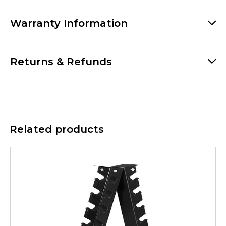
Warranty Information
Returns & Refunds
Related products