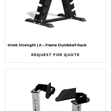
Intek Strength | A – Frame Dumbbell Rack
REQUEST FOR QUOTE