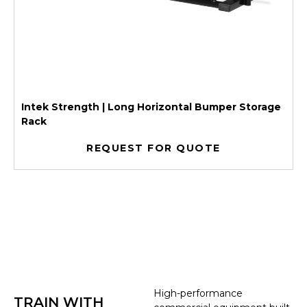
Intek Strength | Long Horizontal Bumper Storage
Rack
REQUEST FOR QUOTE
High-performance
TRAIN WITH