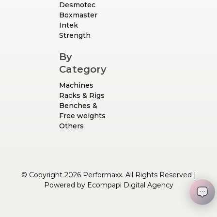
Desmotec
Boxmaster
Intek
Strength
By
Category
Machines
Racks & Rigs
Benches &
Free weights
Others
© Copyright 2026 Performaxx. All Rights Reserved |
Powered by
Ecompapi Digital Agency