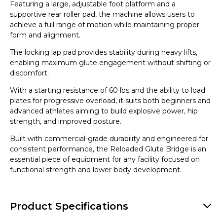
Featuring a large, adjustable foot platform and a
supportive rear roller pad, the machine allows users to
achieve a full range of motion while maintaining proper
form and alignment.
The locking lap pad provides stability during heavy lifts,
enabling maximum glute engagement without shifting or
discomfort.
With a starting resistance of 60 lbs and the ability to load
plates for progressive overload, it suits both beginners and
advanced athletes aiming to build explosive power, hip
strength, and improved posture.
Built with commercial-grade durability and engineered for
consistent performance, the Reloaded Glute Bridge is an
essential piece of equipment for any facility focused on
functional strength and lower-body development.
Product Specifications