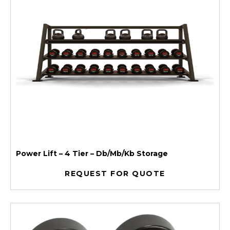
Power Lift – 4 Tier – Db/Mb/Kb Storage
REQUEST FOR QUOTE