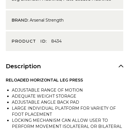
BRAND:
Arsenal Strength
PRODUCT ID:
8434
Description
RELOADED HORIZONTAL LEG PRESS
ADJUSTABLE RANGE OF MOTION
ADEQUATE WEIGHT STORAGE
ADJUSTABLE ANGLE BACK PAD
LARGE INDIVIDUAL PLATFORM FOR VARIETY OF
FOOT PLACEMENT
LOCKING MECHANISM CAN ALLOW USER TO
PERFORM MOVEMENT ISOLATERAL OR BILATERAL