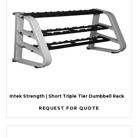
Intek Strength | Short Triple Tier Dumbbell Rack
REQUEST FOR QUOTE