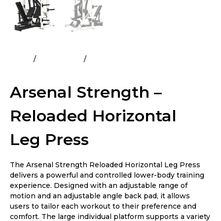
Home
All Products
Arsenal Strength – Reloaded
Horizontal Leg Press
Arsenal Strength –
Reloaded Horizontal
Leg Press
The Arsenal Strength Reloaded Horizontal Leg Press
delivers a powerful and controlled lower-body training
experience. Designed with an adjustable range of
motion and an adjustable angle back pad, it allows
users to tailor each workout to their preference and
comfort. The large individual platform supports a variety