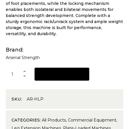
of foot placements, while the locking mechanism
enables both isolateral and bilateral movements for
balanced strength development. Complete with a
sturdy ergonomic rack/unrack system and ample weight
storage, this machine is built for performance,
versatility, and durability.
Brand
Arsenal Strength
REQUEST A QUOTE
SKU:
AR-HLP
CATEGORIES:
All Products
,
Commercial Equipment
,
Leg Extension Machines
,
Plate-Loaded Machines