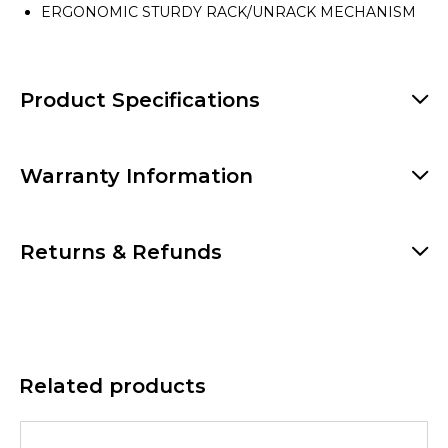
ERGONOMIC STURDY RACK/UNRACK MECHANISM
Product Specifications
Warranty Information
Returns & Refunds
Related products