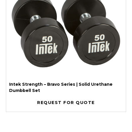
Intek Strength – Bravo Series | Solid Urethane
Dumbbell Set
REQUEST FOR QUOTE