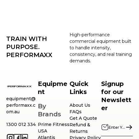
High-performance
TRAIN WITH
commercial equipment built
PURPOSE.
to handle intensity,
PERFORMAXX
consistency, and real training
demands.
Equipme
Quick
Signup
nt
Links
for our
equipment@
Newslett
performaxx.c
By
About Us
er
om.au
FAQs
Brands
Get A Quote
1300 012 334
Prime Fitness
Refund &
USA
Returns
Atlantis
Privacy Policy