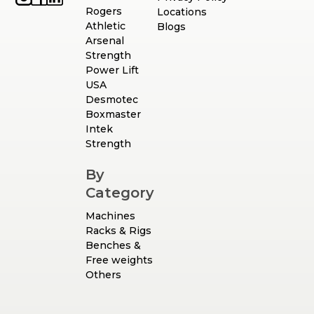
Rogers
Locations
Athletic
Blogs
Arsenal
Strength
Power Lift
USA
Desmotec
Boxmaster
Intek
Strength
By
Category
Machines
Racks & Rigs
Benches &
Free weights
Others