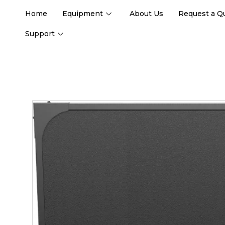
Home
Equipment
About Us
Request a Q
Support