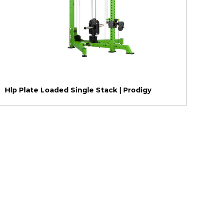
Hlp Plate Loaded Single Stack | Prodigy