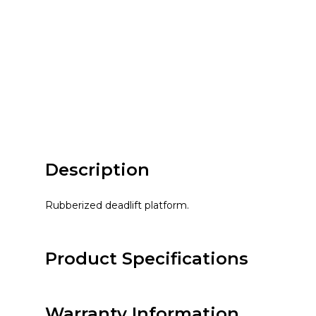
Description
Rubberized deadlift platform.
Product Specifications
Warranty Information