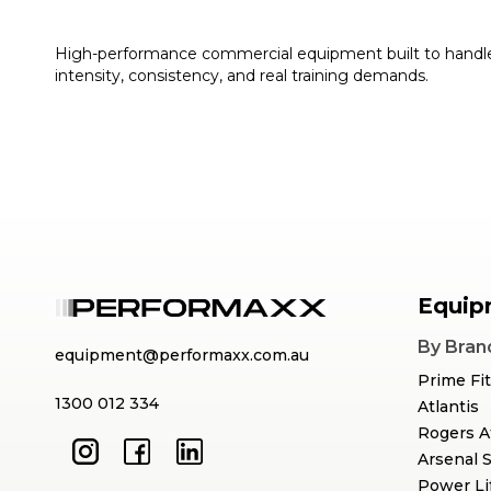
High-performance commercial equipment built to handl
intensity, consistency, and real training demands.
Equip
By Bran
equipment@performaxx.com.au
Prime Fi
1300 012 334
Atlantis
Rogers A
Arsenal 
Power Li