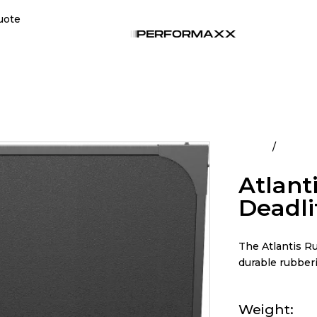
uote
Home
All Pro
Atlant
Deadli
The Atlantis Ru
durable rubberi
Weight