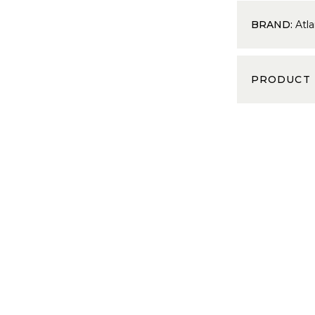
BRAND:
Atla
PRODUCT