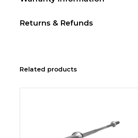
Returns & Refunds
Related products