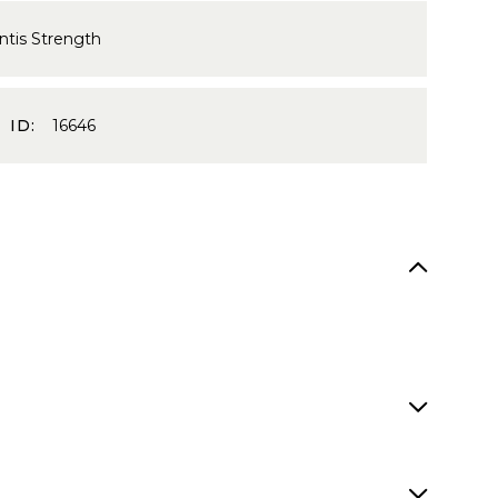
ntis Strength
 ID:
16646