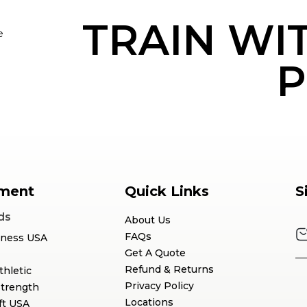
TRAIN WI
e
P
ment
Quick Links
S
ds
About Us
FAQs
tness USA
Get A Quote
Refund & Returns
thletic
Privacy Policy
Strength
Locations
ft USA