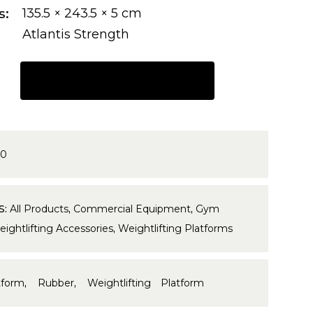
s
135.5 × 243.5 × 5 cm
Atlantis Strength
REQUEST A QUOTE
00
S:
All Products
,
Commercial Equipment
,
Gym
ightlifting Accessories
,
Weightlifting Platforms
tform
,
Rubber
,
Weightlifting Platform