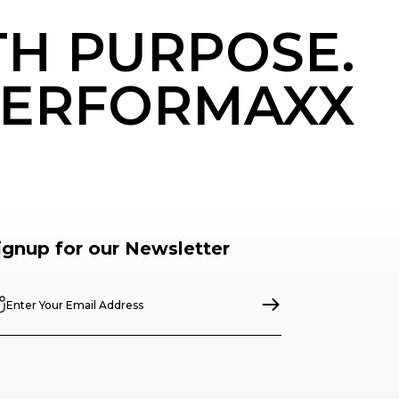
TH PURPOSE.
ERFORMAXX
ignup for our Newsletter