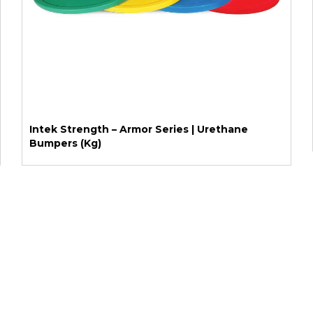
Intek Strength – Armor Series | Urethane
Bumpers (Kg)