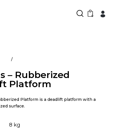
0
ducts
Atlantis – Rubberized Deadlift Platform
is – Rubberized
ft Platform
bberized Platform is a deadlift platform with a
zed surface.
8 kg