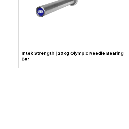
Intek Strength | 20Kg Olympic Needle Bearing
Bar