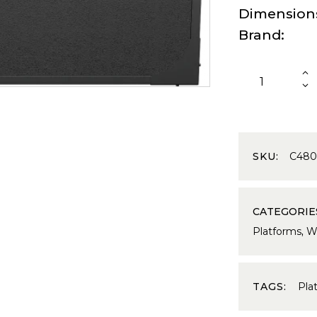
Dimension
Brand
SKU:
C48
CATEGORIE
Platforms
,
We
TAGS:
Pla