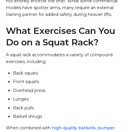
not entirely encircle the lifter. While some commercial
models have spotter arms, many require an external
training partner for added safety during heavier lifts.
What Exercises Can You
Do on a Squat Rack?
A squat rack accommodates a variety of compound
exercises, including:
Back squats
Front squats
Overhead press
Lunges
Rack pulls
Barbell shrugs
When combined with
high-quality barbells
,
bumper