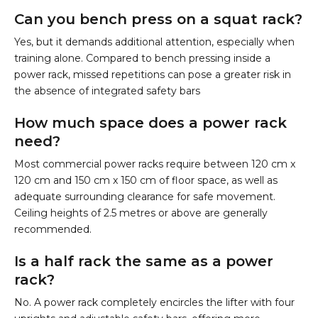
Can you bench press on a squat rack?
Yes, but it demands additional attention, especially when
training alone. Compared to bench pressing inside a
power rack, missed repetitions can pose a greater risk in
the absence of integrated safety bars
How much space does a power rack
need?
Most commercial power racks require between 120 cm x
120 cm and 150 cm x 150 cm of floor space, as well as
adequate surrounding clearance for safe movement.
Ceiling heights of 2.5 metres or above are generally
recommended.
Is a half rack the same as a power
rack?
No. A power rack completely encircles the lifter with four