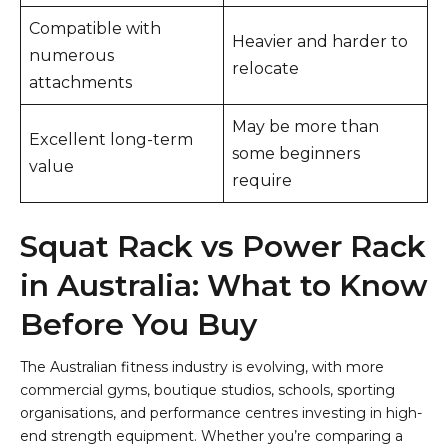
Compatible with
Heavier and harder to
numerous
relocate
attachments
May be more than
Excellent long-term
some beginners
value
require
Squat Rack vs Power Rack
in Australia: What to Know
Before You Buy
The Australian fitness industry is evolving, with more
commercial gyms, boutique studios, schools, sporting
organisations, and performance centres investing in high-
end strength equipment. Whether you’re comparing a