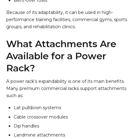
Bent-over rows
Because of its adaptability, it can be used in high-
performance training facilities, commercial gyms, sports
groups, and rehabilitation clinics.
What Attachments Are
Available for a Power
Rack?
A power rack’s expandability is one of its main benefits.
Many premium commercial racks support attachments
such as:
Lat pulldown systems
Cable crossover modules
Dip handles
Landmine attachments