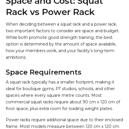
Space and Cost: Squat
Rack vs Power Rack
When deciding between a squat rack and a power rack,
two important factors to consider are space and budget.
While both promote good strength training, the best
option is determined by the amount of space available,
how your members work, and your facility’s long-term
ambitions.
Space Requirements
A squat rack typically has a smaller footprint, making it
ideal for boutique gyms, PT studios, schools, and other
spaces where every square metre counts. Most
commercial squat racks require about 90 cm x 120 cm of
floor space, plus extra room for loading weight plates.
Power racks require additional space due to their enclosed
frame. Most models measure between 120 cm x 120 cm