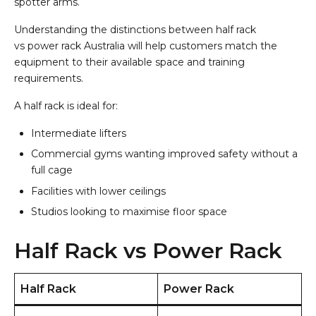
spotter arms.
Understanding the distinctions between half rack
vs power rack Australia will help customers match the
equipment to their available space and training
requirements.
A half rack is ideal for:
Intermediate lifters
Commercial gyms wanting improved safety without a
full cage
Facilities with lower ceilings
Studios looking to maximise floor space
Half Rack vs Power Rack
Half Rack
Power Rack