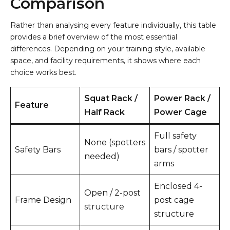
Comparison
Rather than analysing every feature individually, this table
provides a brief overview of the most essential
differences. Depending on your training style, available
space, and facility requirements, it shows where each
choice works best.
Squat Rack /
Power Rack /
Feature
Half Rack
Power Cage
Full safety
None (spotters
Safety Bars
bars / spotter
needed)
arms
Enclosed 4-
Open / 2-post
Frame Design
post cage
structure
structure