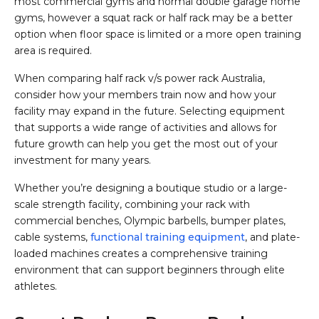
most commercial gyms and normal double garage home
gyms, however a squat rack or half rack may be a better
option when floor space is limited or a more open training
area is required.
When comparing half rack v/s power rack Australia,
consider how your members train now and how your
facility may expand in the future. Selecting equipment
that supports a wide range of activities and allows for
future growth can help you get the most out of your
investment for many years.
Whether you’re designing a boutique studio or a large-
scale strength facility, combining your rack with
commercial benches, Olympic barbells, bumper plates,
cable systems,
functional training equipment
, and plate-
loaded machines creates a comprehensive training
environment that can support beginners through elite
athletes.