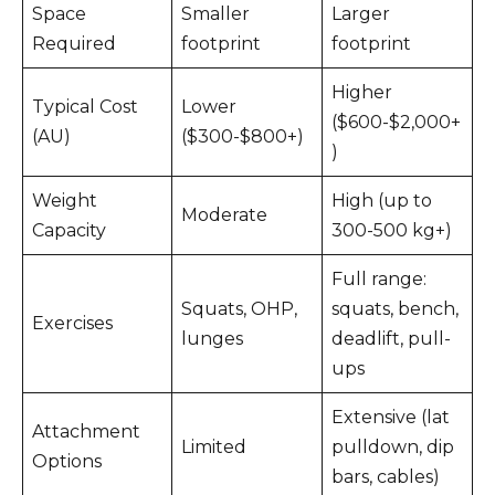
Space
Smaller
Larger
Required
footprint
footprint
Higher
Typical Cost
Lower
($600-$2,000+
(AU)
($300-$800+)
)
Weight
High (up to
Moderate
Capacity
300-500 kg+)
Full range:
Squats, OHP,
squats, bench,
Exercises
lunges
deadlift, pull-
ups
Extensive (lat
Attachment
Limited
pulldown, dip
Options
bars, cables)