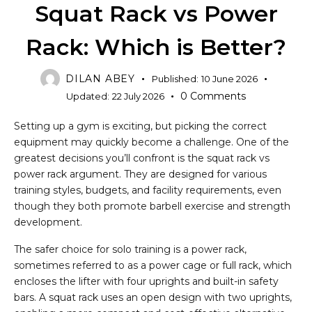
Squat Rack vs Power
Rack: Which is Better?
DILAN ABEY
Published:
10 June 2026
0
Comments
Updated:
22 July 2026
Setting up a gym is exciting, but picking the correct
equipment may quickly become a challenge. One of the
greatest decisions you’ll confront is the squat rack vs
power rack argument. They are designed for various
training styles, budgets, and facility requirements, even
though they both promote barbell exercise and strength
development.
The safer choice for solo training is a power rack,
sometimes referred to as a power cage or full rack, which
encloses the lifter with four uprights and built-in safety
bars. A squat rack uses an open design with two uprights,