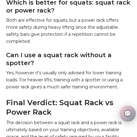
Which is better for squats: squat rack
or power rack?
Both are effective for squats, but a power rack offers
more safety during heavy lifting since the adjustable
safety bars give protection if a repetition cannot be
completed.
Can I use a squat rack without a
spotter?
Yes, however it’s usually only advised for lower training
loads. For heavier lifts, training with a spotter or using a
power rack gives a much safer training environment.
Final Verdict: Squat Rack vs
Power Rack
The decision between a squat rack and a power rack is
ultimately based on your training objectives, available
space, and the level of safety required by your facility.