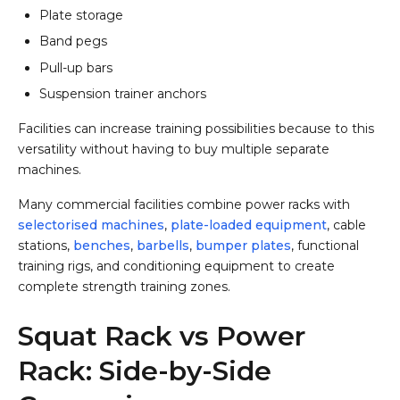
Plate storage
Band pegs
Pull-up bars
Suspension trainer anchors
Facilities can increase training possibilities because to this
versatility without having to buy multiple separate
machines.
Many commercial facilities combine power racks with
selectorised machines
,
plate-loaded equipment
, cable
stations,
benches
,
barbells
,
bumper plates
, functional
training rigs, and conditioning equipment to create
complete strength training zones.
Squat Rack vs Power
Rack: Side-by-Side