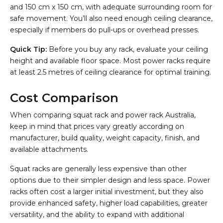
and 150 cm x 150 cm, with adequate surrounding room for
safe movement. You’ll also need enough ceiling clearance,
especially if members do pull-ups or overhead presses.
Quick Tip:
Before you buy any rack, evaluate your ceiling
height and available floor space. Most power racks require
at least 2.5 metres of ceiling clearance for optimal training.
Cost Comparison
When comparing squat rack and power rack Australia,
keep in mind that prices vary greatly according on
manufacturer, build quality, weight capacity, finish, and
available attachments.
Squat racks are generally less expensive than other
options due to their simpler design and less space. Power
racks often cost a larger initial investment, but they also
provide enhanced safety, higher load capabilities, greater
versatility, and the ability to expand with additional