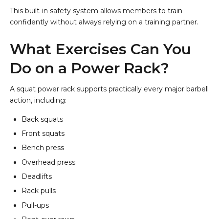
This built-in safety system allows members to train
confidently without always relying on a training partner.
What Exercises Can You
Do on a Power Rack?
A squat power rack supports practically every major barbell
action, including:
Back squats
Front squats
Bench press
Overhead press
Deadlifts
Rack pulls
Pull-ups