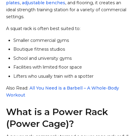
plates
,
adjustable benches
, and flooring, it creates an
ideal strength training station for a variety of commercial
settings.
A squat rack is often best suited to:
Smaller commercial gyms
Boutique fitness studios
School and university gyms
Facilities with limited floor space
Lifters who usually train with a spotter
Also Read:
All You Need is a Barbell – A Whole-Body
Workout
What is a Power Rack
(Power Cage)?