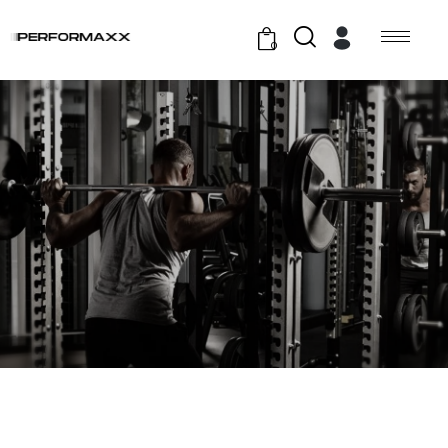
0
GYM TRAINING