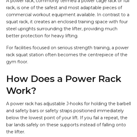
A power rack, commonly termed a power cage rack or full
rack, is one of the safest and most adaptable pieces of
commercial workout equipment available. In contrast to a
squat rack, it creates an enclosed training space with four
steel uprights surrounding the lifter, providing much
better protection for heavy lifting.
For facilities focused on serious strength training, a power
rack squat station often becomes the centrepiece of the
gym floor.
How Does a Power Rack
Work?
A power rack has adjustable J-hooks for holding the barbell
and safety bars or safety straps positioned immediately
below the lowest point of your lift. If you fail a repeat, the
bar lands safely on these supports instead of falling onto
the lifter.