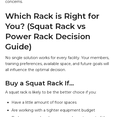
concerns.
Which Rack is Right for
You? (Squat Rack vs
Power Rack Decision
Guide)
No single solution works for every facility. Your members,
training preferences, available space, and future goals will
all influence the optimal decision.
Buy a Squat Rack If…
A squat rack is likely to be the better choice if you:
Have a little amount of floor spaces
Are working with a tighter equipment budget