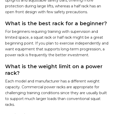
uprights and adjustable safety bars, offering more
protection during large lifts, whereas a half rack has an
open front design with few safety precautions.
What is the best rack for a beginner?
For beginners requiring training with supervision and
limited space, a squat rack or half rack might be a great
beginning point. If you plan to exercise independently and
want equipment that supports long-term progression, a
power rack is frequently the better investment.
What is the weight limit on a power
rack?
Each model and manufacturer has a different weight
capacity. Commercial power racks are appropriate for
challenging training conditions since they are usually built
to support much larger loads than conventional squat
racks.