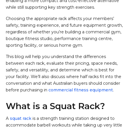
enabling a more compact and cost-effective alternative
while still supporting key strength exercises.
Choosing the appropriate rack affects your members’
safety, training experience, and future equipment growth,
regardless of whether you’re building a commercial gym,
boutique fitness studio, performance training centre,
sporting facility, or serious home gym.
This blog will help you understand the differences
between each rack, evaluate their pricing, space needs,
safety, and versatility, and determine which is best for
your facility. We’ll also discuss where half racks fit into the
conversation and what Australian buyers should consider
before purchasing in
commercial fitness equipment
.
What is a Squat Rack?
A
squat rack
is a strength training station designed to
accommodate barbell workouts while taking up very little