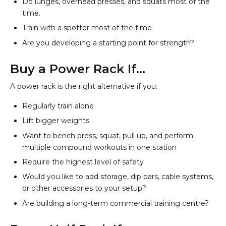
Do lunges, overhead presses, and squats most of the
time.
Train with a spotter most of the time
Are you developing a starting point for strength?
Buy a Power Rack If…
A power rack is the right alternative if you:
Regularly train alone
Lift bigger weights
Want to bench press, squat, pull up, and perform
multiple compound workouts in one station
Require the highest level of safety
Would you like to add storage, dip bars, cable systems,
or other accessories to your setup?
Are building a long-term commercial training centre?