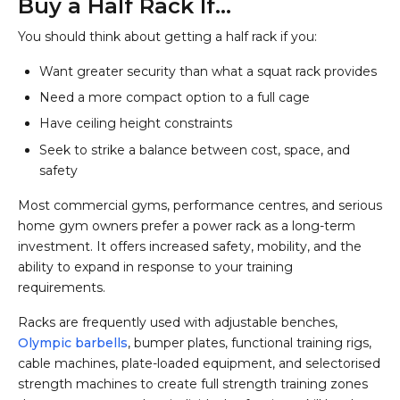
Buy a Half Rack If…
You should think about getting a half rack if you:
Want greater security than what a squat rack provides
Need a more compact option to a full cage
Have ceiling height constraints
Seek to strike a balance between cost, space, and
safety
Most commercial gyms, performance centres, and serious
home gym owners prefer a power rack as a long-term
investment. It offers increased safety, mobility, and the
ability to expand in response to your training
requirements.
Racks are frequently used with adjustable benches,
Olympic barbells
, bumper plates, functional training rigs,
cable machines, plate-loaded equipment, and selectorised
strength machines to create full strength training zones