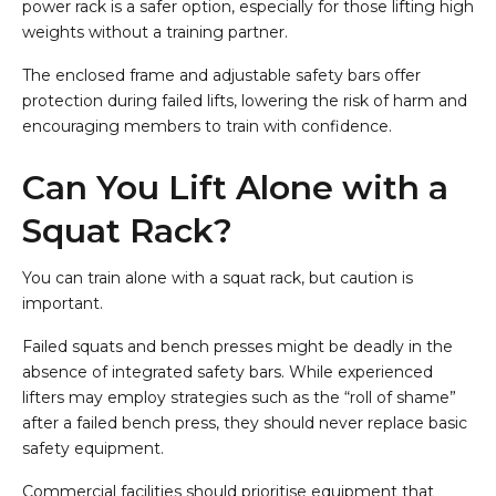
power rack is a safer option, especially for those lifting high
weights without a training partner.
The enclosed frame and adjustable safety bars offer
protection during failed lifts, lowering the risk of harm and
encouraging members to train with confidence.
Can You Lift Alone with a
Squat Rack?
You can train alone with a squat rack, but caution is
important.
Failed squats and bench presses might be deadly in the
absence of integrated safety bars. While experienced
lifters may employ strategies such as the “roll of shame”
after a failed bench press, they should never replace basic
safety equipment.
Commercial facilities should prioritise equipment that