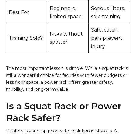
Beginners,
Serious lifters,
Best For
limited space
solo training
Safe, catch
Risky without
Training Solo?
bars prevent
spotter
injury
The most important lesson is simple. While a squat rack is
still a wonderful choice for facilities with fewer budgets or
less floor space, a power rack offers greater safety,
mobility, and long-term value.
Is a Squat Rack or Power
Rack Safer?
If safety is your top priority, the solution is obvious. A