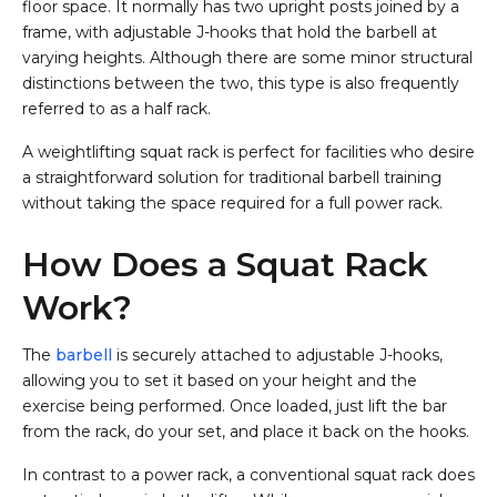
floor space. It normally has two upright posts joined by a
frame, with adjustable J-hooks that hold the barbell at
varying heights. Although there are some minor structural
distinctions between the two, this type is also frequently
referred to as a half rack.
A weightlifting squat rack is perfect for facilities who desire
a straightforward solution for traditional barbell training
without taking the space required for a full power rack.
How Does a Squat Rack
Work?
The
barbell
is securely attached to adjustable J-hooks,
allowing you to set it based on your height and the
exercise being performed. Once loaded, just lift the bar
from the rack, do your set, and place it back on the hooks.
In contrast to a power rack, a conventional squat rack does