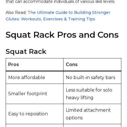
that can accommodate individuals of various skill levels.
Also Read:
The Ultimate Guide to Building Stronger
Glutes: Workouts, Exercises & Training Tips
Squat Rack Pros and Cons
Squat Rack
Pros
Cons
More affordable
No built-in safety bars
Less suitable for solo
Smaller footprint
heavy lifting
Limited attachment
Easy to reposition
options