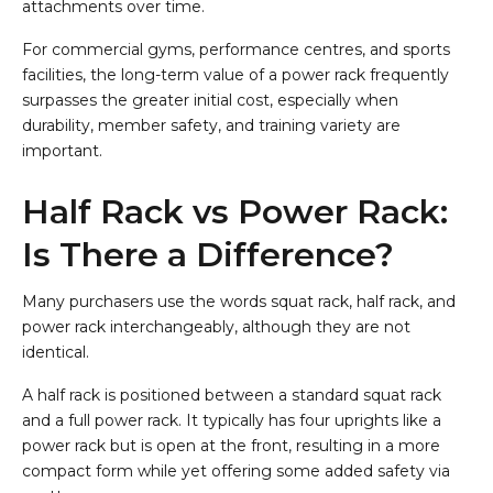
attachments over time.
For commercial gyms, performance centres, and sports
facilities, the long-term value of a power rack frequently
surpasses the greater initial cost, especially when
durability, member safety, and training variety are
important.
Half Rack vs Power Rack:
Is There a Difference?
Many purchasers use the words squat rack, half rack, and
power rack interchangeably, although they are not
identical.
A half rack is positioned between a standard squat rack
and a full power rack. It typically has four uprights like a
power rack but is open at the front, resulting in a more
compact form while yet offering some added safety via