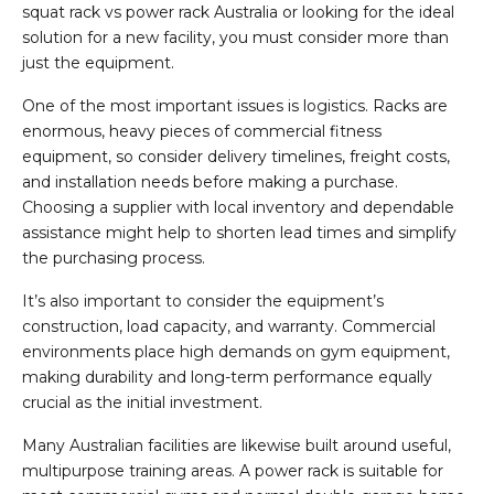
squat rack vs power rack Australia or looking for the ideal
solution for a new facility, you must consider more than
just the equipment.
One of the most important issues is logistics. Racks are
enormous, heavy pieces of commercial fitness
equipment, so consider delivery timelines, freight costs,
and installation needs before making a purchase.
Choosing a supplier with local inventory and dependable
assistance might help to shorten lead times and simplify
the purchasing process.
It’s also important to consider the equipment’s
construction, load capacity, and warranty. Commercial
environments place high demands on gym equipment,
making durability and long-term performance equally
crucial as the initial investment.
Many Australian facilities are likewise built around useful,
multipurpose training areas. A power rack is suitable for