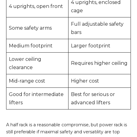
4 uprights, enclosed
4 uprights, open front
cage
Full adjustable safety
Some safety arms
bars
Medium footprint
Larger footprint
Lower ceiling
Requires higher ceiling
clearance
Mid-range cost
Higher cost
Good for intermediate
Best for serious or
lifters
advanced lifters
A half rack is a reasonable compromise, but power rack is
still preferable if maximal safety and versatility are top