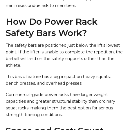
minimises undue risk to members.
How Do Power Rack
Safety Bars Work?
The safety bars are positioned just below the lift’s lowest
point. If the lifter is unable to complete the repetition, the
barbell will land on the safety supports rather than the
athlete.
This basic feature has a big impact on heavy squats,
bench presses, and overhead presses.
Commercial-grade power racks have larger weight
capacities and greater structural stability than ordinary
squat racks, making them the best option for serious
strength training conditions.