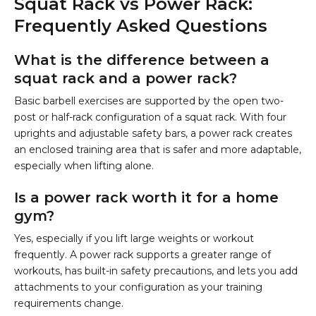
Squat Rack vs Power Rack:
Frequently Asked Questions
What is the difference between a
squat rack and a power rack?
Basic barbell exercises are supported by the open two-
post or half-rack configuration of a squat rack. With four
uprights and adjustable safety bars, a power rack creates
an enclosed training area that is safer and more adaptable,
especially when lifting alone.
Is a power rack worth it for a home
gym?
Yes, especially if you lift large weights or workout
frequently. A power rack supports a greater range of
workouts, has built-in safety precautions, and lets you add
attachments to your configuration as your training
requirements change.