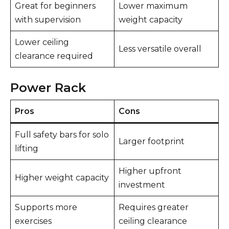
Great for beginners
Lower maximum
with supervision
weight capacity
Lower ceiling
Less versatile overall
clearance required
Power Rack
Pros
Cons
Full safety bars for solo
Larger footprint
lifting
Higher upfront
Higher weight capacity
investment
Supports more
Requires greater
exercises
ceiling clearance